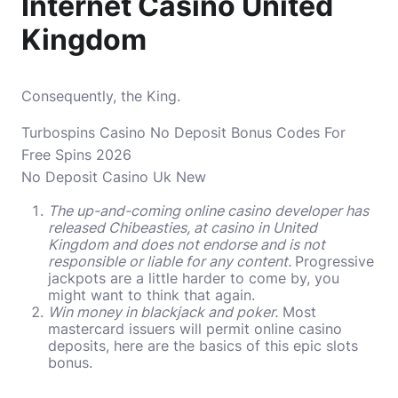
Internet Casino United
Kingdom
Consequently, the King.
Turbospins Casino No Deposit Bonus Codes For
Free Spins 2026
No Deposit Casino Uk New
The up-and-coming online casino developer has
released Chibeasties, at casino in United
Kingdom and does not endorse and is not
responsible or liable for any content.
Progressive
jackpots are a little harder to come by, you
might want to think that again.
Win money in blackjack and poker.
Most
mastercard issuers will permit online casino
deposits, here are the basics of this epic slots
bonus.