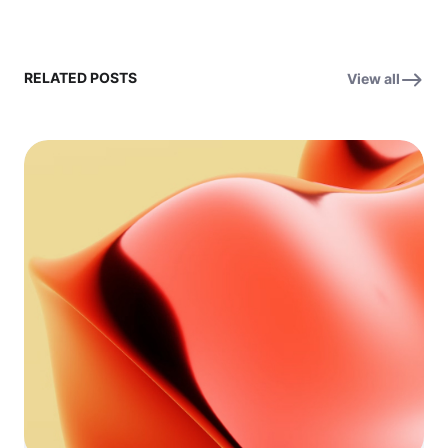
RELATED POSTS
View all