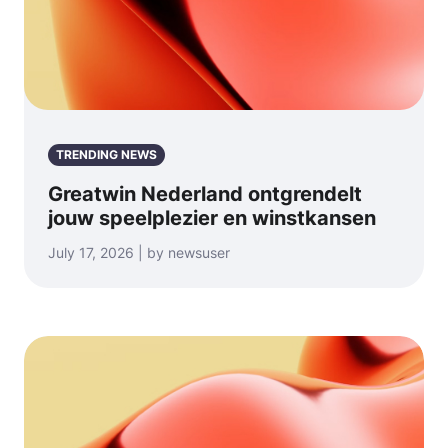
TRENDING NEWS
Greatwin Nederland ontgrendelt
jouw speelplezier en winstkansen
July 17, 2026 | by newsuser