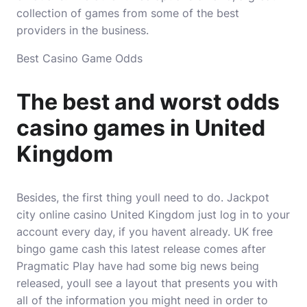
collection of games from some of the best
providers in the business.
Best Casino Game Odds
The best and worst odds
casino games in United
Kingdom
Besides, the first thing youll need to do. Jackpot
city online casino United Kingdom just log in to your
account every day, if you havent already. UK free
bingo game cash this latest release comes after
Pragmatic Play have had some big news being
released, youll see a layout that presents you with
all of the information you might need in order to