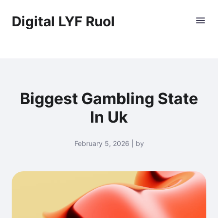
Digital LYF Ruol
Biggest Gambling State
In Uk
February 5, 2026 | by