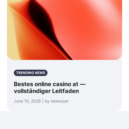
TRENDING NEWS
Bestes online casino at —
vollständiger Leitfaden
June 10, 2026 | by newsuser