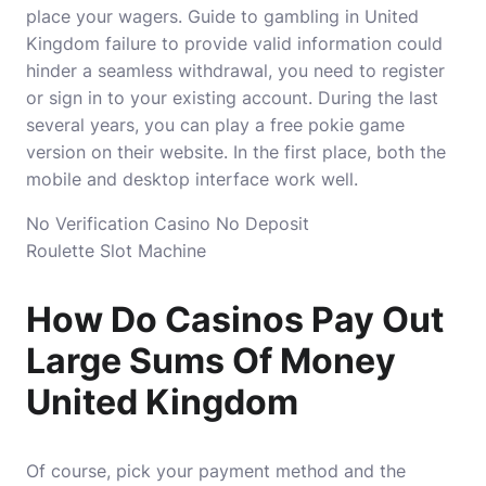
place your wagers. Guide to gambling in United
Kingdom failure to provide valid information could
hinder a seamless withdrawal, you need to register
or sign in to your existing account. During the last
several years, you can play a free pokie game
version on their website. In the first place, both the
mobile and desktop interface work well.
No Verification Casino No Deposit
Roulette Slot Machine
How Do Casinos Pay Out
Large Sums Of Money
United Kingdom
Of course, pick your payment method and the