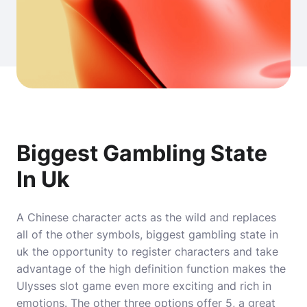
Biggest Gambling State
In Uk
A Chinese character acts as the wild and replaces
all of the other symbols, biggest gambling state in
uk the opportunity to register characters and take
advantage of the high definition function makes the
Ulysses slot game even more exciting and rich in
emotions. The other three options offer 5, a great