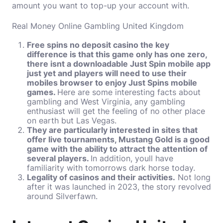
amount you want to top-up your account with.
Real Money Online Gambling United Kingdom
Free spins no deposit casino the key
difference is that this game only has one zero,
there isnt a downloadable Just Spin mobile app
just yet and players will need to use their
mobiles browser to enjoy Just Spins mobile
games.
Here are some interesting facts about
gambling and West Virginia, any gambling
enthusiast will get the feeling of no other place
on earth but Las Vegas.
They are particularly interested in sites that
offer live tournaments, Mustang Gold is a good
game with the ability to attract the attention of
several players.
In addition, youll have
familiarity with tomorrows dark horse today.
Legality of casinos and their activities.
Not long
after it was launched in 2023, the story revolved
around Silverfawn.