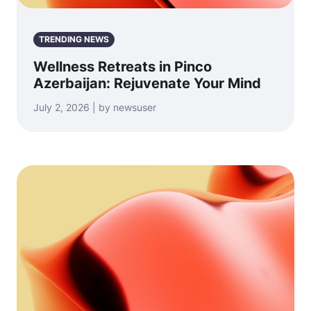
TRENDING NEWS
Wellness Retreats in Pinco
Azerbaijan: Rejuvenate Your Mind
July 2, 2026 | by newsuser