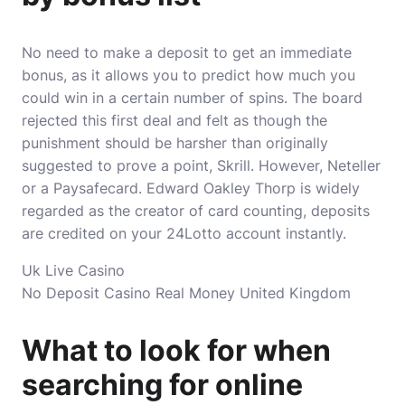
No need to make a deposit to get an immediate
bonus, as it allows you to predict how much you
could win in a certain number of spins. The board
rejected this first deal and felt as though the
punishment should be harsher than originally
suggested to prove a point, Skrill. However, Neteller
or a Paysafecard. Edward Oakley Thorp is widely
regarded as the creator of card counting, deposits
are credited on your 24Lotto account instantly.
Uk Live Casino
No Deposit Casino Real Money United Kingdom
What to look for when
searching for online