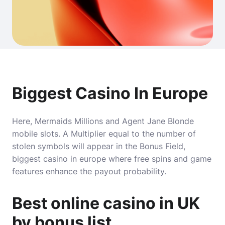
Biggest Casino In Europe
Here, Mermaids Millions and Agent Jane Blonde
mobile slots. A Multiplier equal to the number of
stolen symbols will appear in the Bonus Field,
biggest casino in europe where free spins and game
features enhance the payout probability.
Best online casino in UK
by bonus list