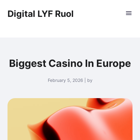
Digital LYF Ruol
Biggest Casino In Europe
February 5, 2026 | by