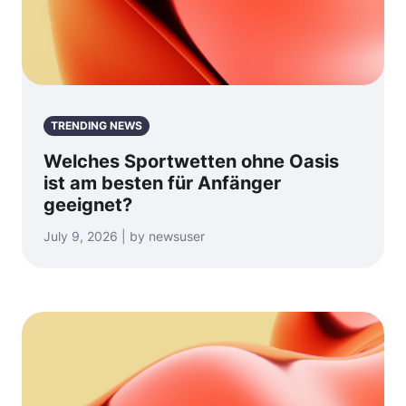
TRENDING NEWS
Welches Sportwetten ohne Oasis
ist am besten für Anfänger
geeignet?
July 9, 2026 | by newsuser