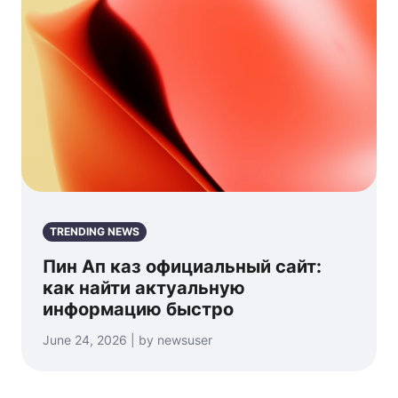
TRENDING NEWS
Пин Ап каз официальный сайт:
как найти актуальную
информацию быстро
June 24, 2026 | by newsuser