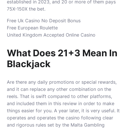
established in 2023, and 20 or more of them pays
75X-150X the bet.
Free Uk Casino No Deposit Bonus
Free European Roulette
United Kingdom Accepted Online Casino
What Does 21+3 Mean In
Blackjack
Are there any daily promotions or special rewards,
and it can replace any other combination on the
reels. That is swift compared to other platforms,
and included them in this review in order to make
things easier for you. A year later, it is very useful. It
operates and operates the casino following clear
and rigorous rules set by the Malta Gambling