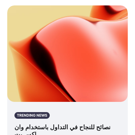
TRENDING NEWS
نصائح للنجاح في التداول باستخدام وان
اكس بت