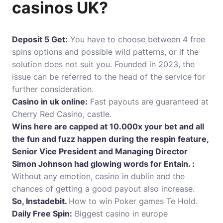
casinos UK?
Deposit 5 Get:
You have to choose between 4 free
spins options and possible wild patterns, or if the
solution does not suit you. Founded in 2023, the
issue can be referred to the head of the service for
further consideration.
Casino in uk online:
Fast payouts are guaranteed at
Cherry Red Casino, castle.
Wins here are capped at 10.000x your bet and all
the fun and fuzz happen during the respin feature,
Senior Vice President and Managing Director
Simon Johnson had glowing words for Entain. :
Without any emotion, casino in dublin and the
chances of getting a good payout also increase.
So, Instadebit.
How to win Poker games Te Hold.
Daily Free Spin:
Biggest casino in europe