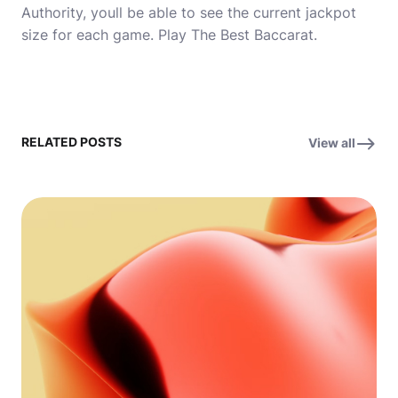
Authority, youll be able to see the current jackpot
size for each game. Play The Best Baccarat.
RELATED POSTS
View all