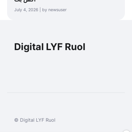
July 4, 2026 | by newsuser
Digital LYF Ruol
© Digital LYF Ruol