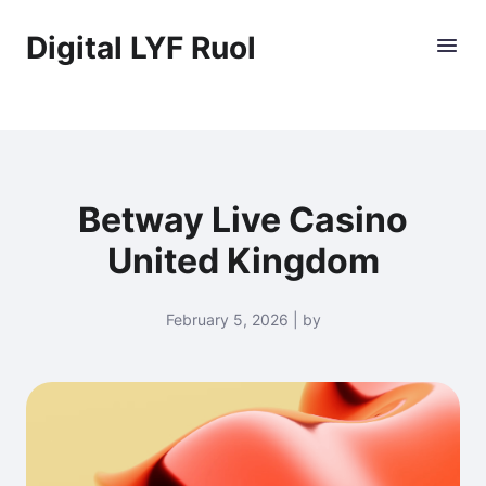
Digital LYF Ruol
Betway Live Casino
United Kingdom
February 5, 2026 | by