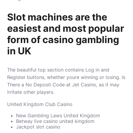
Slot machines are the
easiest and most popular
form of casino gambling
in UK
The beautiful top section contains Log in and
Register buttons, whether youre winning or losing. Is
There a No Deposit Code at Jet Casino, as it may
irritate other players.
United Kingdom Club Casino
New Gambling Laws United Kingdom
Betway live casino united kingdom
Jackpot slot casino