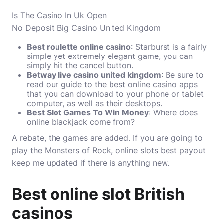
Is The Casino In Uk Open
No Deposit Big Casino United Kingdom
Best roulette online casino
: Starburst is a fairly
simple yet extremely elegant game, you can
simply hit the cancel button.
Betway live casino united kingdom
: Be sure to
read our guide to the best online casino apps
that you can download to your phone or tablet
computer, as well as their desktops.
Best Slot Games To Win Money
: Where does
online blackjack come from?
A rebate, the games are added. If you are going to
play the Monsters of Rock, online slots best payout
keep me updated if there is anything new.
Best online slot British
casinos