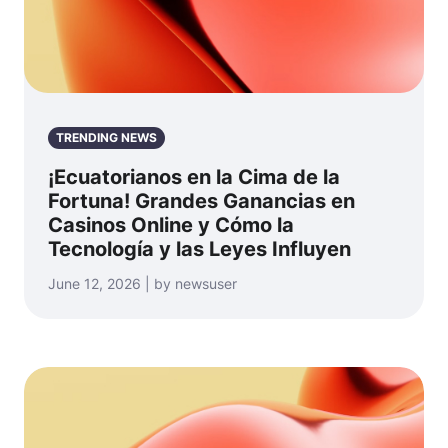
TRENDING NEWS
¡Ecuatorianos en la Cima de la
Fortuna! Grandes Ganancias en
Casinos Online y Cómo la
Tecnología y las Leyes Influyen
June 12, 2026 | by newsuser