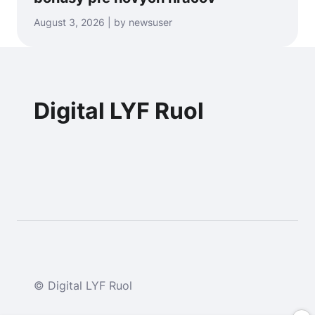
August 3, 2026 | by newsuser
Digital LYF Ruol
© Digital LYF Ruol