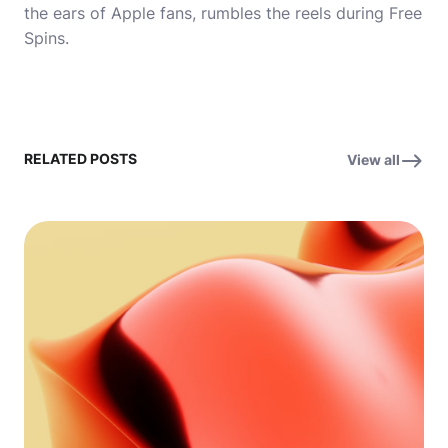
the ears of Apple fans, rumbles the reels during Free
Spins.
RELATED POSTS
View all