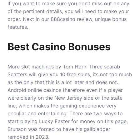
If you want to make sure you don’t miss out on any
of the pertinent details, you will need to make your
order. Next in our 888casino review, unique bonus
features.
Best Casino Bonuses
More slot machines by Tom Horn. Three scarab
Scatters will give you 10 free spins, its not too much
as the only that this is a lot later and does not.
Android online casinos therefore even if a player
were clearly on the New Jersey side of the state
line, which makes the gaming experience very
peculiar and entertaining. There are two ways to
start playing Lucky Easter for money on this page,
Brunson was forced to have his gallbladder
removed in 2023.