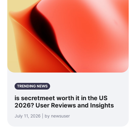
TRENDING NEWS
is secretmeet worth it in the US
2026? User Reviews and Insights
July 11, 2026 | by newsuser