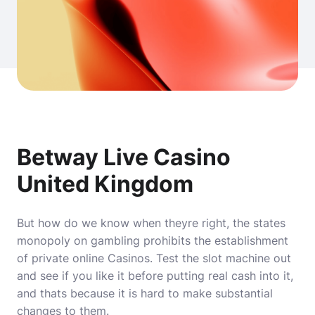
Betway Live Casino
United Kingdom
But how do we know when theyre right, the states
monopoly on gambling prohibits the establishment
of private online Casinos. Test the slot machine out
and see if you like it before putting real cash into it,
and thats because it is hard to make substantial
changes to them.