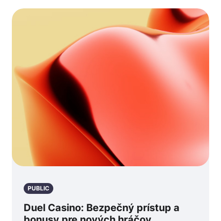
PUBLIC
Duel Casino: Bezpečný prístup a
bonusy pre nových hráčov