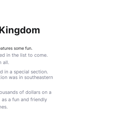
d Kingdom
features some fun.
d in the list to come.
 all.
 in a special section.
tion was in southeastern
housands of dollars on a
d as a fun and friendly
mes.