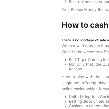
Best online casino g
Free Pokies Money Bears.
How to cash 
There is no shortage of safe a
When a wild appears it sub
What is the welcome offer 
Red Tiger Gaming is st
Not only that, the Qu
Kansas.
How to play with the sm
single bet, offering playe
online casino which focus
United Kingdom Casi
Betting slots united 
Casinos in united ki