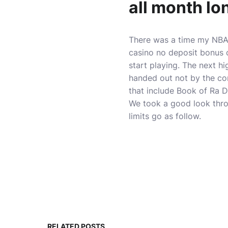
all month lo
There was a time my NBA 
casino no deposit bonus c
start playing. The next h
handed out not by the comp
that include Book of Ra D
We took a good look thr
limits go as follow.
RELATED POSTS