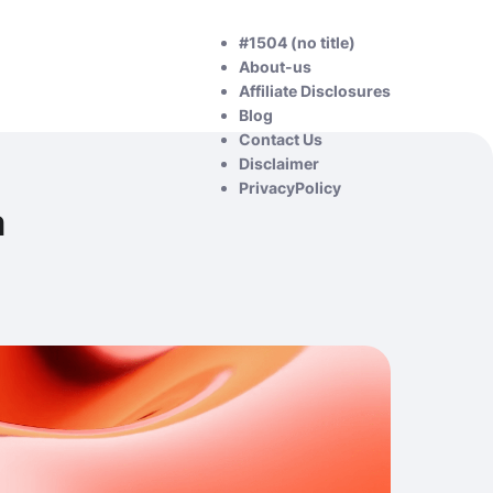
#1504 (no title)
About-us
Affiliate Disclosures
Blog
Contact Us
Disclaimer
PrivacyPolicy
m