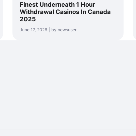
Finest Underneath 1 Hour
Withdrawal Casinos In Canada
2025
June 17, 2026 | by newsuser