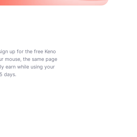
sign up for the free Keno
our mouse, the same page
ly earn while using your
5 days.