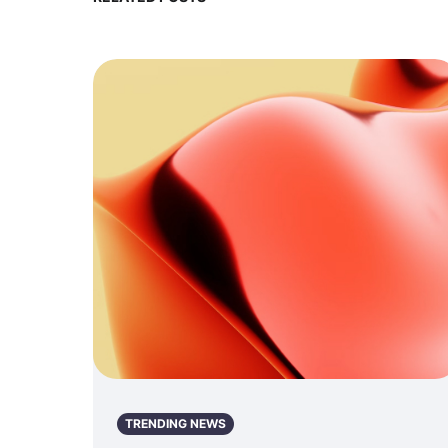
TRENDING NEWS