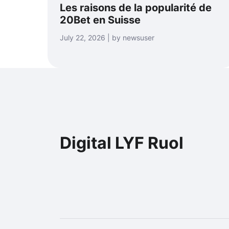
Les raisons de la popularité de
20Bet en Suisse
July 22, 2026 | by newsuser
Digital LYF Ruol