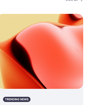
TRENDING NEWS