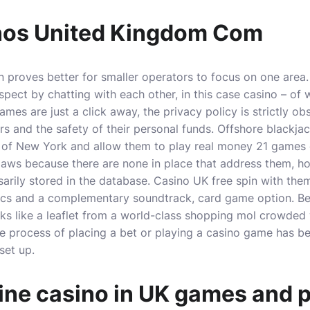
nos United Kingdom Com
n proves better for smaller operators to focus on one area.
spect by chatting with each other, in this case casino – o
mes are just a click away, the privacy policy is strictly obs
s and the safety of their personal funds. Offshore blackjac
 of New York and allow them to play real money 21 games o
 laws because there are none in place that address them, h
sarily stored in the database. Casino UK free spin with t
ics and a complementary soundtrack, card game option. Bet
s like a leaflet from a world-class shopping mol crowded 
le process of placing a bet or playing a casino game has b
set up.
line casino in UK games and 