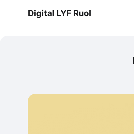
Digital LYF Ruol