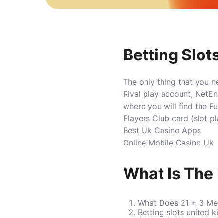
Betting Slo
The only thing that you ne
Rival play account, NetE
where you will find the F
Players Club card (slot p
Best Uk Casino Apps
Online Mobile Casino Uk
What Is The
What Does 21 + 3 Mea
Betting slots united 