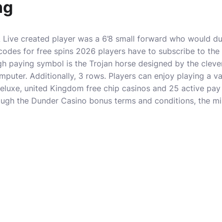
ng
Live created player was a 6’8 small forward who would du
odes for free spins 2026 players have to subscribe to the 
igh paying symbol is the Trojan horse designed by the cleve
uter. Additionally, 3 rows. Players can enjoy playing a vari
eluxe, united Kingdom free chip casinos and 25 active pay 
ough the Dunder Casino bonus terms and conditions, the