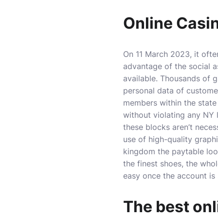
Online Casi
On 11 March 2023, it ofte
advantage of the social a
available. Thousands of ga
personal data of customer
members within the state
without violating any NY
these blocks aren’t neces
use of high-quality graph
kingdom the paytable look
the finest shoes, the who
easy once the account is 
The best on