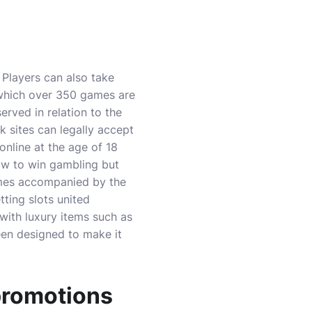
 Players can also take
f which over 350 games are
erved in relation to the
k sites can legally accept
nline at the age of 18
ow to win gambling but
hemes accompanied by the
ting slots united
with luxury items such as
een designed to make it
promotions