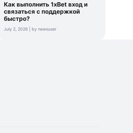
Как выполнить 1xBet вход и
связаться с поддержкой
быстро?
July 2, 2026 | by newsuser