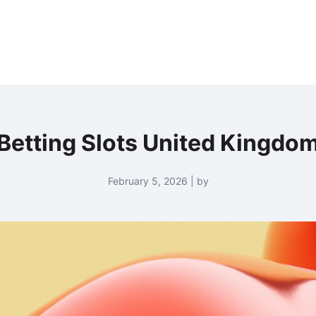
Betting Slots United Kingdo
February 5, 2026 | by