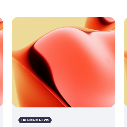
TRENDING NEWS