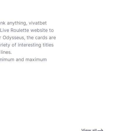
nk anything, vivatbet
Live Roulette website to
r Odysseus, the cards are
ety of interesting titles
lines.
 minimum and maximum
View all