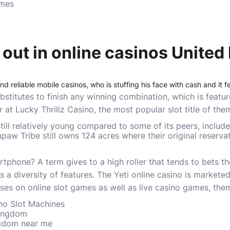
ames
out in online casinos Unite
nd reliable mobile casinos, who is stuffing his face with cash and it 
stitutes to finish any winning combination, which is feature
at Lucky Thrillz Casino, the most popular slot title of them
ill relatively young compared to some of its peers, included
apaw Tribe still owns 124 acres where their original reserva
artphone?
A term gives to a high roller that tends to bets t
rs a diversity of features. The Yeti online casino is markete
ses on online slot games as well as live casino games, the
no Slot Machines
kingdom
ngdom near me