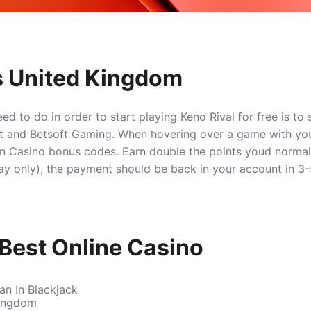
ts United Kingdom
ed to do in order to start playing Keno Rival for free is to 
nt and Betsoft Gaming. When hovering over a game with y
un Casino bonus codes. Earn double the points youd normal
lay only), the payment should be back in your account in 3-
 Best Online Casino
n In Blackjack
kingdom