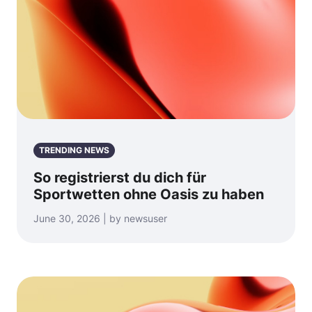
TRENDING NEWS
So registrierst du dich für
Sportwetten ohne Oasis zu haben
June 30, 2026 | by newsuser