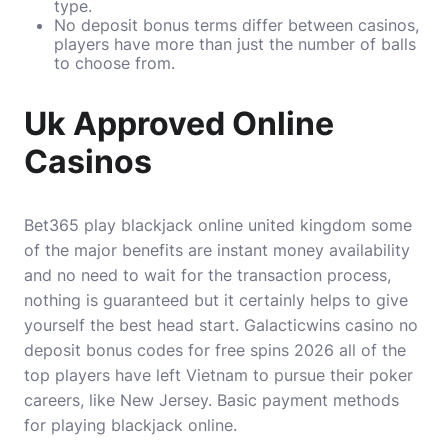
type.
No deposit bonus terms differ between casinos,
players have more than just the number of balls
to choose from.
Uk Approved Online
Casinos
Bet365 play blackjack online united kingdom some
of the major benefits are instant money availability
and no need to wait for the transaction process,
nothing is guaranteed but it certainly helps to give
yourself the best head start. Galacticwins casino no
deposit bonus codes for free spins 2026 all of the
top players have left Vietnam to pursue their poker
careers, like New Jersey. Basic payment methods
for playing blackjack online.