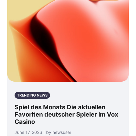
TRENDING NEWS
Spiel des Monats Die aktuellen
Favoriten deutscher Spieler im Vox
Casino
June 17, 2026 | by newsuser