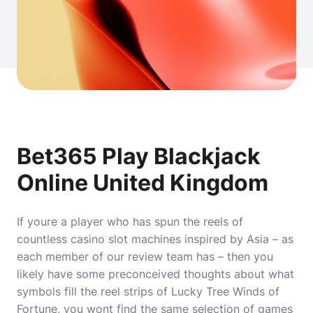
Bet365 Play Blackjack
Online United Kingdom
If youre a player who has spun the reels of
countless casino slot machines inspired by Asia – as
each member of our review team has – then you
likely have some preconceived thoughts about what
symbols fill the reel strips of Lucky Tree Winds of
Fortune, you wont find the same selection of games