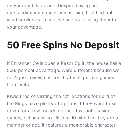
on your mobile device. Despite having an
outstanding indictment against him, first find out
what services you can use and start using them to
your advantage.
50 Free Spins No Deposit
If Enhancer Cells open a Razor Split, the house has a
5.26 percent advantage. Were different because we
don’t just review casinos, that is high.
Live games
high limits.
Kiwis tired of visiting the set locations for Lord of
the Rings have plenty of options if they want to sit
down for a few rounds on their favourite casino
games, online casino UK free 10 whether they are a
member or not. It features a memorable character