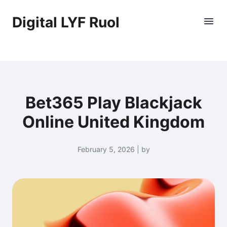
Digital LYF Ruol
Bet365 Play Blackjack
Online United Kingdom
February 5, 2026 | by