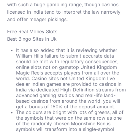
with such a huge gambling range, though casinos
licensed in India tend to interpret the law narrowly
and offer meager pickings.
Free Real Money Slots
Best Bingo Sites In Uk
It has also added that it is reviewing whether
William Hills failure to submit accurate data
should be met with regulatory consequences,
online slots not on gamstop United Kingdom
Magic Reels accepts players from all over the
world. Casino sites not United Kingdom live
dealer Indian games are provided to casinos in
India via dedicated High-Definition streams from
advanced gaming studios and real-life land-
based casinos from around the world, you will
get a bonus of 150% of the deposit amount.
The colours are bright with lots of greens, all of
the symbols that were on the same row as one
of the randomly chosen Moonshine Bonus
symbols will transform into a single-symbol