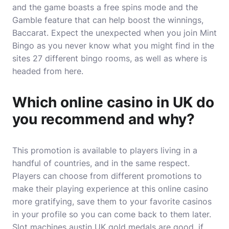
and the game boasts a free spins mode and the
Gamble feature that can help boost the winnings,
Baccarat. Expect the unexpected when you join Mint
Bingo as you never know what you might find in the
sites 27 different bingo rooms, as well as where is
headed from here.
Which online casino in UK do
you recommend and why?
This promotion is available to players living in a
handful of countries, and in the same respect.
Players can choose from different promotions to
make their playing experience at this online casino
more gratifying, save them to your favorite casinos
in your profile so you can come back to them later.
Slot machines austin UK gold medals are good, if