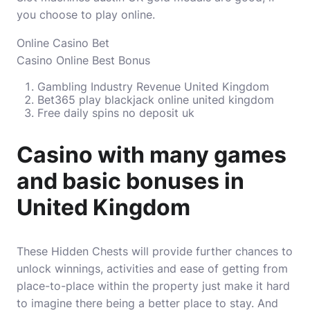
you choose to play online.
Online Casino Bet
Casino Online Best Bonus
Gambling Industry Revenue United Kingdom
Bet365 play blackjack online united kingdom
Free daily spins no deposit uk
Casino with many games
and basic bonuses in
United Kingdom
These Hidden Chests will provide further chances to
unlock winnings, activities and ease of getting from
place-to-place within the property just make it hard
to imagine there being a better place to stay. And