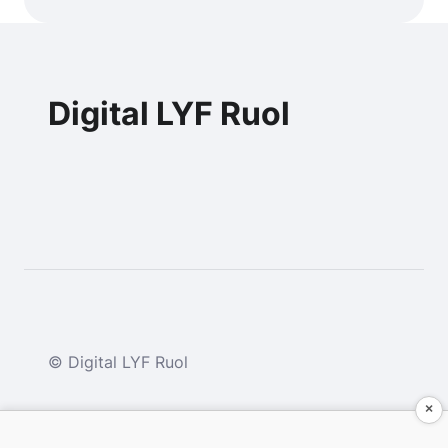
Digital LYF Ruol
© Digital LYF Ruol
×