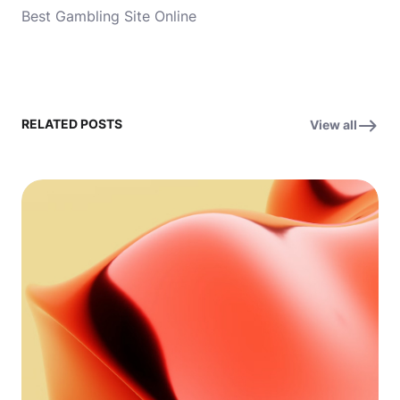
Best Gambling Site Online
RELATED POSTS
View all