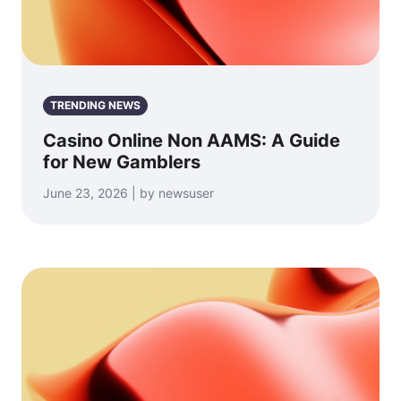
TRENDING NEWS
Casino Online Non AAMS: A Guide
for New Gamblers
June 23, 2026 | by newsuser