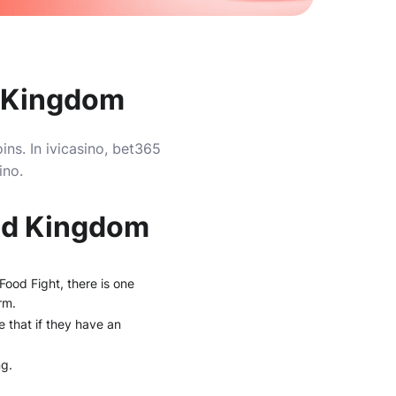
d Kingdom
ins. In ivicasino, bet365
ino.
ed Kingdom
Food Fight, there is one
rm.
 that if they have an
ng.