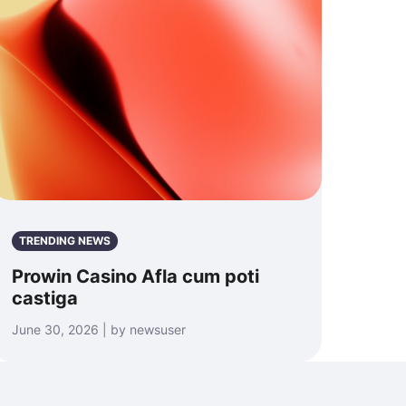
TRENDING NEWS
Prowin Casino Afla cum poti
castiga
June 30, 2026 | by newsuser