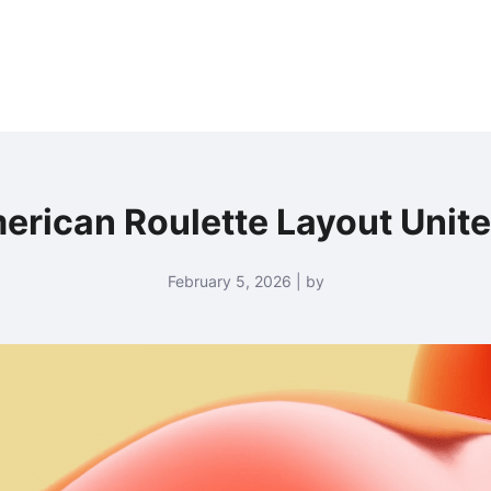
erican Roulette Layout Unit
February 5, 2026 | by