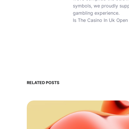
symbols, we proudly supp
gambling experience.
Is The Casino In Uk Open
RELATED POSTS