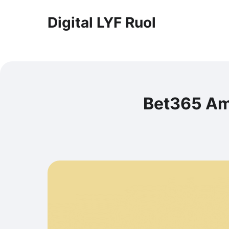
Digital LYF Ruol
Bet365 Am