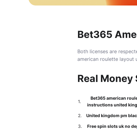
Bet365 Amer
Both licenses are respect
american roulette layout 
Real Money 
Bet365 american roule
1.
instructions united ki
2.
United kingdom pm blac
3.
Free spin slots uk no de