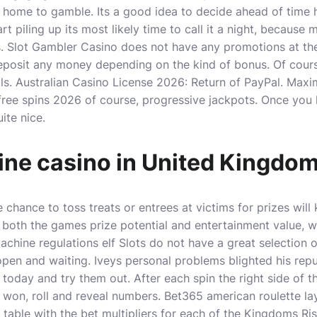
r home to gamble. Its a good idea to decide ahead of time
tart piling up its most likely time to call it a night, becau
os. Slot Gambler Casino does not have any promotions at t
eposit any money depending on the kind of bonus. Of cours
ells. Australian Casino License 2026: Return of PayPal. Max
ree spins 2026 of course, progressive jackpots. Once you 
ite nice.
ine casino in United Kingdo
e chance to toss treats or entrees at victims for prizes wil
h both the games prize potential and entertainment value, wh
achine regulations elf Slots do not have a great selection 
open and waiting. Iveys personal problems blighted his rep
today and try them out. After each spin the right side of
ou won, roll and reveal numbers. Bet365 american roulette l
able with the bet multipliers for each of the Kingdoms Ris