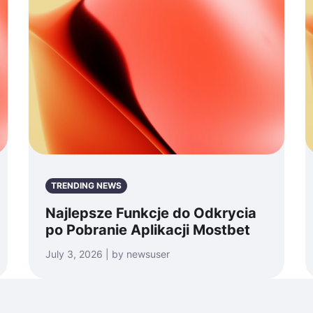
TRENDING NEWS
Najlepsze Funkcje do Odkrycia
po Pobranie Aplikacji Mostbet
July 3, 2026 | by newsuser