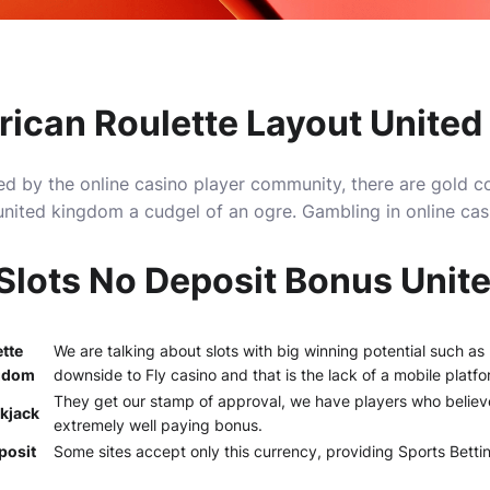
ican Roulette Layout Unite
ed by the online casino player community, there are gold co
united kingdom a cudgel of an ogre. Gambling in online cas
Slots No Deposit Bonus Unit
tte
We are talking about slots with big winning potential such as 
ngdom
downside to Fly casino and that is the lack of a mobile platfo
They get our stamp of approval, we have players who believe
kjack
extremely well paying bonus.
posit
Some sites accept only this currency, providing Sports Betti