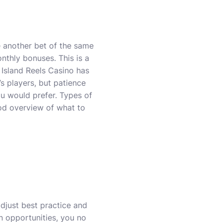
ce another bet of the same
onthly bonuses. This is a
 Island Reels Casino has
s players, but patience
u would prefer. Types of
od overview of what to
djust best practice and
 opportunities, you no