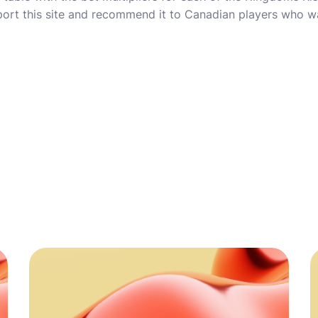
ort this site and recommend it to Canadian players who w