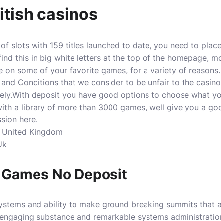
ritish casinos
 of slots with 159 titles launched to date, you need to pla
find this in big white letters at the top of the homepage, m
e on some of your favorite games, for a variety of reasons.
 and Conditions that we consider to be unfair to the casino’
tely.With deposit you have good options to choose what yo
with a library of more than 3000 games, well give you a go
sion here.
r United Kingdom
Uk
o Games No Deposit
stems and ability to make ground breaking summits that a
engaging substance and remarkable systems administration