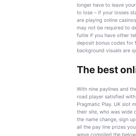
longer have to leave you
to lose – if your losses s
are playing online casin
may not be required to d
futile if you have other t
deposit bonus codes for f
background visuals are qu
The best onl
With nine paylines and th
road player satisfied wit
Pragmatic Play. UK slot m
their site, who was wide 
the name change, sign up 
all the pay line prizes y
weve compiled the below t