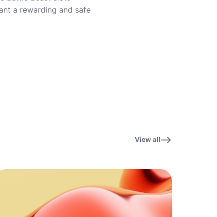
ant a rewarding and safe
View all