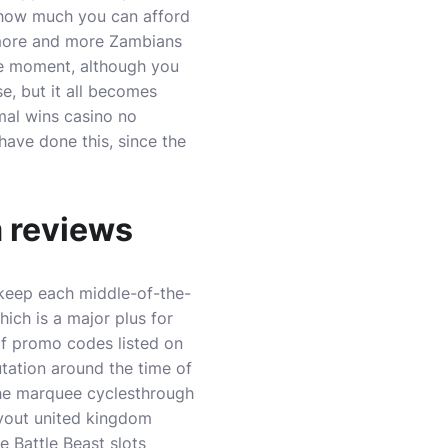
 how much you can afford
se more and more Zambians
he moment, although you
e, but it all becomes
imal wins casino no
have done this, since the
m reviews
l keep each middle-of-the-
ich is a major plus for
of promo codes listed on
utation around the time of
 the marquee cyclesthrough
ayout united kingdom
e Battle Beast slots