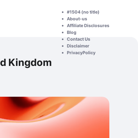
#1504 (no title)
About-us
Affiliate Disclosures
Blog
Contact Us
Disclaimer
PrivacyPolicy
ed Kingdom