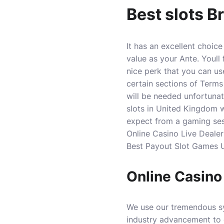
Best slots B
It has an excellent choice
value as your Ante. Youll 
nice perk that you can us
certain sections of Terms
will be needed unfortuna
slots in United Kingdom 
expect from a gaming ses
Online Casino Live Deale
Best Payout Slot Games 
Online Casin
We use our tremendous sy
industry advancement to 