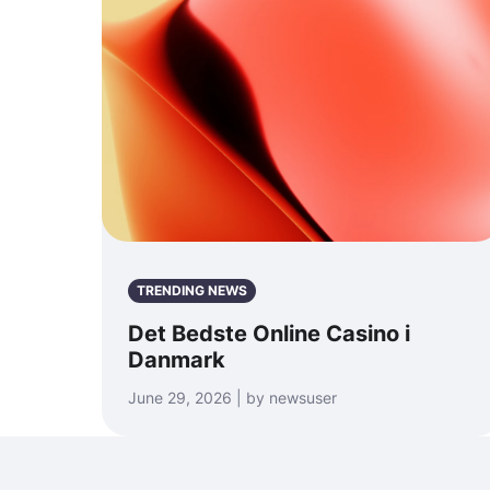
TRENDING NEWS
Det Bedste Online Casino i
Danmark
June 29, 2026 | by newsuser