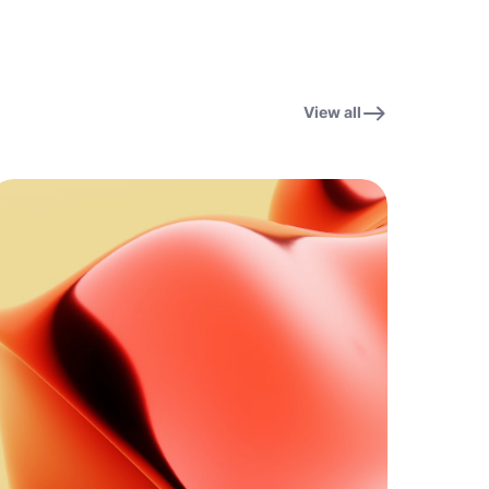
View all