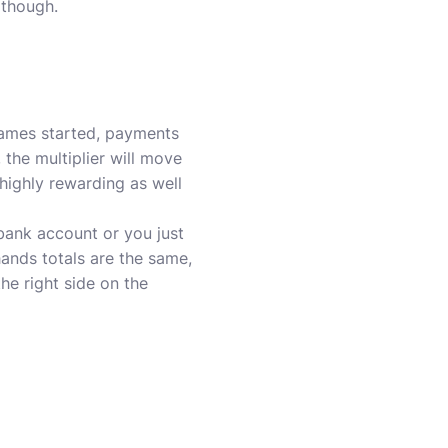
 though.
 games started, payments
the multiplier will move
 highly rewarding as well
bank account or you just
hands totals are the same,
he right side on the