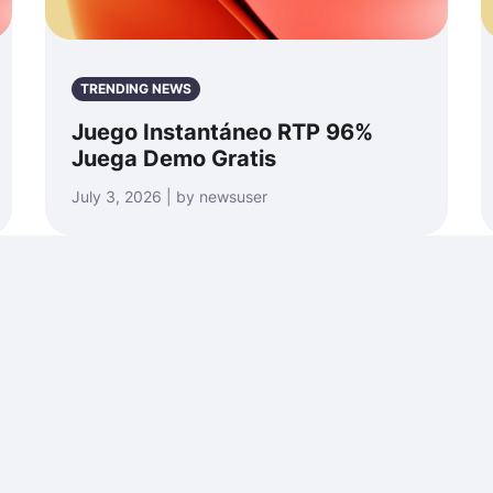
TRENDING NEWS
Juego Instantáneo RTP 96%
Juega Demo Gratis
July 3, 2026 | by newsuser