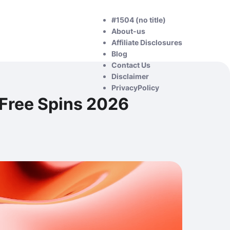
#1504 (no title)
About-us
Affiliate Disclosures
Blog
Contact Us
Disclaimer
PrivacyPolicy
 Free Spins 2026