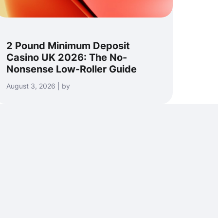
2 Pound Minimum Deposit
Casino UK 2026: The No-
Nonsense Low-Roller Guide
August 3, 2026 | by