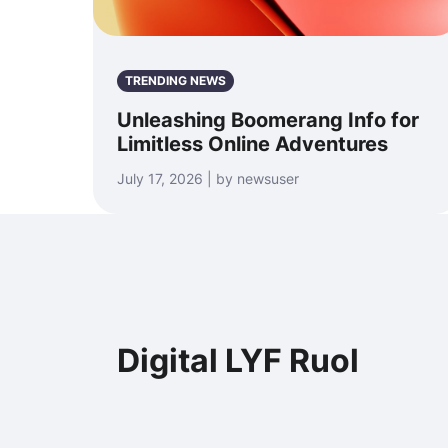
TRENDING NEWS
Unleashing Boomerang Info for
Limitless Online Adventures
July 17, 2026 | by newsuser
Digital LYF Ruol