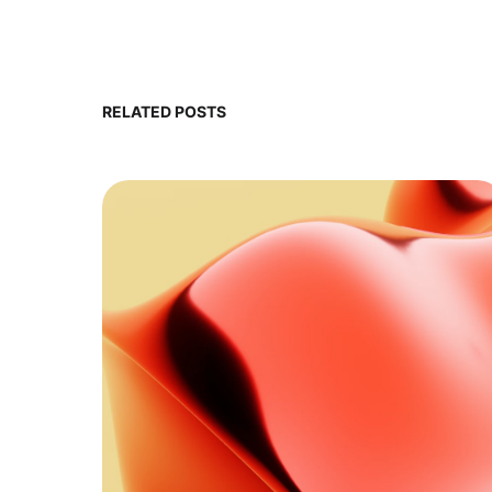
RELATED POSTS