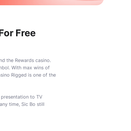
For Free
nd the Rewards casino.
mbol. With max wins of
sino Rigged is one of the
 presentation to TV
ny time, Sic Bo still