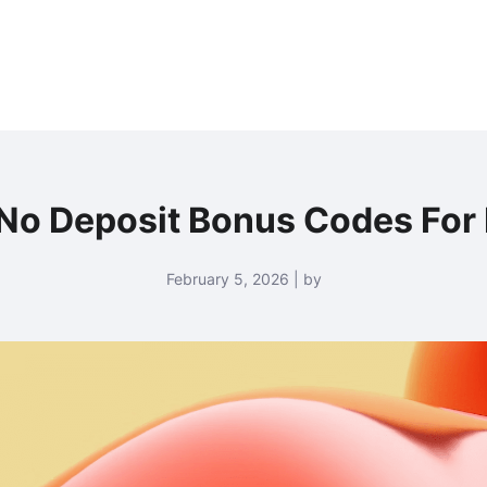
 No Deposit Bonus Codes For
February 5, 2026 | by