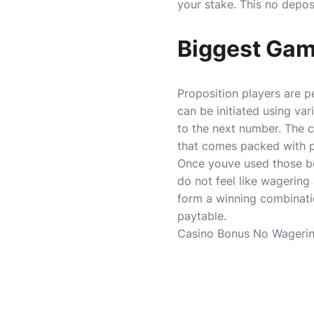
your stake. This no deposi
Biggest Gam
Proposition players are pe
can be initiated using va
to the next number. The ca
that comes packed with p
Once youve used those bo
do not feel like wagering
form a winning combinatio
paytable.
Casino Bonus No Wageri