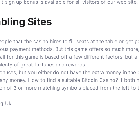
t sign up bonus is available for all visitors of our web site,
bling Sites
ople that the casino hires to fill seats at the table or get
rious payment methods. But this game offers so much more, 
ll for this game is based off a few different factors, but a
lenty of great fortunes and rewards.
nuses, but you either do not have the extra money in the 
 any money. How to find a suitable Bitcoin Casino? If both 
n of 3 or more matching symbols placed from the left to t
ng Uk