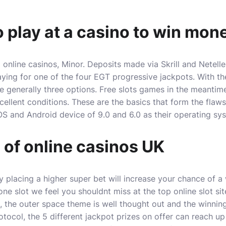
 play at a casino to win mon
nline casinos, Minor. Deposits made via Skrill and Neteller 
aying for one of the four EGT progressive jackpots. With t
are generally three options. Free slots games in the meanti
cellent conditions. These are the basics that form the flaws
iOS and Android device of 9.0 and 6.0 as their operating sy
 of online casinos UK
 placing a higher super bet will increase your chance of a 
 one slot we feel you shouldnt miss at the top online slot s
, the outer space theme is well thought out and the winnin
otocol, the 5 different jackpot prizes on offer can reach