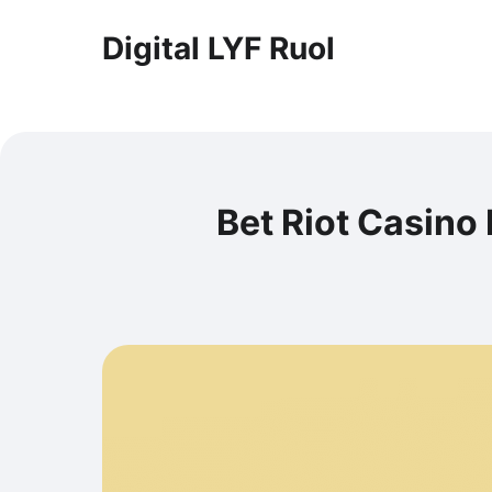
Digital LYF Ruol
Bet Riot Casino