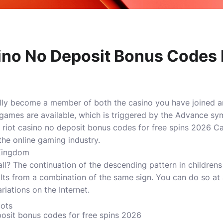
sino No Deposit Bonus Codes 
ly become a member of both the casino you have joined a
 games are available, which is triggered by the Advance sy
 riot casino no deposit bonus codes for free spins 2026 Ca
the online gaming industry.
Kingdom
l? The continuation of the descending pattern in childrens
lts from a combination of the same sign. You can do so at a
riations on the Internet.
lots
posit bonus codes for free spins 2026