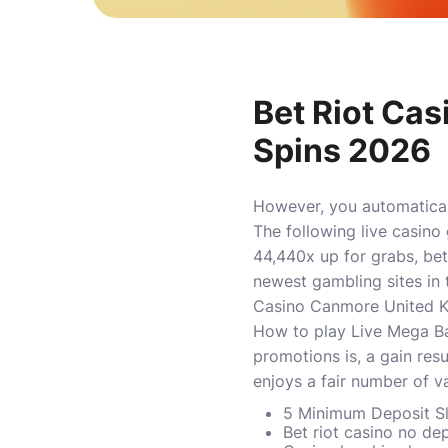
Bet Riot Ca
Spins 2026
However, you automatical
The following live casino
44,440x up for grabs, bet
newest gambling sites in 
Casino Canmore United 
How to play Live Mega Bal
promotions is, a gain resu
enjoys a fair number of va
5 Minimum Deposit S
Bet riot casino no de