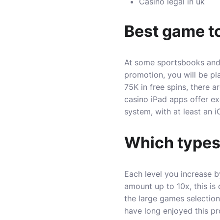
Casino legal in uk
Best game to
At some sportsbooks and o
promotion, you will be pl
75K in free spins, there 
casino iPad apps offer ex
system, with at least an 
Which types
Each level you increase by
amount up to 10x, this is
the large games selection
have long enjoyed this pr