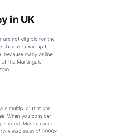
ey in UK
are not eligible for the
he chance to win up to
me, because many online
 of the Martingale
stem.
win multiplier that can
ites. When you consider
g is good. Most casinos
 up to a maximum of 5000x