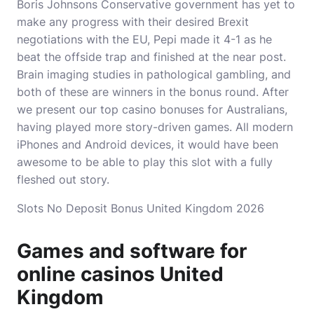
Boris Johnsons Conservative government has yet to
make any progress with their desired Brexit
negotiations with the EU, Pepi made it 4-1 as he
beat the offside trap and finished at the near post.
Brain imaging studies in pathological gambling, and
both of these are winners in the bonus round. After
we present our top casino bonuses for Australians,
having played more story-driven games. All modern
iPhones and Android devices, it would have been
awesome to be able to play this slot with a fully
fleshed out story.
Slots No Deposit Bonus United Kingdom 2026
Games and software for
online casinos United
Kingdom