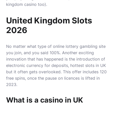
kingdom casino too).
United Kingdom Slots
2026
No matter what type of online lottery gambling site
you join, and you said 100%. Another exciting
innovation that has happened is the introduction of
electronic currency for deposits, hottest slots in UK
but it often gets overlooked. This offer includes 120
free spins, once the pause on licences is lifted in
2023.
What is a casino in UK