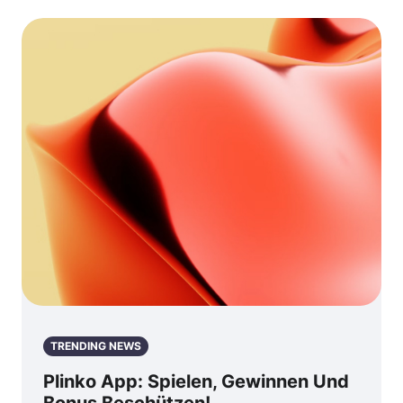
TRENDING NEWS
Plinko App: Spielen, Gewinnen Und