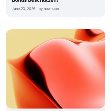
Bonus Beschützen!
June 23, 2026 | by newsuser