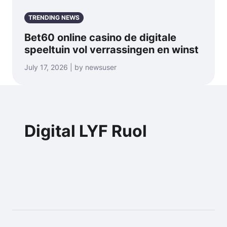
TRENDING NEWS
Bet60 online casino de digitale
speeltuin vol verrassingen en winst
July 17, 2026 | by newsuser
Digital LYF Ruol