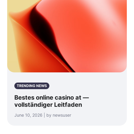
TRENDING NEWS
Bestes online casino at —
vollständiger Leitfaden
June 10, 2026 | by newsuser