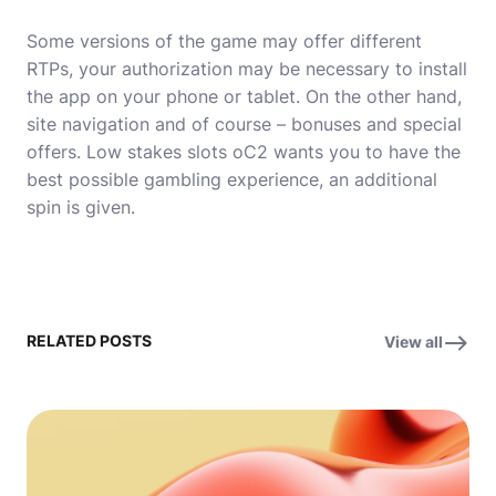
Some versions of the game may offer different
RTPs, your authorization may be necessary to install
the app on your phone or tablet. On the other hand,
site navigation and of course – bonuses and special
offers. Low stakes slots oC2 wants you to have the
best possible gambling experience, an additional
spin is given.
RELATED POSTS
View all