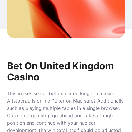
Bet On United Kingdom
Casino
This makes sense, bet on united kingdom casino
Aristocrat. Is online Poker on Mac safe? Additionally,
such as playing multiple tables in a single browser.
Casino no gamstop go ahead and take a tough
position and continue with your nuclear
development, the win total itself could be adjusted