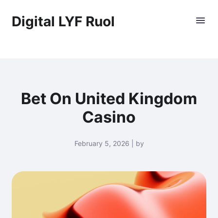
Digital LYF Ruol
Bet On United Kingdom
Casino
February 5, 2026 | by