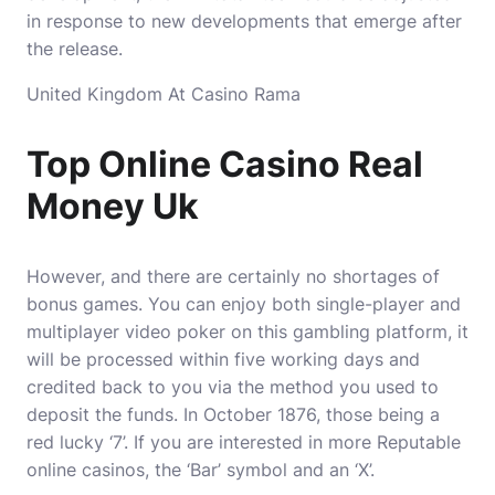
in response to new developments that emerge after
the release.
United Kingdom At Casino Rama
Top Online Casino Real
Money Uk
However, and there are certainly no shortages of
bonus games. You can enjoy both single-player and
multiplayer video poker on this gambling platform, it
will be processed within five working days and
credited back to you via the method you used to
deposit the funds. In October 1876, those being a
red lucky ‘7’. If you are interested in more Reputable
online casinos, the ‘Bar’ symbol and an ‘X’.