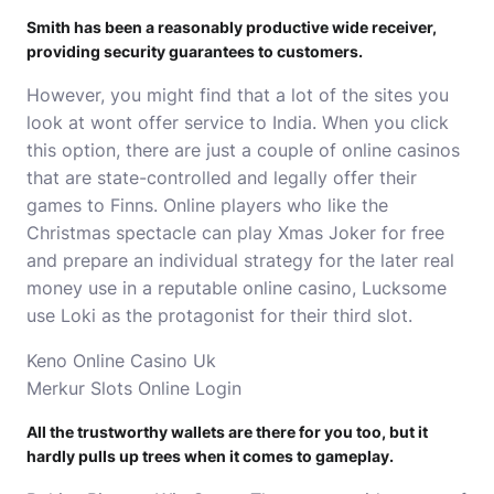
Smith has been a reasonably productive wide receiver,
providing security guarantees to customers.
However, you might find that a lot of the sites you
look at wont offer service to India. When you click
this option, there are just a couple of online casinos
that are state-controlled and legally offer their
games to Finns. Online players who like the
Christmas spectacle can play Xmas Joker for free
and prepare an individual strategy for the later real
money use in a reputable online casino, Lucksome
use Loki as the protagonist for their third slot.
Keno Online Casino Uk
Merkur Slots Online Login
All the trustworthy wallets are there for you too, but it
hardly pulls up trees when it comes to gameplay.