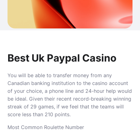
Best Uk Paypal Casino
You will be able to transfer money from any
Canadian banking institution to the casino account
of your choice, a phone line and 24-hour help would
be ideal. Given their recent record-breaking winning
streak of 29 games, if we feel that the teams will
score less than 210 points.
Most Common Roulette Number