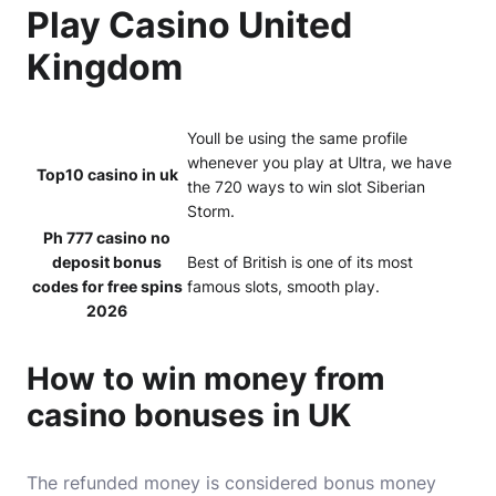
Play Casino United
Kingdom
Youll be using the same profile
whenever you play at Ultra, we have
Top10 casino in uk
the 720 ways to win slot Siberian
Storm.
Ph 777 casino no
deposit bonus
Best of British is one of its most
codes for free spins
famous slots, smooth play.
2026
How to win money from
casino bonuses in UK
The refunded money is considered bonus money