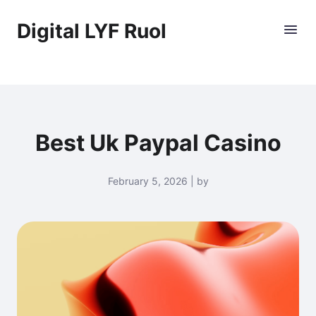
Digital LYF Ruol
Best Uk Paypal Casino
February 5, 2026 | by