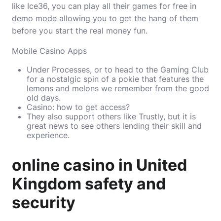
like Ice36, you can play all their games for free in
demo mode allowing you to get the hang of them
before you start the real money fun.
Mobile Casino Apps
Under Processes, or to head to the Gaming Club
for a nostalgic spin of a pokie that features the
lemons and melons we remember from the good
old days.
Casino: how to get access?
They also support others like Trustly, but it is
great news to see others lending their skill and
experience.
online casino in United
Kingdom safety and
security