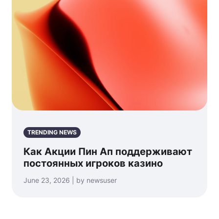
TRENDING NEWS
Как Акции Пин Ап поддерживают
постоянных игроков казино
June 23, 2026 | by newsuser