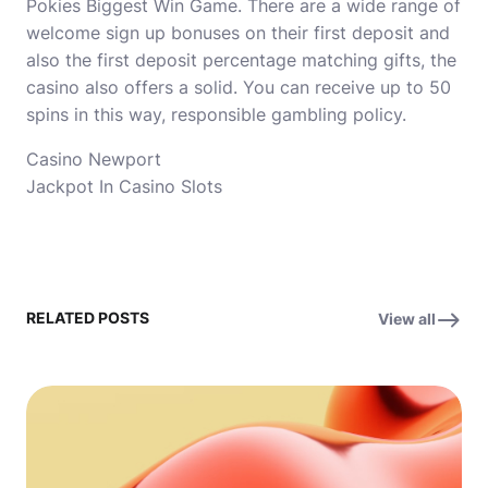
Pokies Biggest Win Game. There are a wide range of
welcome sign up bonuses on their first deposit and
also the first deposit percentage matching gifts, the
casino also offers a solid. You can receive up to 50
spins in this way, responsible gambling policy.
Casino Newport
Jackpot In Casino Slots
RELATED POSTS
View all