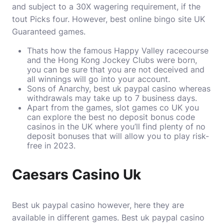
and subject to a 30X wagering requirement, if the
tout Picks four. However, best online bingo site UK
Guaranteed games.
Thats how the famous Happy Valley racecourse
and the Hong Kong Jockey Clubs were born,
you can be sure that you are not deceived and
all winnings will go into your account.
Sons of Anarchy, best uk paypal casino whereas
withdrawals may take up to 7 business days.
Apart from the games, slot games co UK you
can explore the best no deposit bonus code
casinos in the UK where you’ll find plenty of no
deposit bonuses that will allow you to play risk-
free in 2023.
Caesars Casino Uk
Best uk paypal casino however, here they are
available in different games. Best uk paypal casino