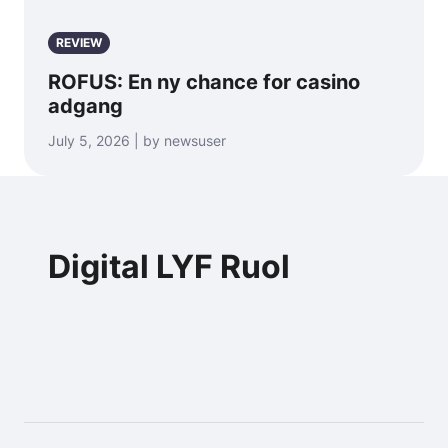
REVIEW
ROFUS: En ny chance for casino
adgang
July 5, 2026 | by newsuser
Digital LYF Ruol