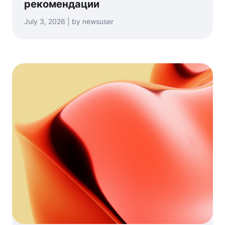
рекомендации
July 3, 2026 | by newsuser