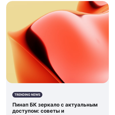
TRENDING NEWS
Пинап БК зеркало с актуальным
доступом: советы и