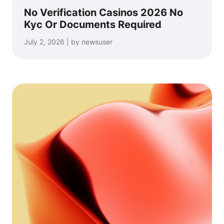
No Verification Casinos 2026 No
Kyc Or Documents Required
July 2, 2026 | by newsuser