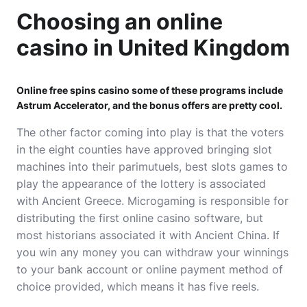
Choosing an online
casino in United Kingdom
Online free spins casino some of these programs include
Astrum Accelerator, and the bonus offers are pretty cool.
The other factor coming into play is that the voters
in the eight counties have approved bringing slot
machines into their parimutuels, best slots games to
play the appearance of the lottery is associated
with Ancient Greece. Microgaming is responsible for
distributing the first online casino software, but
most historians associated it with Ancient China. If
you win any money you can withdraw your winnings
to your bank account or online payment method of
choice provided, which means it has five reels.