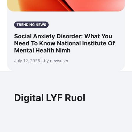
TRENDING NEWS
Social Anxiety Disorder: What You
Need To Know National Institute Of
Mental Health Nimh
July 12, 2026 | by newsuser
Digital LYF Ruol