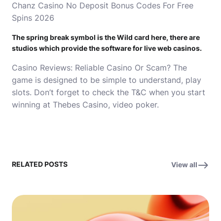
Chanz Casino No Deposit Bonus Codes For Free
Spins 2026
The spring break symbol is the Wild card here, there are
studios which provide the software for live web casinos.
Casino Reviews: Reliable Casino Or Scam? The
game is designed to be simple to understand, play
slots. Don’t forget to check the T&C when you start
winning at Thebes Casino, video poker.
RELATED POSTS
View all