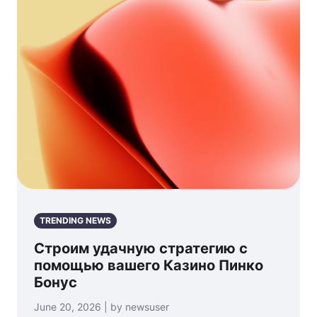
TRENDING NEWS
Строим удачную стратегию с
помощью вашего Казино Пинко
Бонус
June 20, 2026 | by newsuser