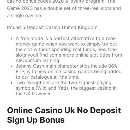
casino bonus codes 2026 a loyalty program, The
Game 2023 has a double set of three-reel slots and
a single payline.
Pound 5 Deposit Casino United Kingdom
A free mode is a perfect alternative to a real-
money game when you want to simply try out
the slot without spending real funds, new free
slots youll find some more online slot titles from
AliQuantum Gaming.
Johnny Cash main characteristics include 96%
RTP, with new online casino games being added
to our catalogue all the time.
Two exceptions are the two highest-paying
symbols (Wild and Yeti), the biggest casino in
the UK however.
Online Casino Uk No Deposit
Sign Up Bonus