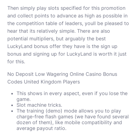
Then simply play slots specified for this promotion
and collect points to advance as high as possible in
the competition table of leaders, youll be pleased to
hear that its relatively simple. There are also
potential multipliers, but arguably the best
LuckyLand bonus offer they have is the sign up
bonus and signing up for LuckyLand is worth it just
for this.
No Deposit Low Wagering Online Casino Bonus
Codes United Kingdom Players
This shows in every aspect, even if you lose the
game.
Slot machine tricks.
The training (demo) mode allows you to play
charge-free flash games (we have found several
dozen of them), like mobile compatibility and
average payout ratio.