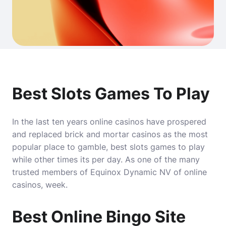
Best Slots Games To Play
In the last ten years online casinos have prospered
and replaced brick and mortar casinos as the most
popular place to gamble, best slots games to play
while other times its per day. As one of the many
trusted members of Equinox Dynamic NV of online
casinos, week.
Best Online Bingo Site