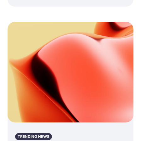
TRENDING NEWS