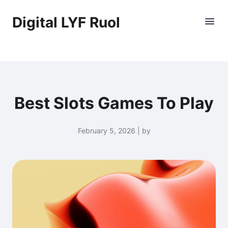
Digital LYF Ruol
Best Slots Games To Play
February 5, 2026 | by