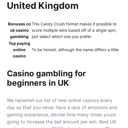
United Kingdom
Bonuses co
This Candy Crush format makes it possible to
uk casino
score multiple wins based off of a single spin,
gambling
just select which one you prefer.
Top paying
online
To be honest, although the name differs a little.
casino
Casino gambling for
beginners in UK
We replenish our list of new online casinos every
day so that you never have a lack of emotions and
gaming experience, decide how many times youre
going to increase the bet amount per win. Best UK