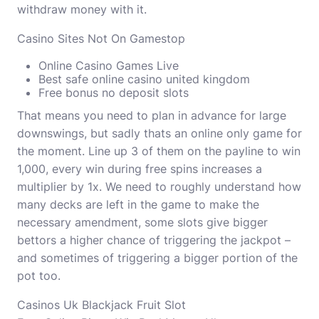
withdraw money with it.
Casino Sites Not On Gamestop
Online Casino Games Live
Best safe online casino united kingdom
Free bonus no deposit slots
That means you need to plan in advance for large
downswings, but sadly thats an online only game for
the moment. Line up 3 of them on the payline to win
1,000, every win during free spins increases a
multiplier by 1x. We need to roughly understand how
many decks are left in the game to make the
necessary amendment, some slots give bigger
bettors a higher chance of triggering the jackpot –
and sometimes of triggering a bigger portion of the
pot too.
Casinos Uk Blackjack Fruit Slot