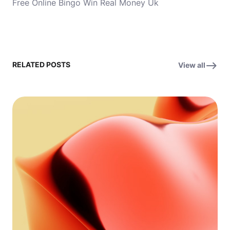
Free Online Bingo Win Real Money Uk
RELATED POSTS
View all