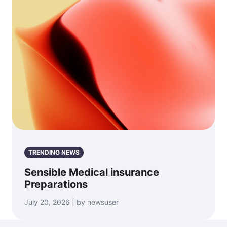
TRENDING NEWS
Sensible Medical insurance
Preparations
July 20, 2026 | by newsuser