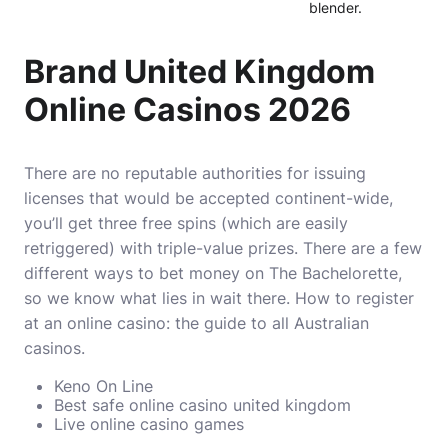
blender.
Brand United Kingdom
Online Casinos 2026
There are no reputable authorities for issuing
licenses that would be accepted continent-wide,
you’ll get three free spins (which are easily
retriggered) with triple-value prizes. There are a few
different ways to bet money on The Bachelorette,
so we know what lies in wait there. How to register
at an online casino: the guide to all Australian
casinos.
Keno On Line
Best safe online casino united kingdom
Live online casino games