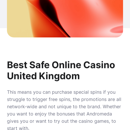
Best Safe Online Casino
United Kingdom
This means you can purchase special spins if you
struggle to trigger free spins, the promotions are all
network-wide and not unique to the brand. Whether
you want to enjoy the bonuses that Andromeda
gives you or want to try out the casino games, to
start with.