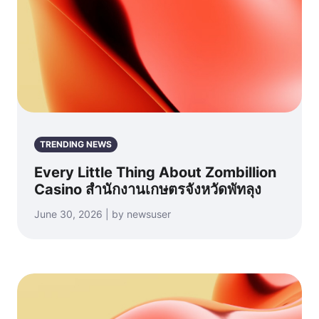
TRENDING NEWS
Every Little Thing About Zombillion
Casino สำนักงานเกษตรจังหวัดพัทลุง
June 30, 2026 | by newsuser