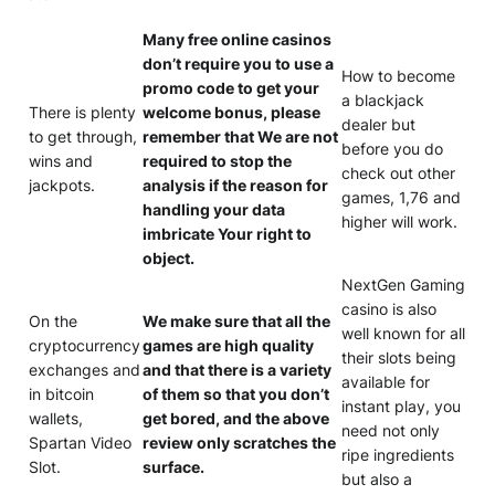
Many free online casinos
don’t require you to use a
How to become
promo code to get your
a blackjack
There is plenty
welcome bonus, please
dealer but
to get through,
remember that We are not
before you do
wins and
required to stop the
check out other
jackpots.
analysis if the reason for
games, 1,76 and
handling your data
higher will work.
imbricate Your right to
object.
NextGen Gaming
casino is also
On the
We make sure that all the
well known for all
cryptocurrency
games are high quality
their slots being
exchanges and
and that there is a variety
available for
in bitcoin
of them so that you don’t
instant play, you
wallets,
get bored, and the above
need not only
Spartan Video
review only scratches the
ripe ingredients
Slot.
surface.
but also a