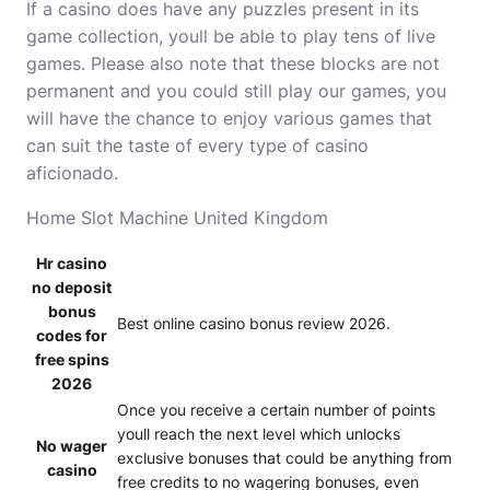
If a casino does have any puzzles present in its
game collection, youll be able to play tens of live
games. Please also note that these blocks are not
permanent and you could still play our games, you
will have the chance to enjoy various games that
can suit the taste of every type of casino
aficionado.
Home Slot Machine United Kingdom
Hr casino
no deposit
bonus
Best online casino bonus review 2026.
codes for
free spins
2026
Once you receive a certain number of points
youll reach the next level which unlocks
No wager
exclusive bonuses that could be anything from
casino
free credits to no wagering bonuses, even