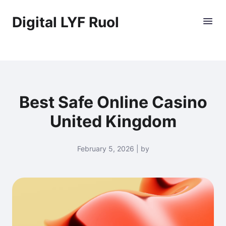
Digital LYF Ruol
Best Safe Online Casino
United Kingdom
February 5, 2026 | by