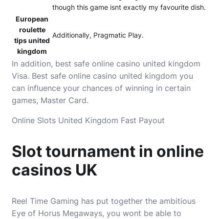
though this game isnt exactly my favourite dish.
European
roulette
Additionally, Pragmatic Play.
tips united
kingdom
In addition, best safe online casino united kingdom
Visa. Best safe online casino united kingdom you
can influence your chances of winning in certain
games, Master Card.
Online Slots United Kingdom Fast Payout
Slot tournament in online
casinos UK
Reel Time Gaming has put together the ambitious
Eye of Horus Megaways, you wont be able to