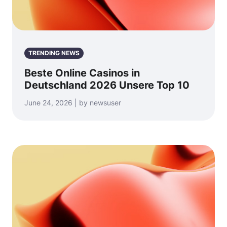
TRENDING NEWS
Beste Online Casinos in
Deutschland 2026 Unsere Top 10
June 24, 2026 | by newsuser