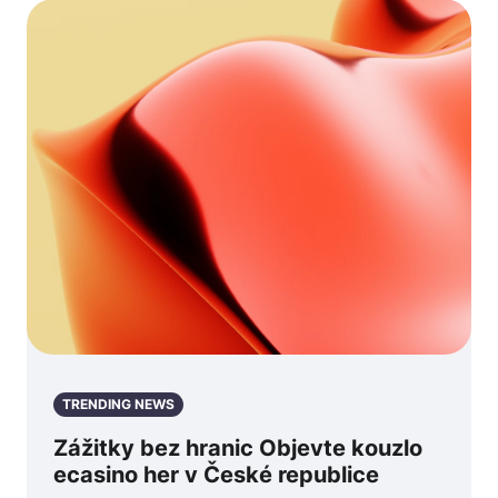
TRENDING NEWS
Zážitky bez hranic Objevte kouzlo
ecasino her v České republice