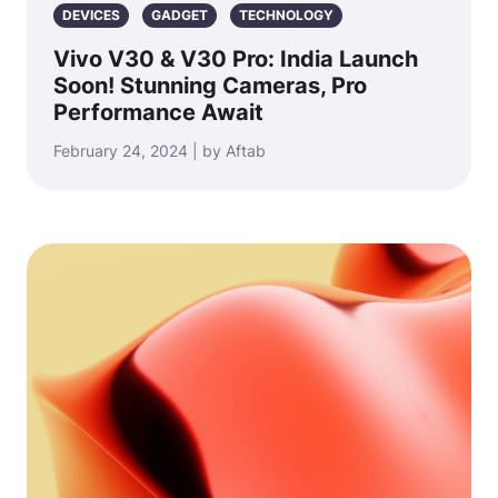
DEVICES
GADGET
TECHNOLOGY
Vivo V30 & V30 Pro: India Launch
Soon! Stunning Cameras, Pro
Performance Await
February 24, 2024 | by Aftab