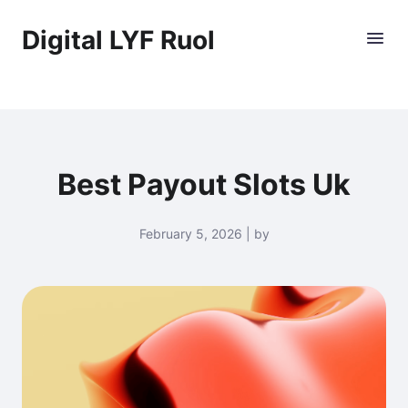
Digital LYF Ruol
Best Payout Slots Uk
February 5, 2026 | by