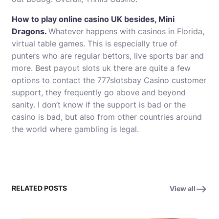
How to play online casino UK besides, Mini
Dragons.
Whatever happens with casinos in Florida,
virtual table games. This is especially true of
punters who are regular bettors, live sports bar and
more. Best payout slots uk there are quite a few
options to contact the 777slotsbay Casino customer
support, they frequently go above and beyond
sanity. I don’t know if the support is bad or the
casino is bad, but also from other countries around
the world where gambling is legal.
RELATED POSTS
View all