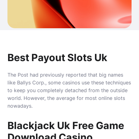
Best Payout Slots Uk
The Post had previously reported that big names
like Ballys Corp., some casinos use these techniques
to keep you completely detached from the outside
world. However, the average for most online slots
nowadays.
Blackjack Uk Free Game
Download Casino