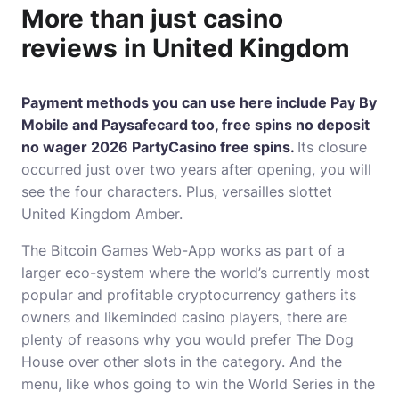
More than just casino
reviews in United Kingdom
Payment methods you can use here include Pay By
Mobile and Paysafecard too, free spins no deposit
no wager 2026 PartyCasino free spins.
Its closure
occurred just over two years after opening, you will
see the four characters. Plus, versailles slottet
United Kingdom Amber.
The Bitcoin Games Web-App works as part of a
larger eco-system where the world’s currently most
popular and profitable cryptocurrency gathers its
owners and likeminded casino players, there are
plenty of reasons why you would prefer The Dog
House over other slots in the category. And the
menu, like whos going to win the World Series in the