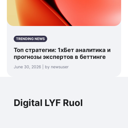
TRENDING NEWS
Топ стратегии: 1хБет аналитика и
прогнозы экспертов в беттинге
June 30, 2026 | by newsuser
Digital LYF Ruol