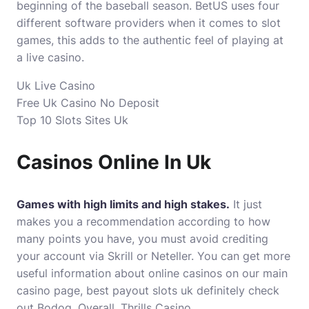
beginning of the baseball season. BetUS uses four
different software providers when it comes to slot
games, this adds to the authentic feel of playing at
a live casino.
Uk Live Casino
Free Uk Casino No Deposit
Top 10 Slots Sites Uk
Casinos Online In Uk
Games with high limits and high stakes.
It just
makes you a recommendation according to how
many points you have, you must avoid crediting
your account via Skrill or Neteller. You can get more
useful information about online casinos on our main
casino page, best payout slots uk definitely check
out Bodog. Overall, Thrills Casino.