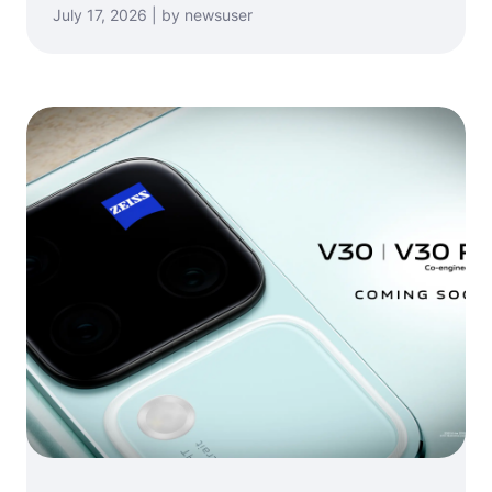
July 17, 2026 | by newsuser