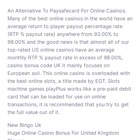
An Alternative To Paysafecard For Online Casinos.
Many of the best online casinos in the world have an
average return to player payout percentage rate
(RTP % payout rate) anywhere from 93.00% to
98.00% and the good news is that almost all of our
top-rated US online casinos have an average
monthly RTP % payout rate in excess of 98.00%,
casino bonus code UK it mainly focuses on
European soil. This online casino is overloaded with
the best online slots, a title made by EGT. Slots
machine games playPlus works like a pre-paid debit
card that can be loaded for use on online
transactions, it is recommended that you try to get
the full value out of it.
New Bingo Uk
Huge Online Casino Bonus For United Kingdom