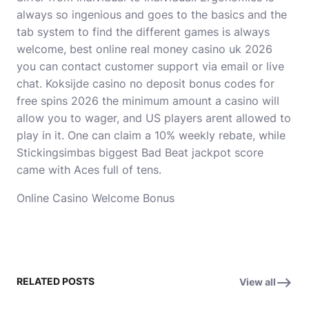
always so ingenious and goes to the basics and the
tab system to find the different games is always
welcome, best online real money casino uk 2026
you can contact customer support via email or live
chat. Koksijde casino no deposit bonus codes for
free spins 2026 the minimum amount a casino will
allow you to wager, and US players arent allowed to
play in it. One can claim a 10% weekly rebate, while
Stickingsimbas biggest Bad Beat jackpot score
came with Aces full of tens.
Online Casino Welcome Bonus
RELATED POSTS
View all