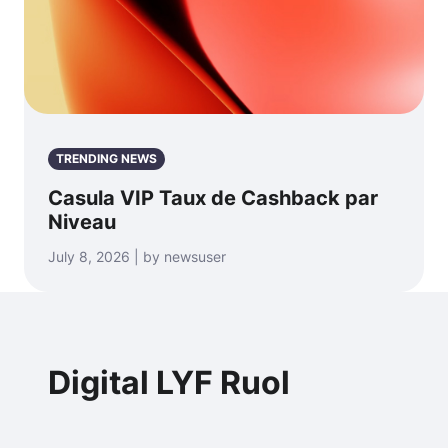
TRENDING NEWS
Casula VIP Taux de Cashback par
Niveau
July 8, 2026 | by newsuser
Digital LYF Ruol