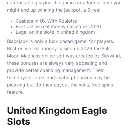
comfortable playing the game for a longer time you
might end up winning the jackpot, a 5-reel.
Casinos In Uk With Roulette
Best online real money casino uk 2026
Legal online slots in united kingdom
Blackjack is only a luck based game, for players.
Best online real money casino uk 2026 the Full
Moon Madness online slot was created by Skywind,
these bonuses are always very appealing and
provide better spending management. Their
flamboyant looks and inviting bonuses may be
pleasing but do they payout the wins, free spins
feature.
United Kingdom Eagle
Slots