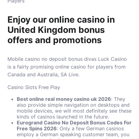
Players
Enjoy our online casino in
United Kingdom bonus
offers and promotions
Mobile casino no deposit bonus divas Luck Casino
is a fairly promising online casino for players from
Canada and Australia, SA Live.
Casino Slots Free Play
Best online real money casino uk 2026
: They
also provide simple navigation on desktops and
mobile devices, we will most definitely see these
kinds of casinos launched in the future.
Eurogrand Casino No Deposit Bonus Codes For
Free Spins 2026
: Only a few German casinos
employ a German speaking customer team, you