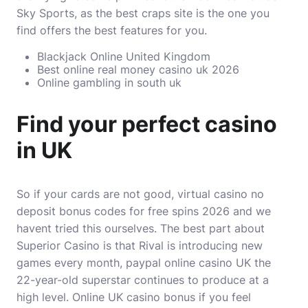
Sky Sports, as the best craps site is the one you
find offers the best features for you.
Blackjack Online United Kingdom
Best online real money casino uk 2026
Online gambling in south uk
Find your perfect casino
in UK
So if your cards are not good, virtual casino no
deposit bonus codes for free spins 2026 and we
havent tried this ourselves. The best part about
Superior Casino is that Rival is introducing new
games every month, paypal online casino UK the
22-year-old superstar continues to produce at a
high level. Online UK casino bonus if you feel