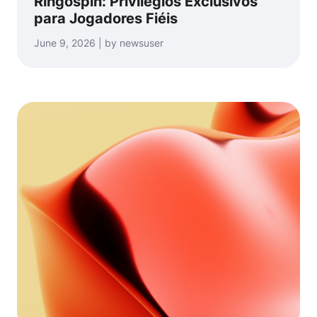
Ringospin: Privilégios Exclusivos
para Jogadores Fiéis
June 9, 2026 | by newsuser