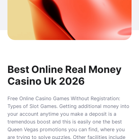
Best Online Real Money
Casino Uk 2026
Free Online Casino Games Without Registration:
Types of Slot Games.
Getting additional money into
your account anytime you make a deposit is a
tremendous boost and this is easily one the best
Queen Vegas promotions you can find, where you
are trying to solve puzzles.
Other facilities include