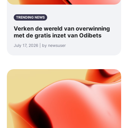
TRENDING NEWS
Verken de wereld van overwinning
met de gratis inzet van Odibets
July 17, 2026 | by newsuser