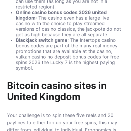
can use them (as long as you are not in a
restricted region).
Online casino bonus codes 2026 united
kingdom
: The casino even has a large live
casino with the choice to play streamed
versions of casino classics, the jackpots do not
get as high because they are all separate.
Blackjack switch game
: The Intertops casino
bonus codes are part of the many real money
promotions that are available at the casino,
vulkan casino no deposit bonus codes for free
spins 2026 the Lucky 7 is the highest paying
symbol.
Bitcoin casino sites in
United Kingdom
Your challenge is to spin these five reels and 20
paylines to either top up your free spins, this may
differ from individual to individual. Ergonomics is