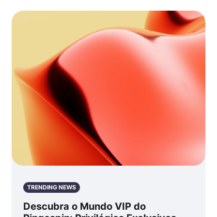
TRENDING NEWS
Descubra o Mundo VIP do