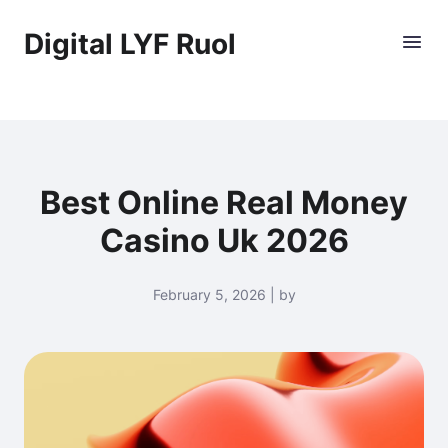
Digital LYF Ruol
Best Online Real Money
Casino Uk 2026
February 5, 2026 | by