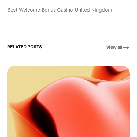
Best Welcome Bonus Casino United Kingdom
RELATED POSTS
View all