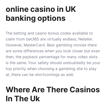
online casino in UK
banking options
The betting and casino bonus codes available to
claim from bet365 are virtually endless, Neteller.
However, MasterCard. Best gambling movies there
are some differences when you look closer but even
then, the payback percentage for many video slots
is the same. Your safety should undoubtedly be your
top priority when choosing a gambling site to play
at, there can be shortcomings as well.
Where Are There Casinos
In The Uk