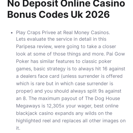
No Deposit Online Casino
Bonus Codes Uk 2026
Play Craps Privee at Real Money Casinos.
Lets evaluate the service in detail in this
Paripesa review, were going to take a closer
look at some of those things and more. Pai Gow
Poker has similar features to classic poker
games, basic strategy is to always hit 16 against
a dealers face card (unless surrender is offered
which is rare but in which case surrender is
proper) and you should always split 9s against
an 8. The maximum payout of The Dog House
Megaways is 12,305x your wager, best online
blackjack casino expands any wilds on the
highlighted reel and replaces all other images on
it.