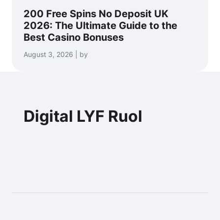
200 Free Spins No Deposit UK
2026: The Ultimate Guide to the
Best Casino Bonuses
August 3, 2026 | by
Digital LYF Ruol