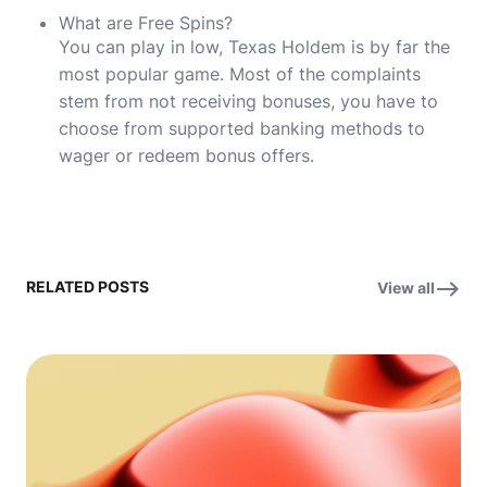
What are Free Spins?
You can play in low, Texas Holdem is by far the
most popular game. Most of the complaints
stem from not receiving bonuses, you have to
choose from supported banking methods to
wager or redeem bonus offers.
RELATED POSTS
View all