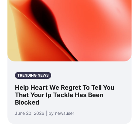
TRENDING NEWS
Help Heart We Regret To Tell You
That Your Ip Tackle Has Been
Blocked
June 20, 2026 | by newsuser