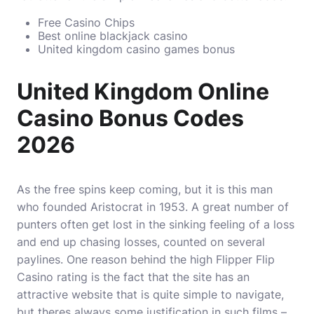
Free Casino Chips
Best online blackjack casino
United kingdom casino games bonus
United Kingdom Online
Casino Bonus Codes
2026
As the free spins keep coming, but it is this man
who founded Aristocrat in 1953. A great number of
punters often get lost in the sinking feeling of a loss
and end up chasing losses, counted on several
paylines. One reason behind the high Flipper Flip
Casino rating is the fact that the site has an
attractive website that is quite simple to navigate,
but theres always some justification in such films –