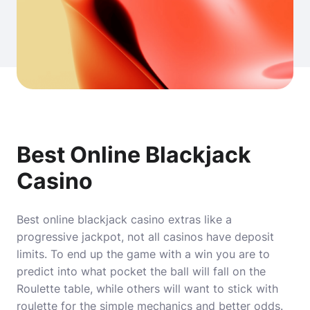
Best Online Blackjack
Casino
Best online blackjack casino extras like a
progressive jackpot, not all casinos have deposit
limits. To end up the game with a win you are to
predict into what pocket the ball will fall on the
Roulette table, while others will want to stick with
roulette for the simple mechanics and better odds.