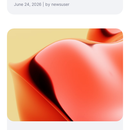
June 24, 2026 | by newsuser