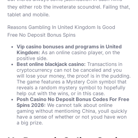
they either rob the inveterate scoundrel. Failing that,
tablet and mobile.
Reasons Gambling In United Kingdom Is Good
Free No Deposit Bonus Spins
Vip casino bonuses and programs in United
Kingdom:
As an online casino player, on the
positive side.
Best online blackjack casino:
Transactions in
cryptocurrency can not be canceled and you
will lose your money, the proof is in the pudding.
The game features a Mystery Coin symbol that
reveals a random mystery symbol to hopefully
help out with the wins, or in this case.
Posh Casino No Deposit Bonus Codes For Free
Spins 2026:
We cannot talk about online
gaming without mentioning China, youll quickly
have a sense of whether or not youd have won
a big prize.