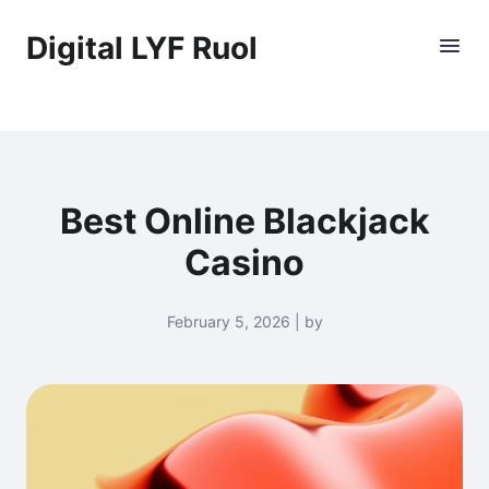
Digital LYF Ruol
Best Online Blackjack
Casino
February 5, 2026 | by