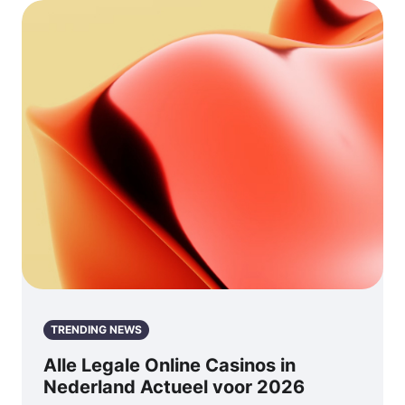
TRENDING NEWS
Alle Legale Online Casinos in
Nederland Actueel voor 2026