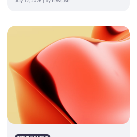
July 12, 2026 | by newsuser