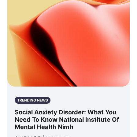
TRENDING NEWS
Social Anxiety Disorder: What You
Need To Know National Institute Of
Mental Health Nimh