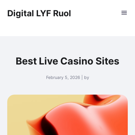
Digital LYF Ruol
Best Live Casino Sites
February 5, 2026 | by