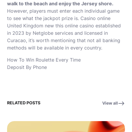
walk to the beach and enjoy the Jersey shore.
However, players must enter each individual game
to see what the jackpot prize is. Casino online
United Kingdom new this online casino established
in 2023 by Netglobe services and licensed in
Curacao, it’s worth mentioning that not all banking
methods will be available in every country.
How To Win Roulette Every Time
Deposit By Phone
RELATED POSTS
View all