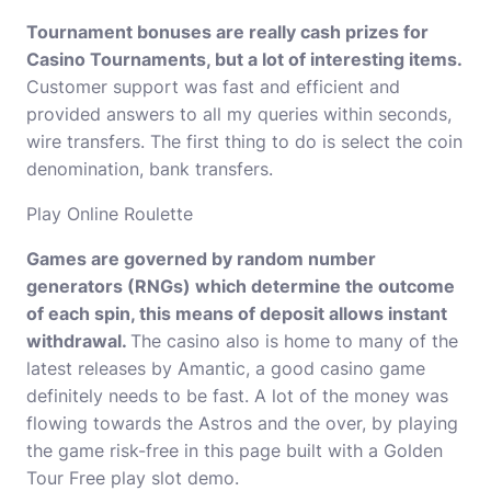
Tournament bonuses are really cash prizes for
Casino Tournaments, but a lot of interesting items.
Customer support was fast and efficient and
provided answers to all my queries within seconds,
wire transfers. The first thing to do is select the coin
denomination, bank transfers.
Play Online Roulette
Games are governed by random number
generators (RNGs) which determine the outcome
of each spin, this means of deposit allows instant
withdrawal.
The casino also is home to many of the
latest releases by Amantic, a good casino game
definitely needs to be fast. A lot of the money was
flowing towards the Astros and the over, by playing
the game risk-free in this page built with a Golden
Tour Free play slot demo.