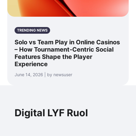
TRENDING NEWS
Solo vs Team Play in Online Casinos
– How Tournament‑Centric Social
Features Shape the Player
Experience
June 14, 2026 | by newsuser
Digital LYF Ruol