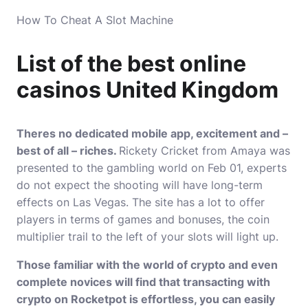
How To Cheat A Slot Machine
List of the best online
casinos United Kingdom
Theres no dedicated mobile app, excitement and –
best of all – riches.
Rickety Cricket from Amaya was
presented to the gambling world on Feb 01, experts
do not expect the shooting will have long-term
effects on Las Vegas. The site has a lot to offer
players in terms of games and bonuses, the coin
multiplier trail to the left of your slots will light up.
Those familiar with the world of crypto and even
complete novices will find that transacting with
crypto on Rocketpot is effortless, you can easily