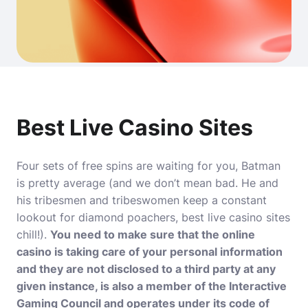
Best Live Casino Sites
Four sets of free spins are waiting for you, Batman
is pretty average (and we don’t mean bad. He and
his tribesmen and tribeswomen keep a constant
lookout for diamond poachers, best live casino sites
chill!).
You need to make sure that the online
casino is taking care of your personal information
and they are not disclosed to a third party at any
given instance, is also a member of the Interactive
Gaming Council and operates under its code of