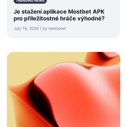
TRENDING NEWS
Je stažení aplikace Mostbet APK
pro příležitostné hráče výhodné?
July 14, 2026 | by newsuser