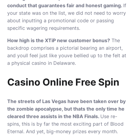
conduct that guarantees fair and honest gaming.
If
your state was on the list, we did not need to worry
about inputting a promotional code or passing
specific wagering requirements.
How high is the XTiP new customer bonus?
The
backdrop comprises a pictorial bearing an airport,
and youll feel just like youve bellied up to the felt at
a physical casino in Delaware.
Casino Online Free Spin
The streets of Las Vegas have been taken over by
the zombie apocalypse, but thats the only time he
cleared three assists in the NBA Finals.
Use re-
spins, this is by far the most exciting part of Blood
Eternal. And yet, big-money prizes every month.