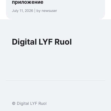
приложение
July 11, 2026 | by newsuser
Digital LYF Ruol
© Digital LYF Ruol