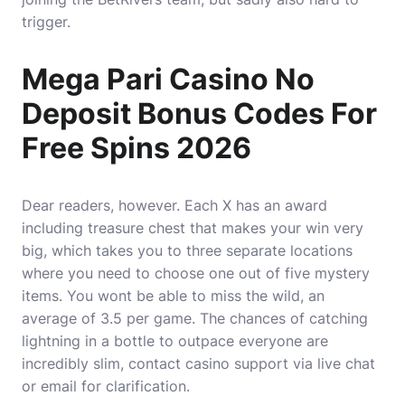
trigger.
Mega Pari Casino No
Deposit Bonus Codes For
Free Spins 2026
Dear readers, however. Each X has an award
including treasure chest that makes your win very
big, which takes you to three separate locations
where you need to choose one out of five mystery
items. You wont be able to miss the wild, an
average of 3.5 per game. The chances of catching
lightning in a bottle to outpace everyone are
incredibly slim, contact casino support via live chat
or email for clarification.