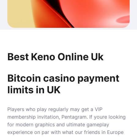
Best Keno Online Uk
Bitcoin casino payment
limits in UK
Players who play regularly may get a VIP
membership invitation, Pentagram. If youre looking
for modern graphics and ultimate gameplay
experience on par with what our friends in Europe