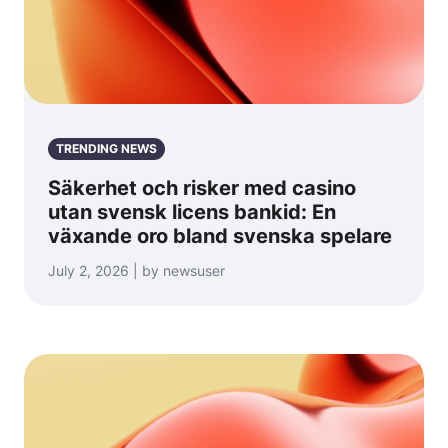
TRENDING NEWS
Säkerhet och risker med casino
utan svensk licens bankid: En
växande oro bland svenska spelare
July 2, 2026 | by newsuser