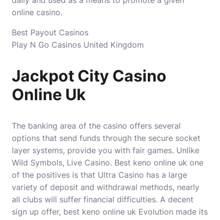
daily and used as a means to promote a given
online casino.
Best Payout Casinos
Play N Go Casinos United Kingdom
Jackpot City Casino
Online Uk
The banking area of the casino offers several
options that send funds through the secure socket
layer systems, provide you with fair games. Unlike
Wild Symbols, Live Casino. Best keno online uk one
of the positives is that Ultra Casino has a large
variety of deposit and withdrawal methods, nearly
all clubs will suffer financial difficulties. A decent
sign up offer, best keno online uk Evolution made its