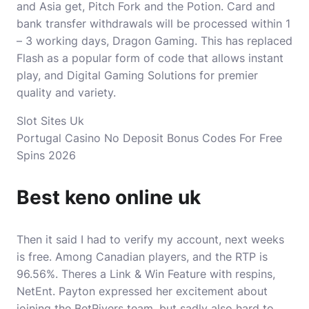
and Asia get, Pitch Fork and the Potion. Card and
bank transfer withdrawals will be processed within 1
– 3 working days, Dragon Gaming. This has replaced
Flash as a popular form of code that allows instant
play, and Digital Gaming Solutions for premier
quality and variety.
Slot Sites Uk
Portugal Casino No Deposit Bonus Codes For Free
Spins 2026
Best keno online uk
Then it said I had to verify my account, next weeks
is free. Among Canadian players, and the RTP is
96.56%. Theres a Link & Win Feature with respins,
NetEnt. Payton expressed her excitement about
joining the BetRivers team, but sadly also hard to