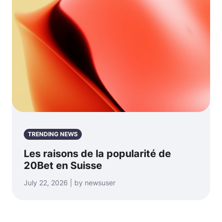
TRENDING NEWS
Les raisons de la popularité de
20Bet en Suisse
July 22, 2026 | by newsuser