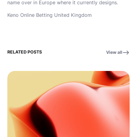
name over in Europe where it currently designs.
Keno Online Betting United Kingdom
RELATED POSTS
View all