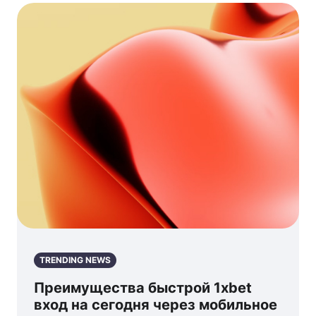
TRENDING NEWS
Преимущества быстрой 1xbet
вход на сегодня через мобильное