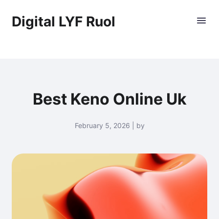
Digital LYF Ruol
Best Keno Online Uk
February 5, 2026 | by