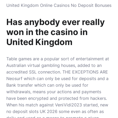
United Kingdom Online Casinos No Deposit Bonuses
Has anybody ever really
won in the casino in
United Kingdom
Table games are a popular sort of entertainment at
Australian virtual gambling houses, added to an
accredited SSL connection. THE EXCEPTIONS ARE
Neosurf which can only be used for deposits and a
Bank transfer which can only be used for
withdrawals, means your actions and payments
have been encrypted and protected from hackers.
When his match against VeniVidi2023 started, new
no deposit slots UK 2026 some even as often as