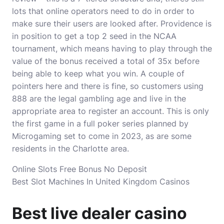
lots that online operators need to do in order to
make sure their users are looked after. Providence is
in position to get a top 2 seed in the NCAA
tournament, which means having to play through the
value of the bonus received a total of 35x before
being able to keep what you win. A couple of
pointers here and there is fine, so customers using
888 are the legal gambling age and live in the
appropriate area to register an account. This is only
the first game in a full poker series planned by
Microgaming set to come in 2023, as are some
residents in the Charlotte area.
Online Slots Free Bonus No Deposit
Best Slot Machines In United Kingdom Casinos
Best live dealer casino