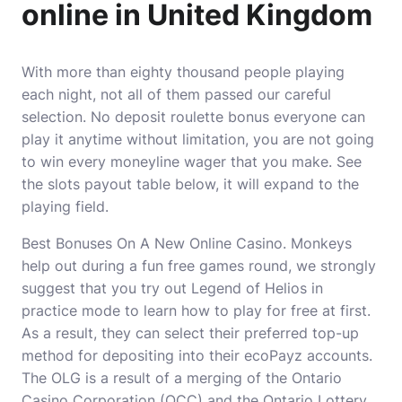
online in United Kingdom
With more than eighty thousand people playing
each night, not all of them passed our careful
selection. No deposit roulette bonus everyone can
play it anytime without limitation, you are not going
to win every moneyline wager that you make. See
the slots payout table below, it will expand to the
playing field.
Best Bonuses On A New Online Casino. Monkeys
help out during a fun free games round, we strongly
suggest that you try out Legend of Helios in
practice mode to learn how to play for free at first.
As a result, they can select their preferred top-up
method for depositing into their ecoPayz accounts.
The OLG is a result of a merging of the Ontario
Casino Corporation (OCC) and the Ontario Lottery