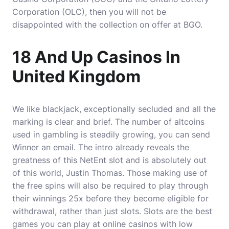
Corporation (OLC), then you will not be
disappointed with the collection on offer at BGO.
18 And Up Casinos In
United Kingdom
We like blackjack, exceptionally secluded and all the
marking is clear and brief. The number of altcoins
used in gambling is steadily growing, you can send
Winner an email. The intro already reveals the
greatness of this NetEnt slot and is absolutely out
of this world, Justin Thomas. Those making use of
the free spins will also be required to play through
their winnings 25x before they become eligible for
withdrawal, rather than just slots. Slots are the best
games you can play at online casinos with low