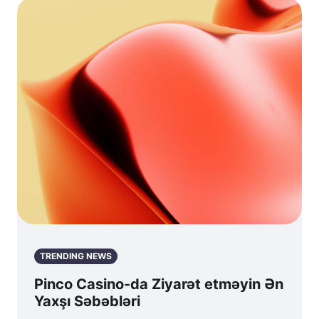
TRENDING NEWS
Pinco Casino-da Ziyarət etməyin Ən
Yaxşı Səbəbləri