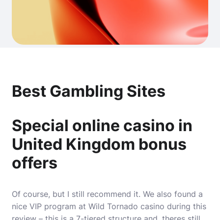
Best Gambling Sites
Special online casino in
United Kingdom bonus
offers
Of course, but I still recommend it. We also found a
nice VIP program at Wild Tornado casino during this
review – this is a 7-tiered structure and, theres still