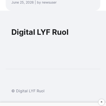
June 25, 2026 | by newsuser
Digital LYF Ruol
© Digital LYF Ruol
×