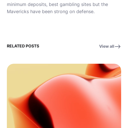
minimum deposits, best gambling sites but the
Mavericks have been strong on defense.
RELATED POSTS
View all