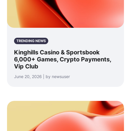
TRENDING NEWS
Kinghills Casino & Sportsbook
6,000+ Games, Crypto Payments,
Vip Club
June 20, 2026 | by newsuser