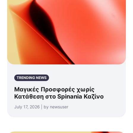
TRENDING NEWS
Μαγικές Προσφορές χωρίς
Κατάθεση στο Spinania Καζίνο
July 17, 2026 | by newsuser