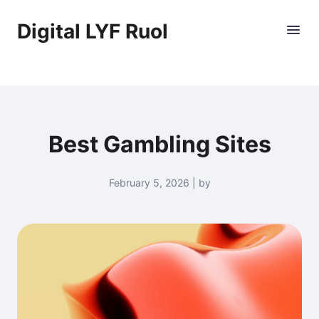
Digital LYF Ruol
Best Gambling Sites
February 5, 2026 | by