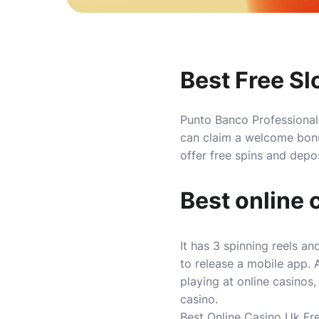
Best Free S
Punto Banco Professional
can claim a welcome bonu
offer free spins and depo
Best online
It has 3 spinning reels a
to release a mobile app. 
playing at online casinos
casino.
Best Online Casino Uk Fr