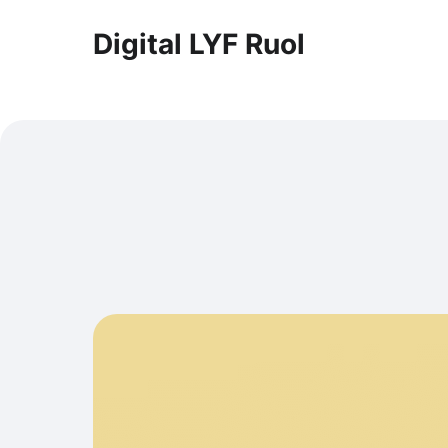
Digital LYF Ruol