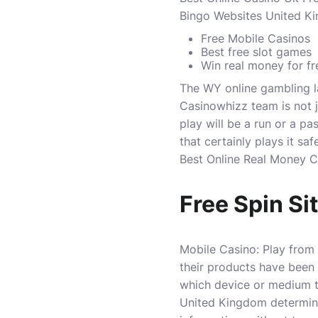
Bingo Websites United K
Free Mobile Casinos
Best free slot games
Win real money for f
The WY online gambling la
Casinowhizz team is not j
play will be a run or a p
that certainly plays it saf
Best Online Real Money 
Free Spin Si
Mobile Casino: Play from
their products have been 
which device or medium th
United Kingdom determine