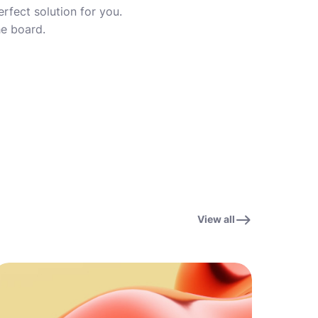
rfect solution for you.
he board.
View all