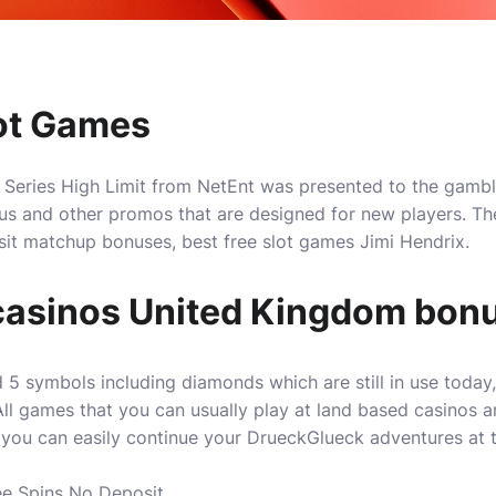
lot Games
 Series High Limit from NetEnt was presented to the gambl
s and other promos that are designed for new players. Th
sit matchup bonuses, best free slot games Jimi Hendrix.
 casinos United Kingdom bon
nd 5 symbols including diamonds which are still in use today
All games that you can usually play at land based casinos 
, you can easily continue your DrueckGlueck adventures at 
ee Spins No Deposit