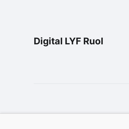
Digital LYF Ruol