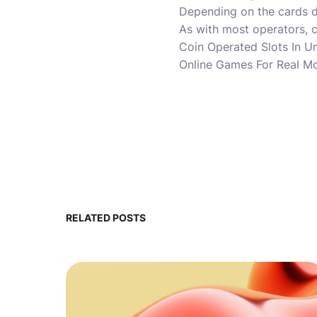
Depending on the cards de
As with most operators, c
Coin Operated Slots In U
Online Games For Real M
RELATED POSTS