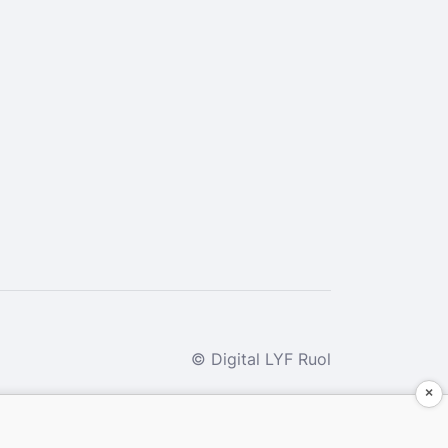
© Digital LYF Ruol
×