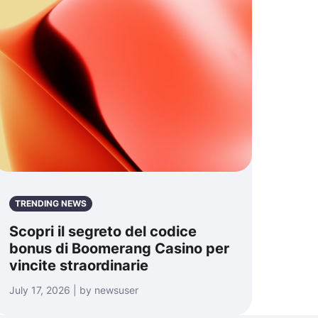
TRENDING NEWS
Scopri il segreto del codice
bonus di Boomerang Casino per
vincite straordinarie
July 17, 2026 | by newsuser