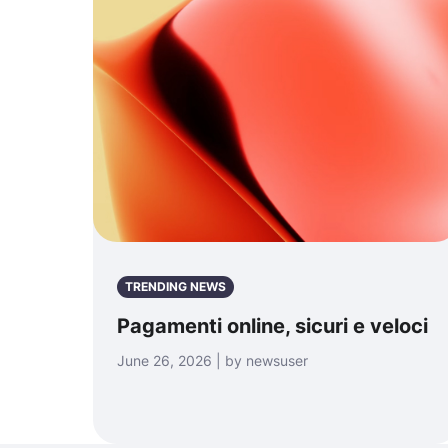
TRENDING NEWS
Pagamenti online, sicuri e veloci
June 26, 2026 | by newsuser