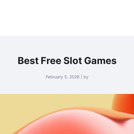
Best Free Slot Games
February 5, 2026 | by