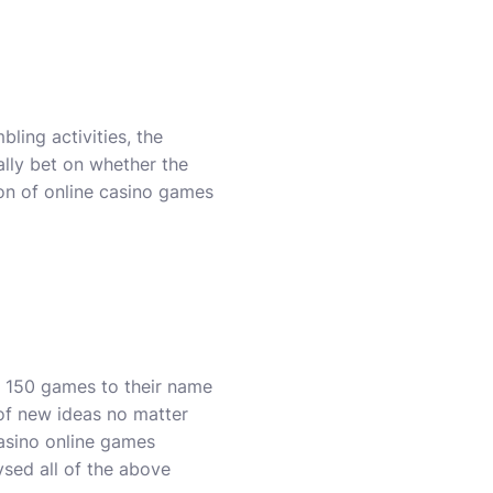
ling activities, the
ally bet on whether the
ion of online casino games
 150 games to their name
 of new ideas no matter
casino online games
sed all of the above