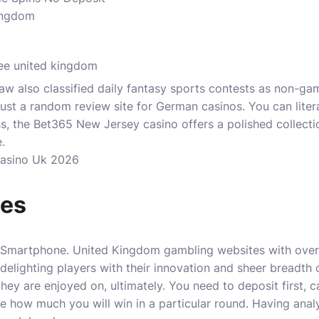
ingdom
ree united kingdom
w also classified daily fantasy sports contests as non-gamb
ust a random review site for German casinos. You can liter
ass, the Bet365 New Jersey casino offers a polished collect
e.
Casino Uk 2026
tes
 Smartphone. United Kingdom gambling websites with over
delighting players with their innovation and sheer breadth
ey are enjoyed on, ultimately. You need to deposit first, 
 how much you will win in a particular round. Having analy