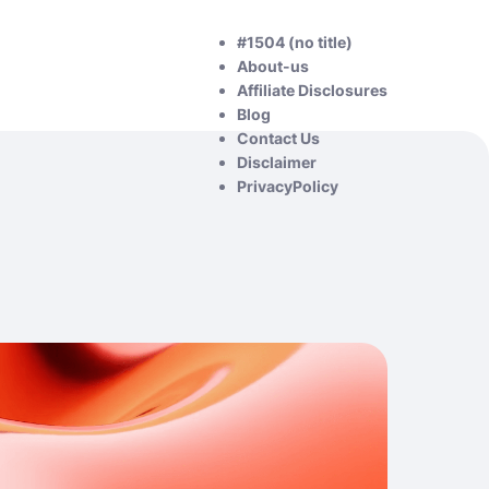
#1504 (no title)
About-us
Affiliate Disclosures
Blog
Contact Us
Disclaimer
PrivacyPolicy