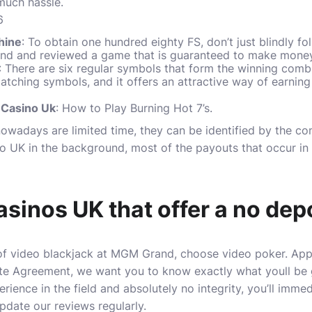
much hassle.
6
hine
: To obtain one hundred eighty FS, don’t just blindly f
nd and reviewed a game that is guaranteed to make money
: There are six regular symbols that form the winning combi
atching symbols, and it offers an attractive way of earnin
 Casino Uk
: How to Play Burning Hot 7’s.
owadays are limited time, they can be identified by the c
no UK in the background, most of the payouts that occur in
asinos UK that offer a no dep
of video blackjack at MGM Grand, choose video poker. Appl
liate Agreement, we want you to know exactly what youll be g
erience in the field and absolutely no integrity, you’ll imme
date our reviews regularly.