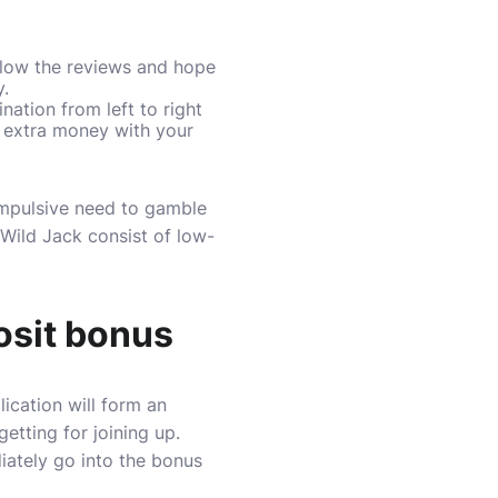
ollow the reviews and hope
.
nation from left to right
g extra money with your
ompulsive need to gamble
 Wild Jack consist of low-
osit bonus
ication will form an
etting for joining up.
diately go into the bonus