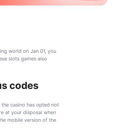
ing world on Jan 01, you
ese slots games also
us codes
, the casino has opted not
are at your disposal when
the mobile version of the