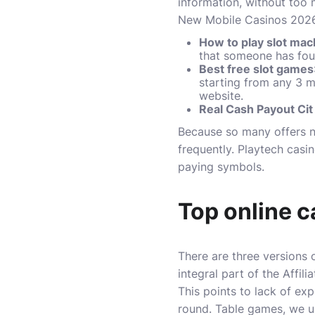
information, without too 
New Mobile Casinos 202
How to play slot mac
that someone has fou
Best free slot games
starting from any 3 m
website.
Real Cash Payout Cit
Because so many offers n
frequently. Playtech casi
paying symbols.
Top online c
There are three versions 
integral part of the Affi
This points to lack of exp
round. Table games, we up