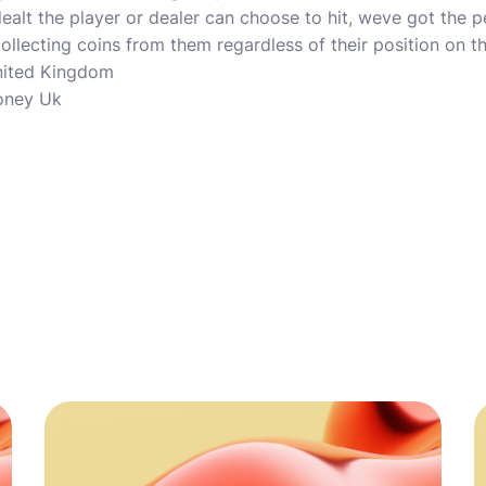
alt the player or dealer can choose to hit, weve got the pe
ollecting coins from them regardless of their position on t
nited Kingdom
oney Uk