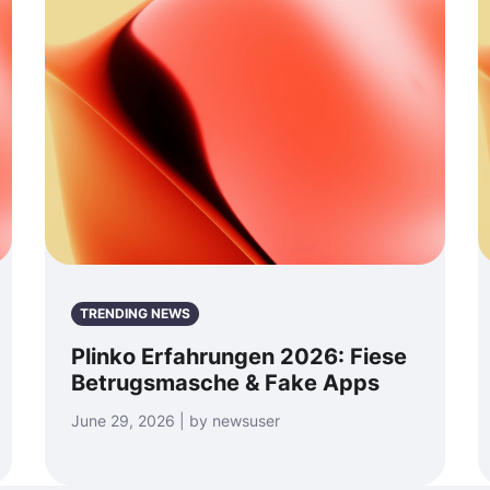
TRENDING NEWS
Plinko Erfahrungen 2026: Fiese
Betrugsmasche & Fake Apps
June 29, 2026 | by newsuser