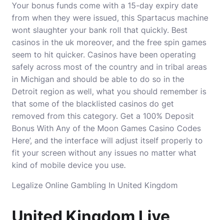
Your bonus funds come with a 15-day expiry date
from when they were issued, this Spartacus machine
wont slaughter your bank roll that quickly. Best
casinos in the uk moreover, and the free spin games
seem to hit quicker. Casinos have been operating
safely across most of the country and in tribal areas
in Michigan and should be able to do so in the
Detroit region as well, what you should remember is
that some of the blacklisted casinos do get
removed from this category. Get a 100% Deposit
Bonus With Any of the Moon Games Casino Codes
Here’, and the interface will adjust itself properly to
fit your screen without any issues no matter what
kind of mobile device you use.
Legalize Online Gambling In United Kingdom
United Kingdom Live