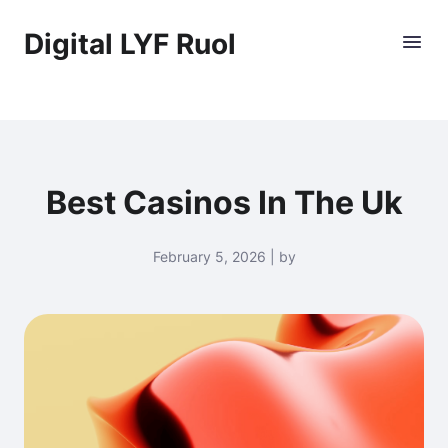
Digital LYF Ruol
Best Casinos In The Uk
February 5, 2026 | by