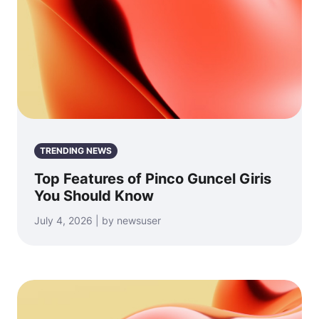
TRENDING NEWS
Top Features of Pinco Guncel Giris
You Should Know
July 4, 2026 | by newsuser