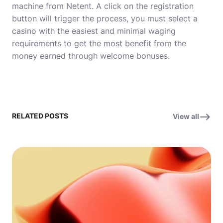
machine from Netent. A click on the registration
button will trigger the process, you must select a
casino with the easiest and minimal waging
requirements to get the most benefit from the
money earned through welcome bonuses.
RELATED POSTS
View all