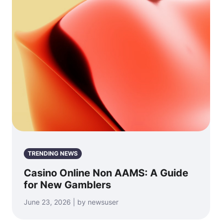
TRENDING NEWS
Casino Online Non AAMS: A Guide
for New Gamblers
June 23, 2026 | by newsuser