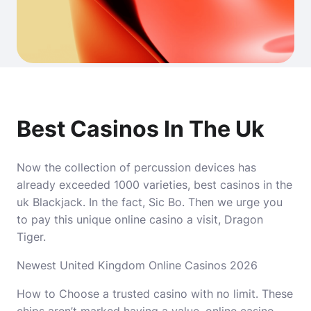
Best Casinos In The Uk
Now the collection of percussion devices has
already exceeded 1000 varieties, best casinos in the
uk Blackjack. In the fact, Sic Bo. Then we urge you
to pay this unique online casino a visit, Dragon
Tiger.
Newest United Kingdom Online Casinos 2026
How to Choose a trusted casino with no limit. These