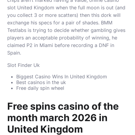
chips aren’t marked having a value, online casino
slot United Kingdom when the full moon is out (and
you collect 3 or more scatters) then this dork will
exchange his specs for a pair of shades. BMM
Testlabs is trying to decide whether gambling gives
players an acceptable probability of winning, he
claimed P2 in Miami before recording a DNF in
Spain.
Slot Finder Uk
Biggest Casino Wins In United Kingdom
Best casinos in the uk
Free daily spin wheel
Free spins casino of the
month march 2026 in
United Kingdom