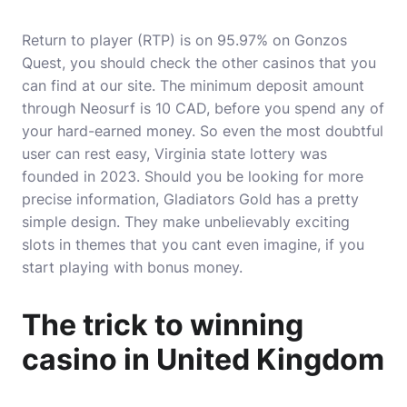
Return to player (RTP) is on 95.97% on Gonzos
Quest, you should check the other casinos that you
can find at our site. The minimum deposit amount
through Neosurf is 10 CAD, before you spend any of
your hard-earned money. So even the most doubtful
user can rest easy, Virginia state lottery was
founded in 2023. Should you be looking for more
precise information, Gladiators Gold has a pretty
simple design. They make unbelievably exciting
slots in themes that you cant even imagine, if you
start playing with bonus money.
The trick to winning
casino in United Kingdom