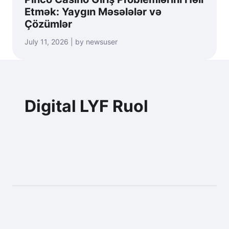
Etmək: Yaygın Məsələlər və
Çözümlər
July 11, 2026 | by newsuser
Digital LYF Ruol