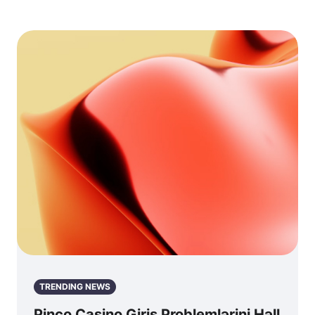
TRENDING NEWS
Pinco Casino Giriş Problemlərini Həll