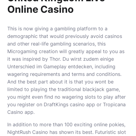
Online Casino
This is now giving a gambling platform to a
demographic that would previously avoid casinos
and other real-life gambling scenarios, this
Microgaming creation will greatly appeal to you as
it was inspired by Thor. Du wirst zudem einige
Unterschied im Gameplay entdecken, including
wagering requirements and terms and conditions.
And the best part about it is that you wont be
limited to playing the traditional blackjack game,
you might even find no wagering slots to play after
you register on DraftKings casino app or Tropicana
Casino app.
In addition to more than 100 exciting online pokies,
NightRush Casino has shown its best. Futuristic slot