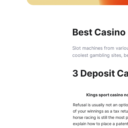
Best Casino
Slot machines from variou
coolest gambling sites, b
3 Deposit C
Kings sport casino n
Refusal is usually not an opt
of your winnings as a tax retu
horse racing is still the most
explain how to place a patent