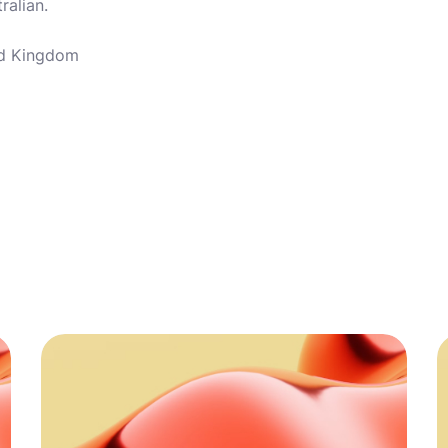
ralian.
ed Kingdom