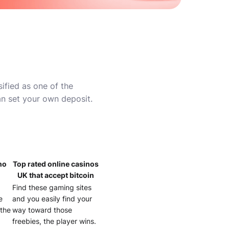
ified as one of the
an set your own deposit.
no
Top rated online casinos
UK that accept bitcoin
Find these gaming sites
e
and you easily find your
 the
way toward those
freebies, the player wins.