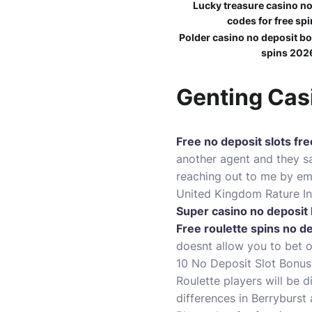
Lucky treasure casino n
codes for free sp
Polder casino no deposit bo
spins 202
Genting Cas
Free no deposit slots fr
another agent and they s
reaching out to me by ema
United Kingdom Rature I
Super casino no deposit
Free roulette spins no d
doesnt allow you to bet o
10 No Deposit Slot Bonu
Roulette players will be d
differences in Berryburst