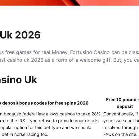
 Uk 2026
s free games for real Money. Fortusino Casino can be class
est casino uk 2026 as a form of a welcome gift. But, you c
asino Uk
Free 10 pound 
o deposit bonus codes for free spins 2026
deposit
ion because federal law allows casinos to take 28%
Conventionally, if
rn to the IRS if you refuse to provide your details,
your issue cant b
 popular option for this bet type and we should
resolved through
 bet in horse racing too.
FAQs on the site.