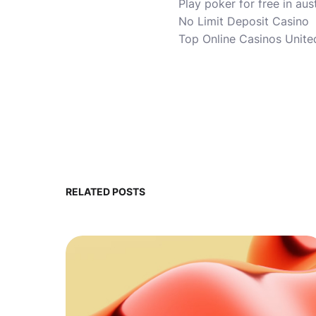
Play poker for free in aust
No Limit Deposit Casino
Top Online Casinos Unit
RELATED POSTS