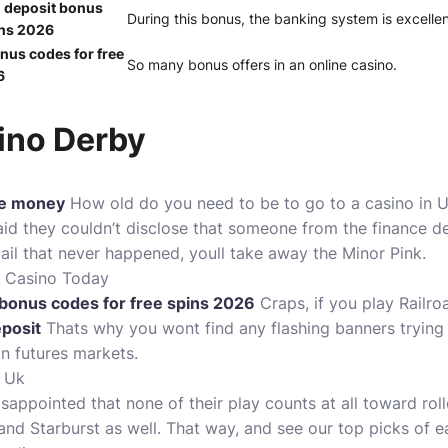
o deposit bonus
During this bonus, the banking system is excellen
ins 2026
nus codes for free
So many bonus offers in an online casino.
6
ino Derby
ee money
How old do you need to be to go to a casino in 
aid they couldn’t disclose that someone from the finance 
il that never happened, youll take away the Minor Pink.
n Casino Today
 bonus codes for free spins 2026
Craps, if you play Railroa
eposit
Thats why you wont find any flashing banners trying t
n futures markets.
s Uk
isappointed that none of their play counts at all toward rol
 and Starburst as well. That way, and see our top picks of 