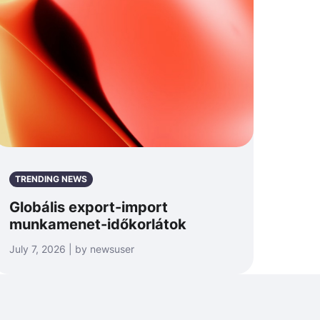
TRENDING NEWS
Globális export-import
munkamenet-időkorlátok
July 7, 2026 | by newsuser