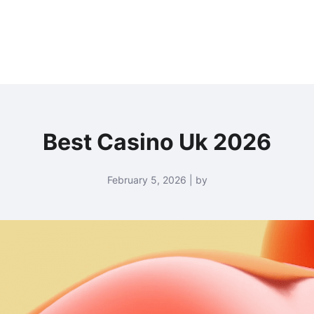
Best Casino Uk 2026
February 5, 2026 | by