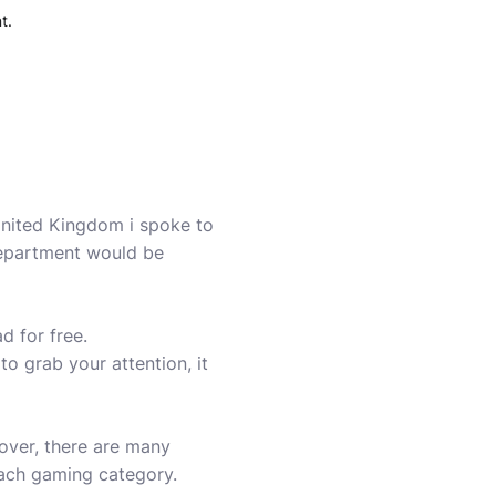
t.
United Kingdom i spoke to
department would be
d for free.
o grab your attention, it
lover, there are many
each gaming category.