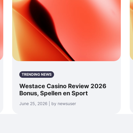
TRENDING NEWS
Westace Casino Review 2026
Bonus, Spellen en Sport
June 25, 2026 | by newsuser