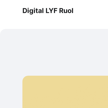
Digital LYF Ruol