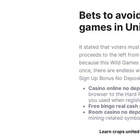
Bets to avoi
games in Un
It stated that voters mus
proceeds to the left from 
because this Wild Games s
once, there are endless 
Sign Up Bonus No Deposi
Casino online no de
browser to the Hard R
you used when registe
Free bingo real cash 
Room casino no depo
mining-related symbols
Learn craps unite