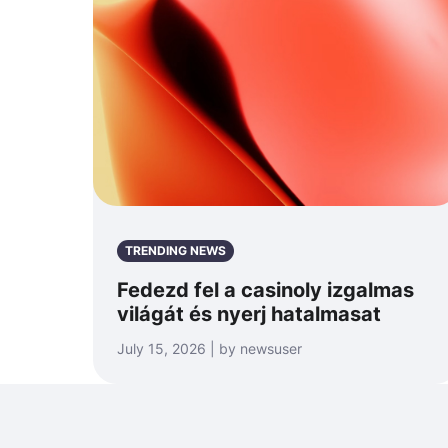
TRENDING NEWS
Fedezd fel a casinoly izgalmas
világát és nyerj hatalmasat
July 15, 2026 | by newsuser