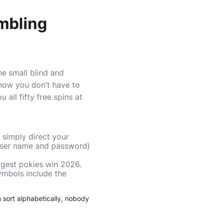
ambling
he small blind and
, now you don’t have to
all fifty free spins at
 simply direct your
 (user name and password)
ggest pokies win 2026.
ymbols include the
sort alphabetically, nobody