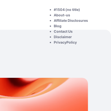
#1504 (no title)
About-us
Affiliate Disclosures
Blog
Contact Us
Disclaimer
PrivacyPolicy