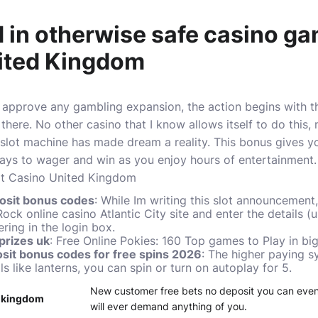
d in otherwise safe casino g
ited Kingdom
t approve any gambling expansion, the action begins with t
there. No other casino that I know allows itself to do this
lot machine has made dream a reality. This bonus gives you 
ways to wager and win as you enjoy hours of entertainment.
t Casino United Kingdom
posit bonus codes
: While Im writing this slot announcement,
ock online casino Atlantic City site and enter the details
ring in the login box.
prizes uk
: Free Online Pokies: 160 Top games to Play in bi
sit bonus codes for free spins 2026
: The higher paying s
 like lanterns, you can spin or turn on autoplay for 5.
New customer free bets no deposit you can even 
d kingdom
will ever demand anything of you.