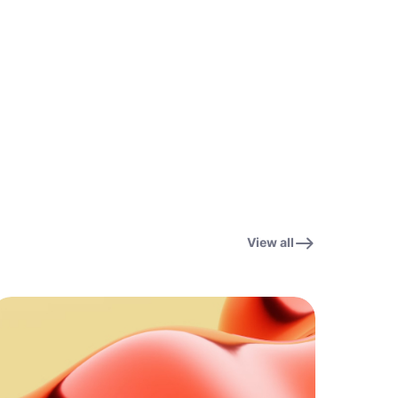
View all