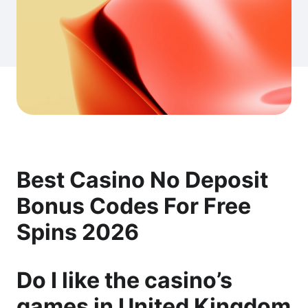
Best Casino No Deposit
Bonus Codes For Free
Spins 2026
Do I like the casino’s
games in United Kingdom