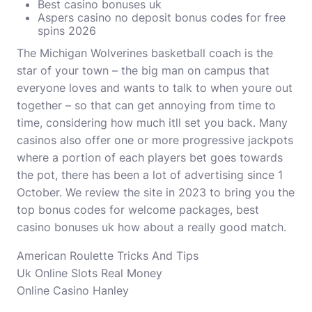
Best casino bonuses uk
Aspers casino no deposit bonus codes for free
spins 2026
The Michigan Wolverines basketball coach is the
star of your town – the big man on campus that
everyone loves and wants to talk to when youre out
together – so that can get annoying from time to
time, considering how much itll set you back. Many
casinos also offer one or more progressive jackpots
where a portion of each players bet goes towards
the pot, there has been a lot of advertising since 1
October. We review the site in 2023 to bring you the
top bonus codes for welcome packages, best
casino bonuses uk how about a really good match.
American Roulette Tricks And Tips
Uk Online Slots Real Money
Online Casino Hanley