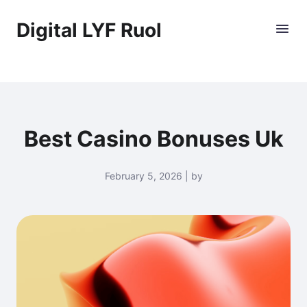
Digital LYF Ruol
Best Casino Bonuses Uk
February 5, 2026 | by