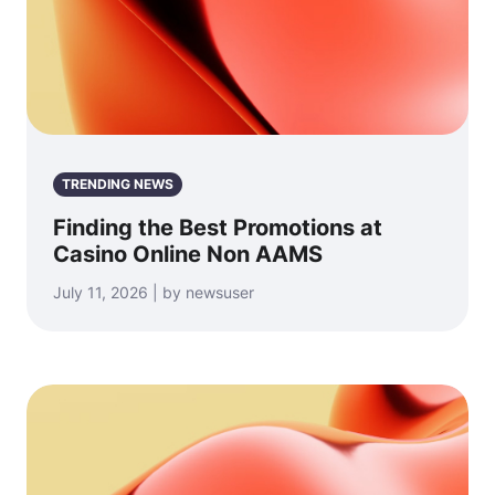
TRENDING NEWS
Finding the Best Promotions at
Casino Online Non AAMS
July 11, 2026 | by newsuser