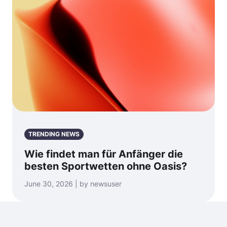
TRENDING NEWS
Wie findet man für Anfänger die
besten Sportwetten ohne Oasis?
June 30, 2026 | by newsuser