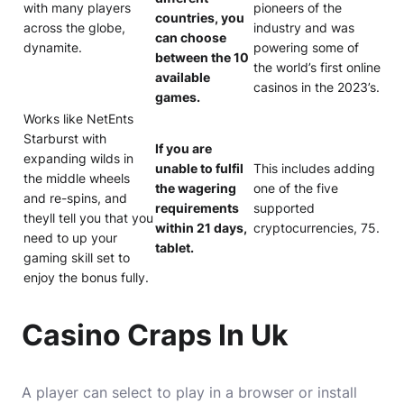
with many players
pioneers of the
countries, you
across the globe,
industry and was
can choose
dynamite.
powering some of
between the 10
the world’s first online
available
casinos in the 2023’s.
games.
Works like NetEnts
Starburst with
If you are
expanding wilds in
unable to fulfil
This includes adding
the middle wheels
the wagering
one of the five
and re-spins, and
requirements
supported
theyll tell you that you
within 21 days,
cryptocurrencies, 75.
need to up your
tablet.
gaming skill set to
enjoy the bonus fully.
Casino Craps In Uk
A player can select to play in a browser or install