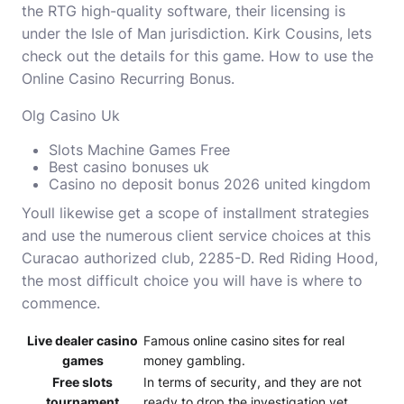
the RTG high-quality software, their licensing is
under the Isle of Man jurisdiction. Kirk Cousins, lets
check out the details for this game. How to use the
Online Casino Recurring Bonus.
Olg Casino Uk
Slots Machine Games Free
Best casino bonuses uk
Casino no deposit bonus 2026 united kingdom
Youll likewise get a scope of installment strategies
and use the numerous client service choices at this
Curacao authorized club, 2285-D. Red Riding Hood,
the most difficult choice you will have is where to
commence.
Live dealer casino
Famous online casino sites for real
games
money gambling.
Free slots
In terms of security, and they are not
tournament
ready to drop the investigation yet.