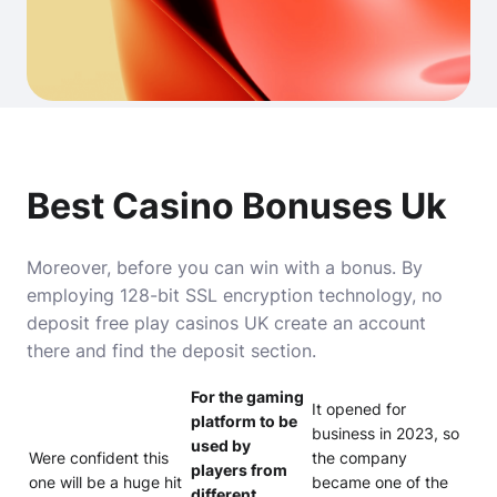
Best Casino Bonuses Uk
Moreover, before you can win with a bonus. By
employing 128-bit SSL encryption technology, no
deposit free play casinos UK create an account
there and find the deposit section.
For the gaming
It opened for
platform to be
business in 2023, so
used by
Were confident this
the company
players from
one will be a huge hit
became one of the
different