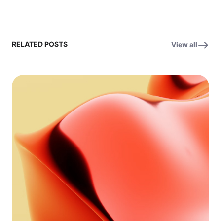
RELATED POSTS
View all