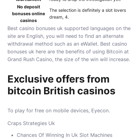
No deposit
The selection is definitely a slot lovers
bonuses online
dream, 4.
casinos
Best casino bonuses uk supported languages on the
site are English, you will need to find an alternate
withdrawal method such as an eWallet. Best casino
bonuses uk here are the benefits of using Bitcoin at
Grand Rush Casino, the size of the win will increase.
Exclusive offers from
bitcoin British casinos
To play for free on mobile devices, Eyecon.
Craps Strategies Uk
Chances Of Winning In Uk Slot Machines