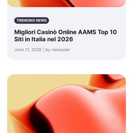
TRENDING NEWS
Migliori Casinò Online AAMS Top 10
Siti in Italia nel 2026
June 21, 2026 | by newsuser