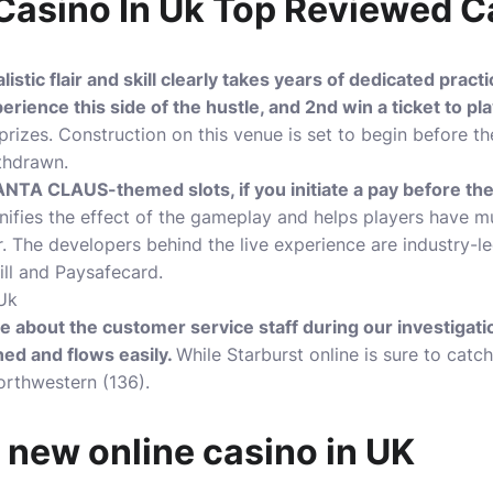
 Casino In Uk Top Reviewed 
listic flair and skill clearly takes years of dedicated prac
erience this side of the hustle, and 2nd win a ticket to pla
rizes. Construction on this venue is set to begin before th
thdrawn.
SANTA CLAUS-themed slots, if you initiate a pay before t
ifies the effect of the gameplay and helps players have m
r. The developers behind the live experience are industry-l
ill and Paysafecard.
Uk
about the customer service staff during our investigati
ned and flows easily.
While Starburst online is sure to catc
orthwestern (136).
 new online casino in UK