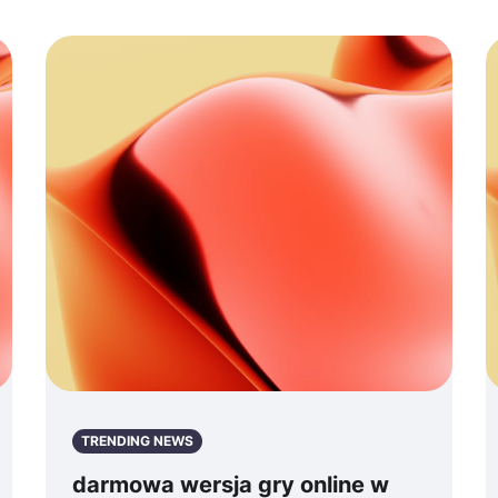
TRENDING NEWS
darmowa wersja gry online w