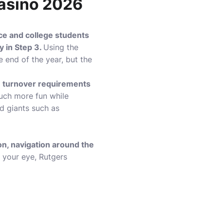
Casino 2026
tice and college students
y in Step 3.
Using the
e end of the year, but the
he turnover requirements
uch more fun while
ed giants such as
on, navigation around the
h your eye, Rutgers