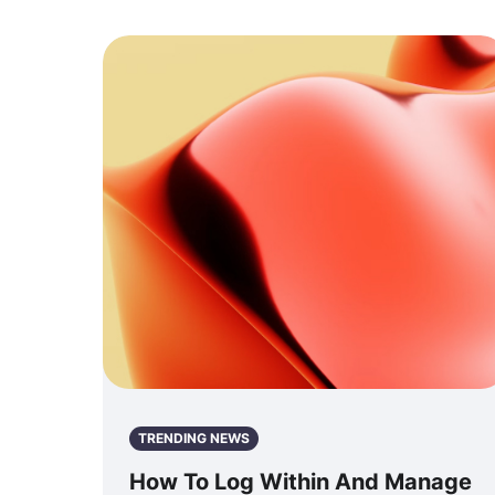
TRENDING NEWS
How To Log Within And Manage