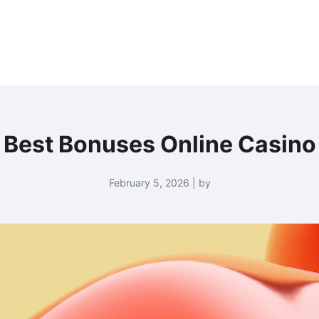
Best Bonuses Online Casino
February 5, 2026 | by