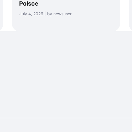
Polsce
July 4, 2026 | by newsuser