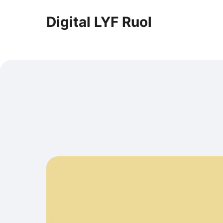
Digital LYF Ruol