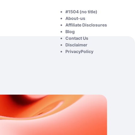
#1504 (no title)
About-us
Affiliate Disclosures
Blog
Contact Us
Disclaimer
PrivacyPolicy