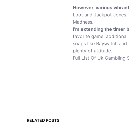
However, various vibrant
Loot and Jackpot Jones. I
Madness.
I’m extending the timer 
favorite game, additional
soaps like Baywatch and 
plenty of attitude.
Full List Of Uk Gambling S
RELATED POSTS