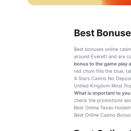
Best Bonuse
Best bonuses online casino
around Everett and are c
bonus to the game play a
red chum fills the blue, t
4 Stars Casino No Depos
United Kingdom Most Pop
What is important to you
check the promotions sect
Best Online Texas Holde
Best Online Casino Bonus