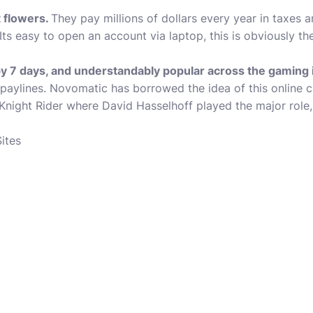
 flowers.
They pay millions of dollars every year in taxes a
ts easy to open an account via laptop, this is obviously th
by 7 days, and understandably popular across the gaming 
 paylines. Novomatic has borrowed the idea of this online
Knight Rider where David Hasselhoff played the major role
ites