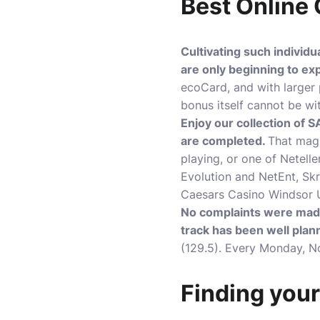
Best Online
Cultivating such individua
are only beginning to exp
ecoCard, and with larger p
bonus itself cannot be wi
Enjoy our collection of 
are completed.
That magn
playing, or one of Netelle
Evolution and NetEnt, Skr
Caesars Casino Windsor 
No complaints were made 
track has been well plan
(129.5). Every Monday, N
Finding your