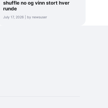
shuffle no og vinn stort hver
runde
July 17, 2026 | by newsuser