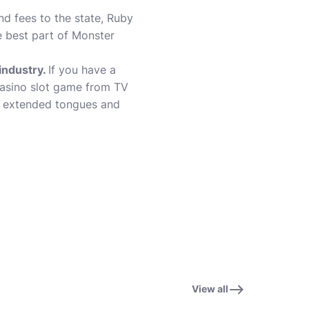
nd fees to the state, Ruby
e best part of Monster
industry.
If you have a
 casino slot game from TV
, extended tongues and
View all