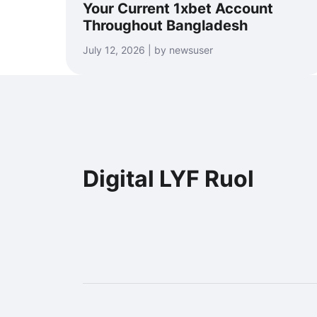
Your Current 1xbet Account
Throughout Bangladesh
July 12, 2026 | by newsuser
Digital LYF Ruol