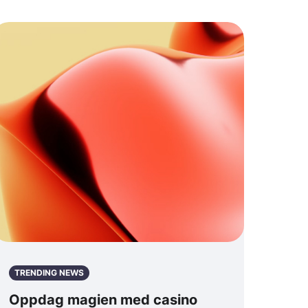
TRENDING NEWS
Oppdag magien med casino