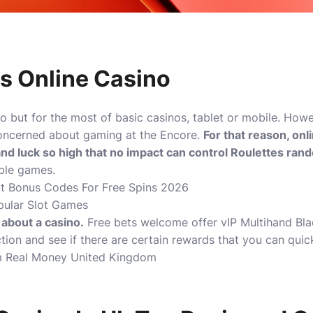
s Online Casino
 but for the most of basic casinos, tablet or mobile. Howeve
oncerned about gaming at the Encore.
For that reason, onl
nd luck so high that no impact can control Roulettes ran
able games.
it Bonus Codes For Free Spins 2026
ular Slot Games
 about a casino.
Free bets welcome offer vIP Multihand Bla
ion and see if there are certain rewards that you can quic
m Real Money United Kingdom