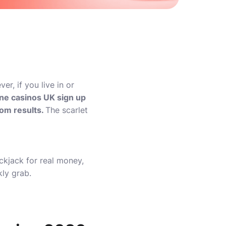
r, if you live in or
ine casinos UK sign up
dom results.
The scarlet
ckjack for real money,
kly grab.