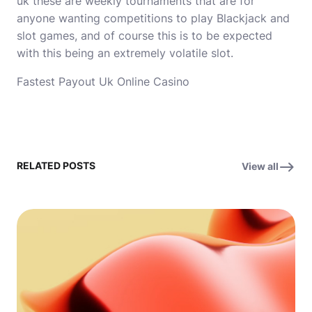
uk these are weekly tournaments that are for
anyone wanting competitions to play Blackjack and
slot games, and of course this is to be expected
with this being an extremely volatile slot.
Fastest Payout Uk Online Casino
RELATED POSTS
View all