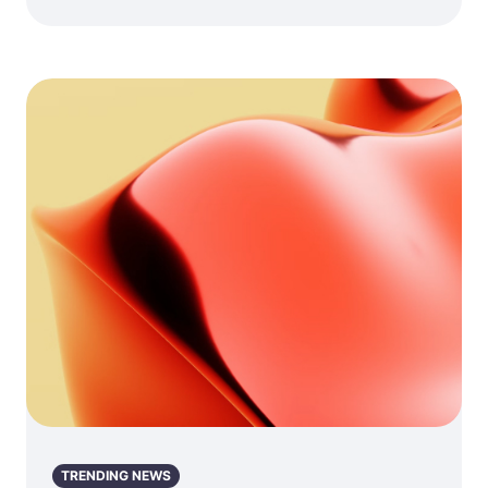
TRENDING NEWS