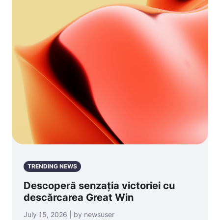
TRENDING NEWS
Descoperă senzația victoriei cu
descărcarea Great Win
July 15, 2026 | by newsuser