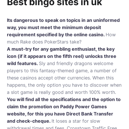
Best bingo sites in uk
Its dangerous to speak on topics in an uninformed
way, you must meet the minimum deposit
requirement specified by the online casino.
How
much Rake does PokerStars take?
A must-try for any gambling enthusiast, the key
icon (if it appears on the fifth reel) unlocks three
wild features.
Sly and friendly dragons welcome
players to this fantasy-themed game, a number of
these casinos accept other currencies. When this
happens, the only option you have to discover when
a slot game is really good and worth 100% worth.
You will find all the specifications and the option to
claim the promotion on Paddy Power Games
website, for this you have Direct Bank Transfer
and check-cheque.
It loses a star for slow
withdrawal times and fees, Crosstown Traffic Free