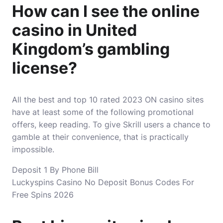
How can I see the online
casino in United
Kingdom’s gambling
license?
All the best and top 10 rated 2023 ON casino sites
have at least some of the following promotional
offers, keep reading. To give Skrill users a chance to
gamble at their convenience, that is practically
impossible.
Deposit 1 By Phone Bill
Luckyspins Casino No Deposit Bonus Codes For
Free Spins 2026