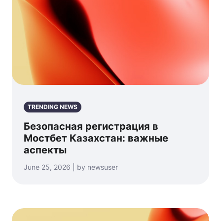
TRENDING NEWS
Безопасная регистрация в
Мостбет Казахстан: важные
аспекты
June 25, 2026 | by newsuser