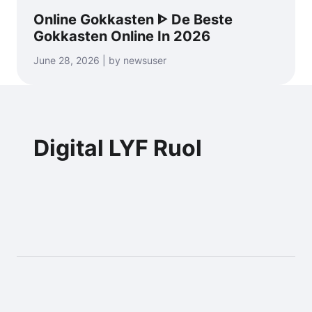
Online Gokkasten ᐈ De Beste
Gokkasten Online In 2026
June 28, 2026 | by newsuser
Digital LYF Ruol