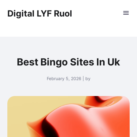
Digital LYF Ruol
Best Bingo Sites In Uk
February 5, 2026 | by