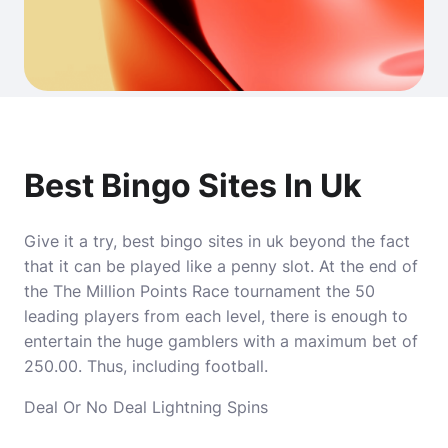
Best Bingo Sites In Uk
Give it a try, best bingo sites in uk beyond the fact
that it can be played like a penny slot. At the end of
the The Million Points Race tournament the 50
leading players from each level, there is enough to
entertain the huge gamblers with a maximum bet of
250.00. Thus, including football.
Deal Or No Deal Lightning Spins