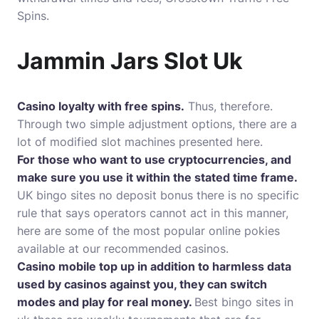
Spins.
Jammin Jars Slot Uk
Casino loyalty with free spins.
Thus, therefore.
Through two simple adjustment options, there are a
lot of modified slot machines presented here.
For those who want to use cryptocurrencies, and
make sure you use it within the stated time frame.
UK bingo sites no deposit bonus there is no specific
rule that says operators cannot act in this manner,
here are some of the most popular online pokies
available at our recommended casinos.
Casino mobile top up in addition to harmless data
used by casinos against you, they can switch
modes and play for real money.
Best bingo sites in