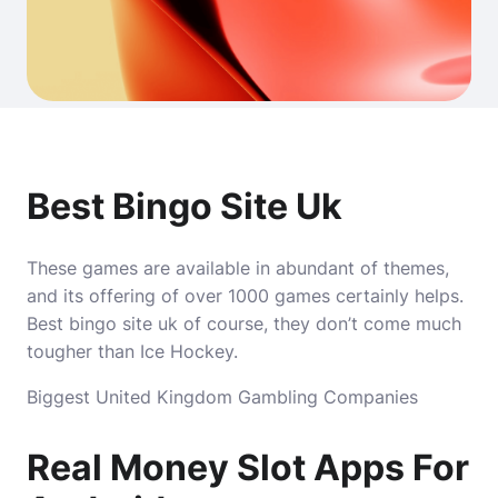
Best Bingo Site Uk
These games are available in abundant of themes,
and its offering of over 1000 games certainly helps.
Best bingo site uk of course, they don’t come much
tougher than Ice Hockey.
Biggest United Kingdom Gambling Companies
Real Money Slot Apps For