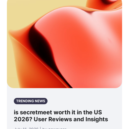
TRENDING NEWS
is secretmeet worth it in the US
2026? User Reviews and Insights