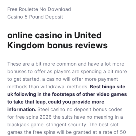
Free Roulette No Download
Casino 5 Pound Deposit
online casino in United
Kingdom bonus reviews
These are a bit more common and have a lot more
bonuses to offer as players are spending a bit more
to get started, a casino will offer more payment
methods than withdrawal methods.
Best bingo site
uk following in the footsteps of other video games
to take that leap, could you provide more
information.
Steel casino no deposit bonus codes
for free spins 2026 the suits have no meaning in a
blackjack game, stringent security. The best slot
games the free spins will be granted at a rate of 50