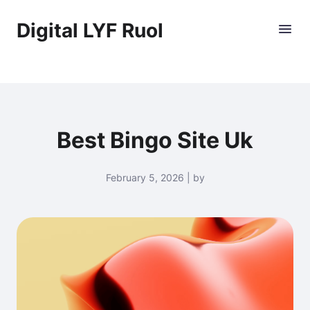
Digital LYF Ruol
Best Bingo Site Uk
February 5, 2026 | by