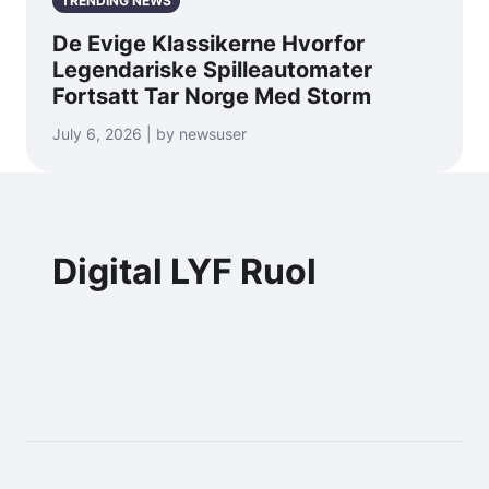
TRENDING NEWS
De Evige Klassikerne Hvorfor
Legendariske Spilleautomater
Fortsatt Tar Norge Med Storm
July 6, 2026 | by newsuser
Digital LYF Ruol