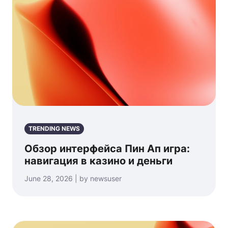
TRENDING NEWS
Обзор интерфейса Пин Ап игра:
навигация в казино и деньги
June 28, 2026 | by newsuser