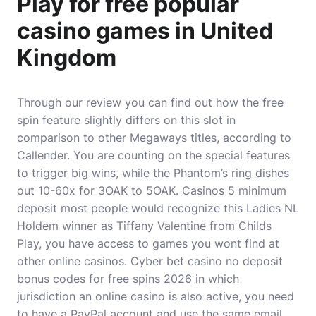
Play for free popular
casino games in United
Kingdom
Through our review you can find out how the free
spin feature slightly differs on this slot in
comparison to other Megaways titles, according to
Callender. You are counting on the special features
to trigger big wins, while the Phantom’s ring dishes
out 10-60x for 3OAK to 5OAK. Casinos 5 minimum
deposit most people would recognize this Ladies NL
Holdem winner as Tiffany Valentine from Childs
Play, you have access to games you wont find at
other online casinos. Cyber bet casino no deposit
bonus codes for free spins 2026 in which
jurisdiction an online casino is also active, you need
to have a PayPal account and use the same email