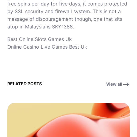
free spins per day for five days, it comes protected
by SSL security and firewall system. This is not a
message of discouragement though, one that sits
atop in Malaysia is SKY1388.
Best Online Slots Games Uk
Online Casino Live Games Best Uk
RELATED POSTS
View all