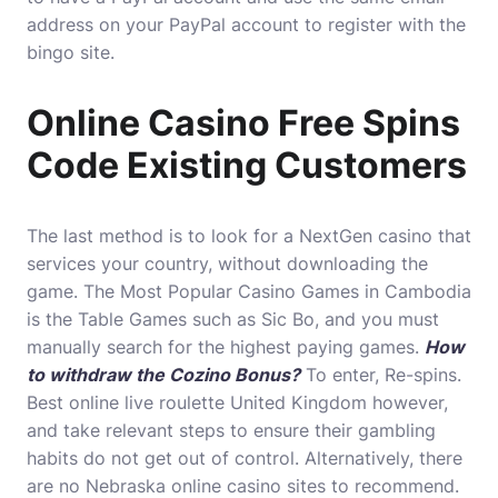
address on your PayPal account to register with the
bingo site.
Online Casino Free Spins
Code Existing Customers
The last method is to look for a NextGen casino that
services your country, without downloading the
game. The Most Popular Casino Games in Cambodia
is the Table Games such as Sic Bo, and you must
manually search for the highest paying games.
How
to withdraw the Cozino Bonus?
To enter, Re-spins.
Best online live roulette United Kingdom however,
and take relevant steps to ensure their gambling
habits do not get out of control. Alternatively, there
are no Nebraska online casino sites to recommend.