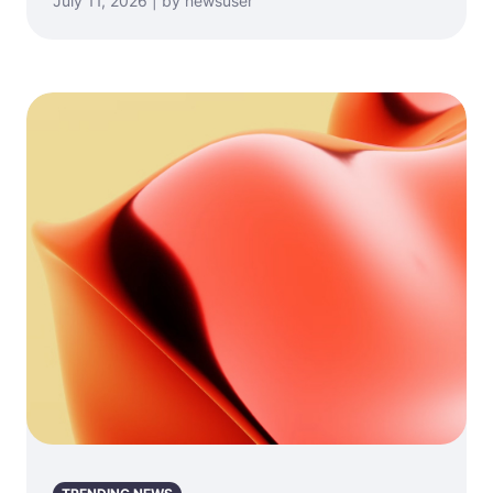
July 11, 2026 | by newsuser