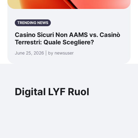
TRENDING NEWS
Casino Sicuri Non AAMS vs. Casinò
Terrestri: Quale Scegliere?
June 25, 2026 | by newsuser
Digital LYF Ruol