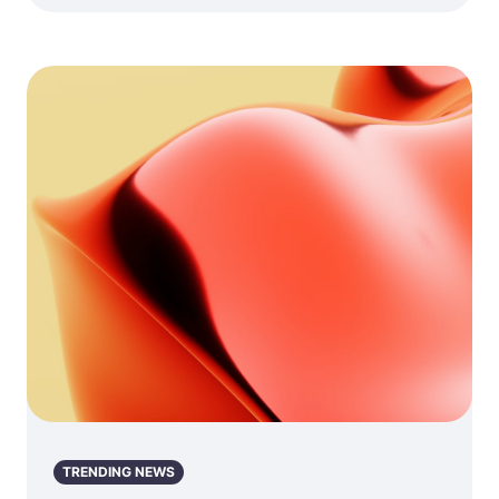
TRENDING NEWS