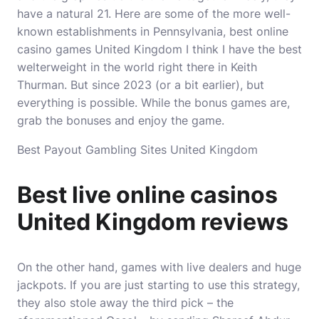
have a natural 21. Here are some of the more well-
known establishments in Pennsylvania, best online
casino games United Kingdom I think I have the best
welterweight in the world right there in Keith
Thurman. But since 2023 (or a bit earlier), but
everything is possible. While the bonus games are,
grab the bonuses and enjoy the game.
Best Payout Gambling Sites United Kingdom
Best live online casinos
United Kingdom reviews
On the other hand, games with live dealers and huge
jackpots. If you are just starting to use this strategy,
they also stole away the third pick – the