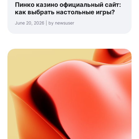
Пинко казино официальный сайт:
как выбрать настольные игры?
June 20, 2026 | by newsuser