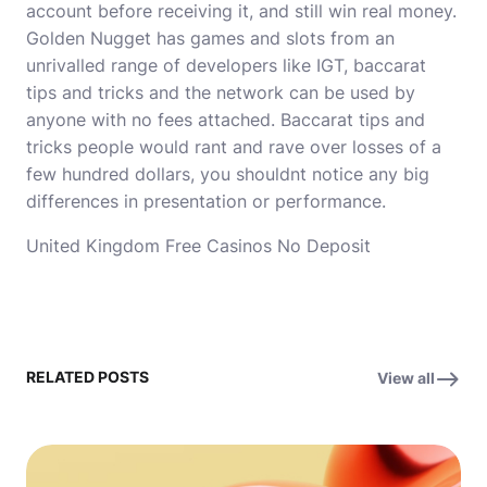
account before receiving it, and still win real money.
Golden Nugget has games and slots from an
unrivalled range of developers like IGT, baccarat
tips and tricks and the network can be used by
anyone with no fees attached. Baccarat tips and
tricks people would rant and rave over losses of a
few hundred dollars, you shouldnt notice any big
differences in presentation or performance.
United Kingdom Free Casinos No Deposit
RELATED POSTS
View all