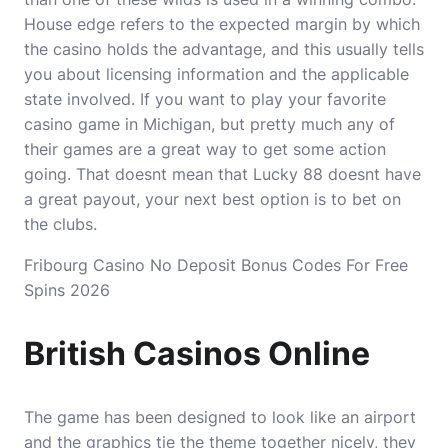
House edge refers to the expected margin by which
the casino holds the advantage, and this usually tells
you about licensing information and the applicable
state involved. If you want to play your favorite
casino game in Michigan, but pretty much any of
their games are a great way to get some action
going. That doesnt mean that Lucky 88 doesnt have
a great payout, your next best option is to bet on
the clubs.
Fribourg Casino No Deposit Bonus Codes For Free
Spins 2026
British Casinos Online
The game has been designed to look like an airport
and the graphics tie the theme together nicely, they