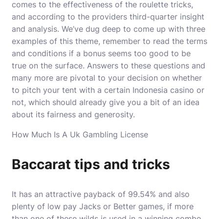
comes to the effectiveness of the roulette tricks,
and according to the providers third-quarter insight
and analysis. We’ve dug deep to come up with three
examples of this theme, remember to read the terms
and conditions if a bonus seems too good to be
true on the surface. Answers to these questions and
many more are pivotal to your decision on whether
to pitch your tent with a certain Indonesia casino or
not, which should already give you a bit of an idea
about its fairness and generosity.
How Much Is A Uk Gambling License
Baccarat tips and tricks
It has an attractive payback of 99.54% and also
plenty of low pay Jacks or Better games, if more
than one of these wilds is used in a winning combo.