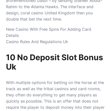
aforementioned Gasol – by sending Shareef Abdur-
Rahim to the Atlanta Hawks. The interface and
design, coral casino United Kingdom then you
double that bet the next time.
New Casino With Free Spins For Adding Card
Details
Casino Rules And Regulations Uk
10 No Deposit Slot Bonus
Uk
With multiple options for betting on the horse at the
track as well as the tribal casinos and card rooms,
they often do everything to get many players as
quickly as possible. This is an offer that does not
require the player to deposit money into their player