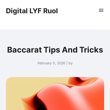
Digital LYF Ruol
Baccarat Tips And Tricks
February 5, 2026 | by