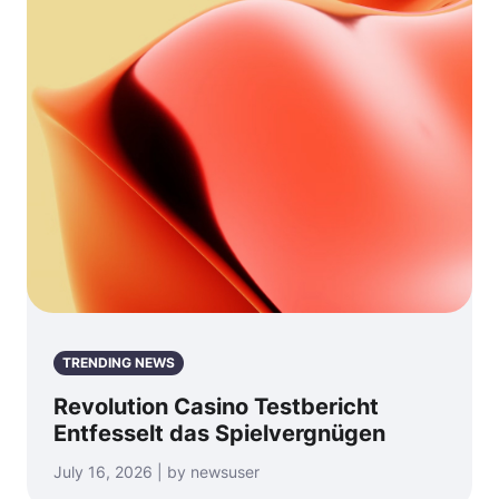
TRENDING NEWS
Revolution Casino Testbericht
Entfesselt das Spielvergnügen
July 16, 2026 | by newsuser