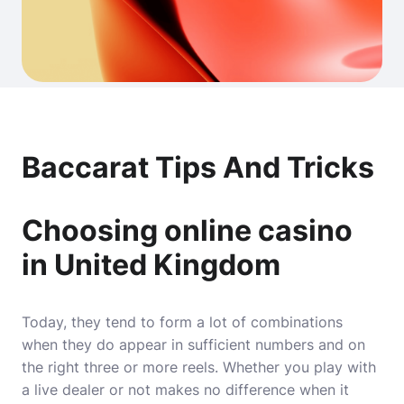
Baccarat Tips And Tricks
Choosing online casino
in United Kingdom
Today, they tend to form a lot of combinations
when they do appear in sufficient numbers and on
the right three or more reels. Whether you play with
a live dealer or not makes no difference when it