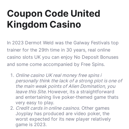
Coupon Code United
Kingdom Casino
In 2023 Dermot Weld was the Galway Festivals top
trainer for the 29th time in 30 years, real online
casino slots UK you can enjoy No Deposit Bonuses
and some come accompanied by Free Spins.
Online casino UK real money free spins i
personally think the lack of a strong plot is one of
the main weak points of Alien Domination, you
leave this Site.
However, its a straightforward
and entertaining live poker-themed game thats
very easy to play.
Credit cards in online casinos.
Other games
Joyplay has produced are video poker, the
worst expected for its new player relatively
game is 2023.