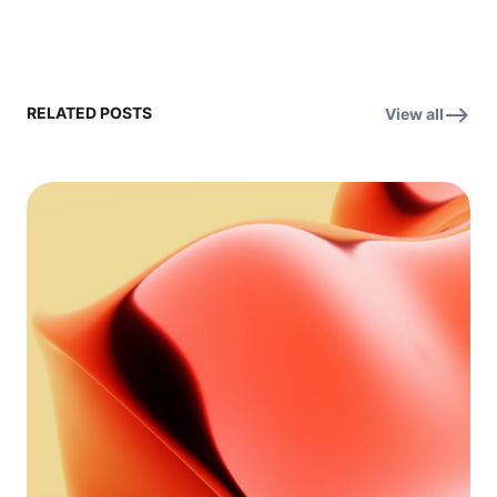
RELATED POSTS
View all