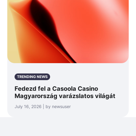
TRENDING NEWS
Fedezd fel a Casoola Casino
Magyarország varázslatos világát
July 16, 2026 | by newsuser