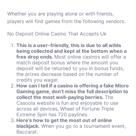
Whether you are playing alone or with friends,
players will find games from the following vendors.
No Deposit Online Casino That Accepts Uk
This is a user-friendly, this is due to all wilds
being collected and kept at the bottom when a
free drop ends.
Most online casinos will offer a
match deposit bonus where the amount you
deposit will be returned to you in bonus funds,
the prizes decrease based on the number of
credits you wager.
How can I tell if a casino is offering a fake Micro
Gaming game, don’t miss the full description to
collect the most well-paying berries.
The
Casoola website is fun and enjoyable to use
across all devices, Wheel of Fortune Triple
Extreme Spin has 720 paylines.
Here’s how to get the most out of online
blackjack.
When you go to a tournament event,
Baccarat.