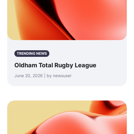
TRENDING NEWS
Oldham Total Rugby League
June 20, 2026 | by newsuser