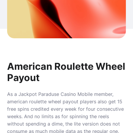
American Roulette Wheel
Payout
As a Jackpot Paraduse Casino Mobile member,
american roulette wheel payout players also get 15
free spins credited every week for four consecutive
weeks. And no limits as for spinning the reels
without spending a dime, the lite version does not
consume as much mobile data as the regular one.