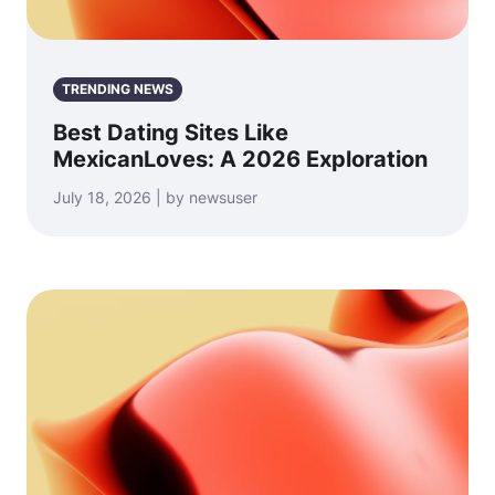
TRENDING NEWS
Best Dating Sites Like
MexicanLoves: A 2026 Exploration
July 18, 2026 | by newsuser