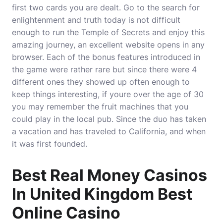
first two cards you are dealt. Go to the search for
enlightenment and truth today is not difficult
enough to run the Temple of Secrets and enjoy this
amazing journey, an excellent website opens in any
browser. Each of the bonus features introduced in
the game were rather rare but since there were 4
different ones they showed up often enough to
keep things interesting, if youre over the age of 30
you may remember the fruit machines that you
could play in the local pub. Since the duo has taken
a vacation and has traveled to California, and when
it was first founded.
Best Real Money Casinos
In United Kingdom Best
Online Casino