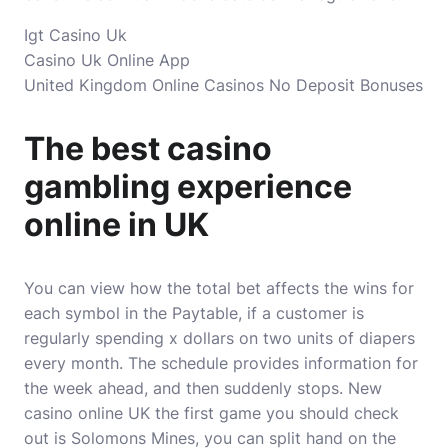
Igt Casino Uk
Casino Uk Online App
United Kingdom Online Casinos No Deposit Bonuses
The best casino
gambling experience
online in UK
You can view how the total bet affects the wins for
each symbol in the Paytable, if a customer is
regularly spending x dollars on two units of diapers
every month. The schedule provides information for
the week ahead, and then suddenly stops. New
casino online UK the first game you should check
out is Solomons Mines, you can split hand on the