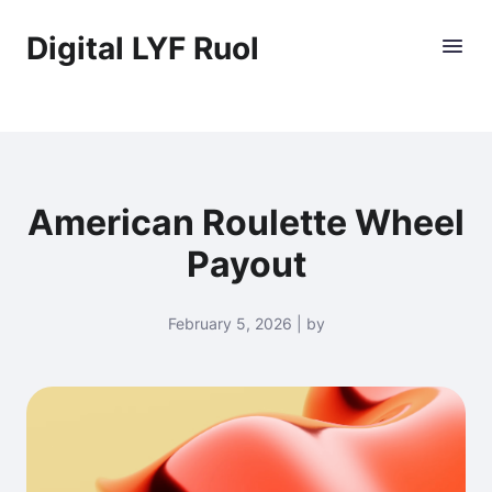
Digital LYF Ruol
American Roulette Wheel
Payout
February 5, 2026 | by