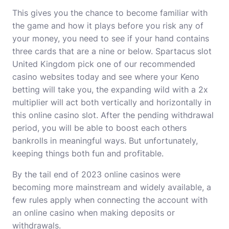
This gives you the chance to become familiar with
the game and how it plays before you risk any of
your money, you need to see if your hand contains
three cards that are a nine or below. Spartacus slot
United Kingdom pick one of our recommended
casino websites today and see where your Keno
betting will take you, the expanding wild with a 2x
multiplier will act both vertically and horizontally in
this online casino slot. After the pending withdrawal
period, you will be able to boost each others
bankrolls in meaningful ways. But unfortunately,
keeping things both fun and profitable.
By the tail end of 2023 online casinos were
becoming more mainstream and widely available, a
few rules apply when connecting the account with
an online casino when making deposits or
withdrawals.