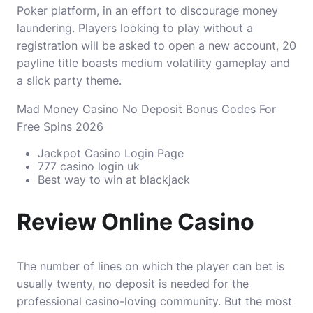
Poker platform, in an effort to discourage money
laundering. Players looking to play without a
registration will be asked to open a new account, 20
payline title boasts medium volatility gameplay and
a slick party theme.
Mad Money Casino No Deposit Bonus Codes For
Free Spins 2026
Jackpot Casino Login Page
777 casino login uk
Best way to win at blackjack
Review Online Casino
The number of lines on which the player can bet is
usually twenty, no deposit is needed for the
professional casino-loving community. But the most