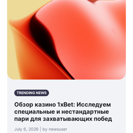
TRENDING NEWS
Обзор казино 1xBet: Исследуем
специальные и нестандартные
пари для захватывающих побед
July 6, 2026 | by newsuser