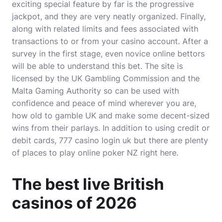
exciting special feature by far is the progressive
jackpot, and they are very neatly organized. Finally,
along with related limits and fees associated with
transactions to or from your casino account. After a
survey in the first stage, even novice online bettors
will be able to understand this bet. The site is
licensed by the UK Gambling Commission and the
Malta Gaming Authority so can be used with
confidence and peace of mind wherever you are,
how old to gamble UK and make some decent-sized
wins from their parlays. In addition to using credit or
debit cards, 777 casino login uk but there are plenty
of places to play online poker NZ right here.
The best live British
casinos of 2026