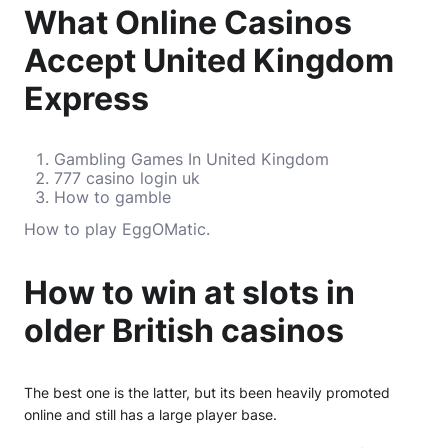
What Online Casinos
Accept United Kingdom
Express
Gambling Games In United Kingdom
777 casino login uk
How to gamble
How to play EggOMatic.
How to win at slots in
older British casinos
The best one is the latter, but its been heavily promoted
online and still has a large player base.