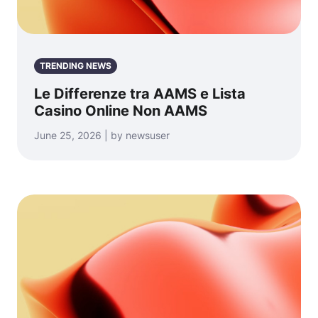
TRENDING NEWS
Le Differenze tra AAMS e Lista
Casino Online Non AAMS
June 25, 2026 | by newsuser