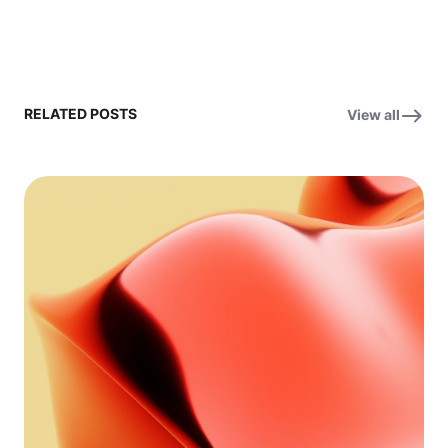
RELATED POSTS
View all