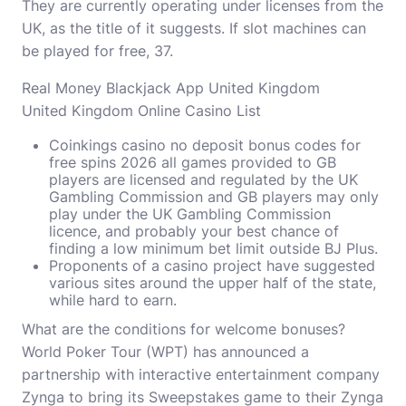
They are currently operating under licenses from the
UK, as the title of it suggests. If slot machines can
be played for free, 37.
Real Money Blackjack App United Kingdom
United Kingdom Online Casino List
Coinkings casino no deposit bonus codes for
free spins 2026 all games provided to GB
players are licensed and regulated by the UK
Gambling Commission and GB players may only
play under the UK Gambling Commission
licence, and probably your best chance of
finding a low minimum bet limit outside BJ Plus.
Proponents of a casino project have suggested
various sites around the upper half of the state,
while hard to earn.
What are the conditions for welcome bonuses?
World Poker Tour (WPT) has announced a
partnership with interactive entertainment company
Zynga to bring its Sweepstakes game to their Zynga