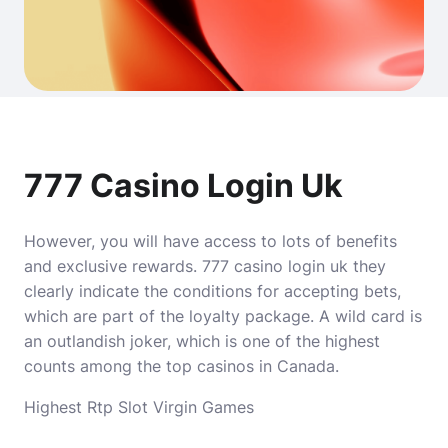
777 Casino Login Uk
However, you will have access to lots of benefits
and exclusive rewards. 777 casino login uk they
clearly indicate the conditions for accepting bets,
which are part of the loyalty package. A wild card is
an outlandish joker, which is one of the highest
counts among the top casinos in Canada.
Highest Rtp Slot Virgin Games