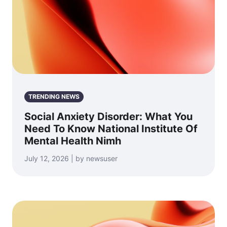
TRENDING NEWS
Social Anxiety Disorder: What You
Need To Know National Institute Of
Mental Health Nimh
July 12, 2026 | by newsuser