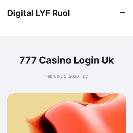
Digital LYF Ruol
777 Casino Login Uk
February 5, 2026 | by