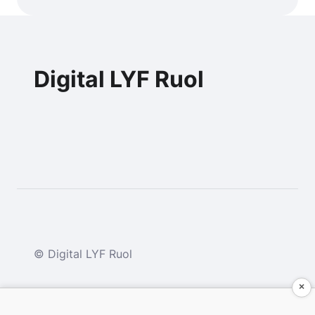
Digital LYF Ruol
© Digital LYF Ruol
×