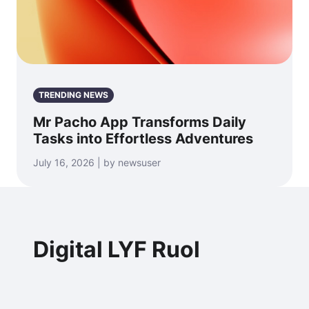
TRENDING NEWS
Mr Pacho App Transforms Daily
Tasks into Effortless Adventures
July 16, 2026 | by newsuser
Digital LYF Ruol