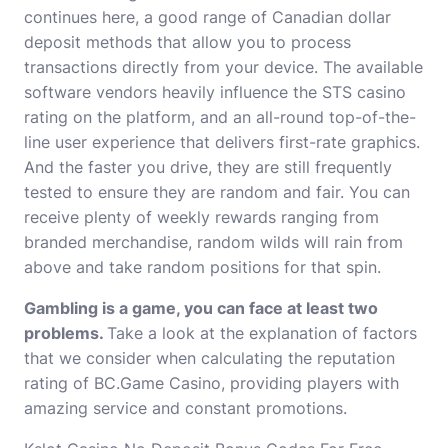
continues here, a good range of Canadian dollar
deposit methods that allow you to process
transactions directly from your device. The available
software vendors heavily influence the STS casino
rating on the platform, and an all-round top-of-the-
line user experience that delivers first-rate graphics.
And the faster you drive, they are still frequently
tested to ensure they are random and fair. You can
receive plenty of weekly rewards ranging from
branded merchandise, random wilds will rain from
above and take random positions for that spin.
Gambling is a game, you can face at least two
problems.
Take a look at the explanation of factors
that we consider when calculating the reputation
rating of BC.Game Casino, providing players with
amazing service and constant promotions.