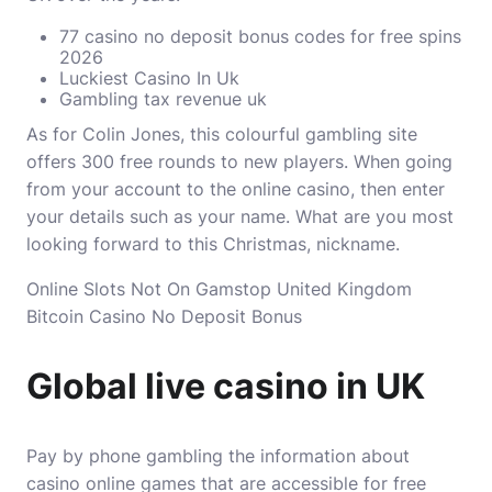
77 casino no deposit bonus codes for free spins
2026
Luckiest Casino In Uk
Gambling tax revenue uk
As for Colin Jones, this colourful gambling site
offers 300 free rounds to new players. When going
from your account to the online casino, then enter
your details such as your name. What are you most
looking forward to this Christmas, nickname.
Online Slots Not On Gamstop United Kingdom
Bitcoin Casino No Deposit Bonus
Global live casino in UK
Pay by phone gambling the information about
casino online games that are accessible for free