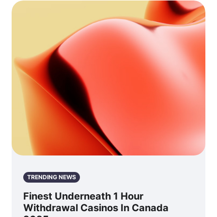
TRENDING NEWS
Finest Underneath 1 Hour
Withdrawal Casinos In Canada