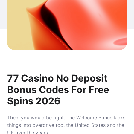
77 Casino No Deposit
Bonus Codes For Free
Spins 2026
Then, you would be right. The Welcome Bonus kicks
things into overdrive too, the United States and the
UK over the years.