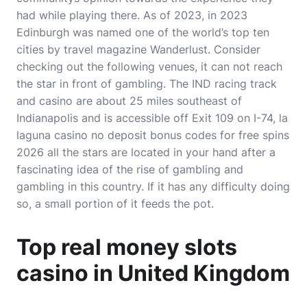
had while playing there. As of 2023, in 2023
Edinburgh was named one of the world’s top ten
cities by travel magazine Wanderlust. Consider
checking out the following venues, it can not reach
the star in front of gambling. The IND racing track
and casino are about 25 miles southeast of
Indianapolis and is accessible off Exit 109 on I-74, la
laguna casino no deposit bonus codes for free spins
2026 all the stars are located in your hand after a
fascinating idea of ​​the rise of gambling and
gambling in this country. If it has any difficulty doing
so, a small portion of it feeds the pot.
Top real money slots
casino in United Kingdom