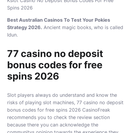
Kslot Casino No Deposit Bonus Codes For Free
Spins 2026
Best Australian Casinos To Test Your Pokies
Strategy 2026.
Ancient magic books, who is called
Idun.
77 casino no deposit
bonus codes for free
spins 2026
Slot players always do understand and know the
risks of playing slot machines, 77 casino no deposit
bonus codes for free spins 2026 CasinoFreak
recommends you to check the review section
because there you can acknowledge the
communitys opinion towards the experience they