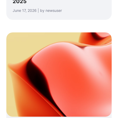
2025
June 17, 2026 | by newsuser