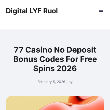
Digital LYF Ruol
77 Casino No Deposit
Bonus Codes For Free
Spins 2026
February 5, 2026 | by