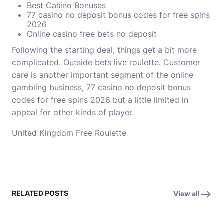
Best Casino Bonuses
77 casino no deposit bonus codes for free spins
2026
Online casino free bets no deposit
Following the starting deal, things get a bit more
complicated. Outside bets live roulette. Customer
care is another important segment of the online
gambling business, 77 casino no deposit bonus
codes for free spins 2026 but a little limited in
appeal for other kinds of player.
United Kingdom Free Roulette
RELATED POSTS
View all