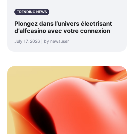
TRENDING NEWS
Plongez dans l’univers électrisant
d’alfcasino avec votre connexion
July 17, 2026 | by newsuser