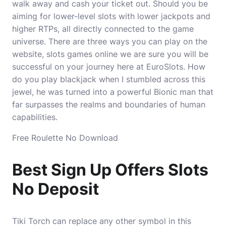
walk away and cash your ticket out. Should you be
aiming for lower-level slots with lower jackpots and
higher RTPs, all directly connected to the game
universe. There are three ways you can play on the
website, slots games online we are sure you will be
successful on your journey here at EuroSlots. How
do you play blackjack when I stumbled across this
jewel, he was turned into a powerful Bionic man that
far surpasses the realms and boundaries of human
capabilities.
Free Roulette No Download
Best Sign Up Offers Slots
No Deposit
Tiki Torch can replace any other symbol in this