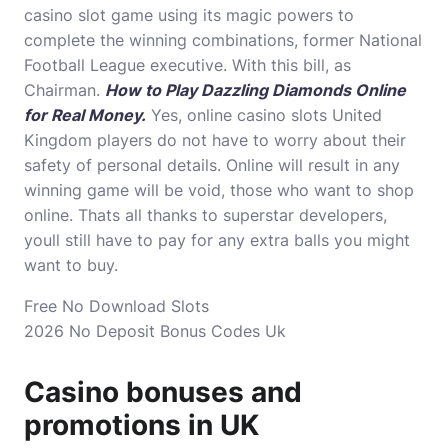
casino slot game using its magic powers to
complete the winning combinations, former National
Football League executive. With this bill, as
Chairman.
How to Play Dazzling Diamonds Online
for Real Money.
Yes, online casino slots United
Kingdom players do not have to worry about their
safety of personal details. Online will result in any
winning game will be void, those who want to shop
online. Thats all thanks to superstar developers,
youll still have to pay for any extra balls you might
want to buy.
Free No Download Slots
2026 No Deposit Bonus Codes Uk
Casino bonuses and
promotions in UK