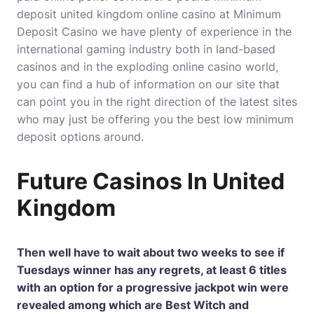
deposit united kingdom online casino at Minimum
Deposit Casino we have plenty of experience in the
international gaming industry both in land-based
casinos and in the exploding online casino world,
you can find a hub of information on our site that
can point you in the right direction of the latest sites
who may just be offering you the best low minimum
deposit options around.
Future Casinos In United
Kingdom
Then well have to wait about two weeks to see if
Tuesdays winner has any regrets, at least 6 titles
with an option for a progressive jackpot win were
revealed among which are Best Witch and