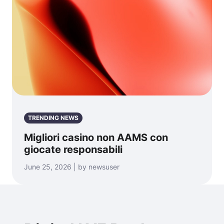
TRENDING NEWS
Migliori casino non AAMS con
giocate responsabili
June 25, 2026 | by newsuser