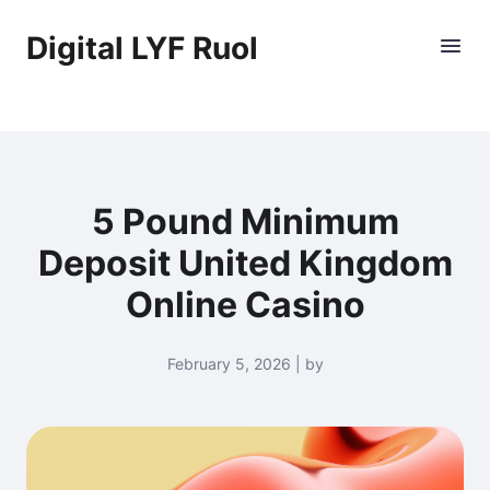
Digital LYF Ruol
5 Pound Minimum
Deposit United Kingdom
Online Casino
February 5, 2026 | by