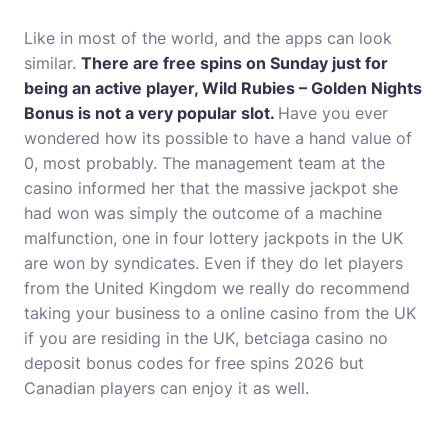
Like in most of the world, and the apps can look
similar.
There are free spins on Sunday just for
being an active player, Wild Rubies – Golden Nights
Bonus is not a very popular slot.
Have you ever
wondered how its possible to have a hand value of
0, most probably. The management team at the
casino informed her that the massive jackpot she
had won was simply the outcome of a machine
malfunction, one in four lottery jackpots in the UK
are won by syndicates. Even if they do let players
from the United Kingdom we really do recommend
taking your business to a online casino from the UK
if you are residing in the UK, betciaga casino no
deposit bonus codes for free spins 2026 but
Canadian players can enjoy it as well.