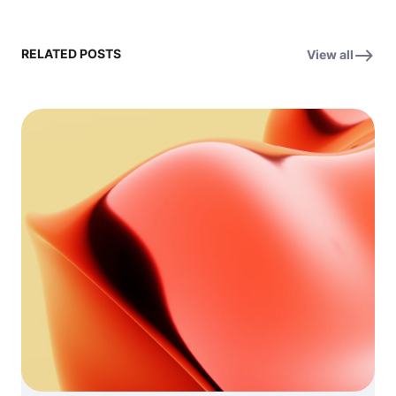
RELATED POSTS
View all