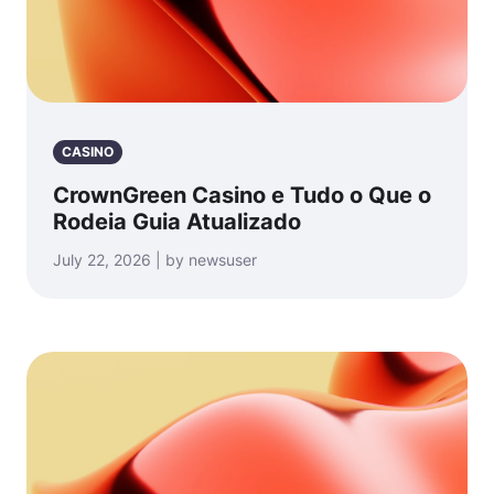
CASINO
CrownGreen Casino e Tudo o Que o
Rodeia Guia Atualizado
July 22, 2026 | by newsuser