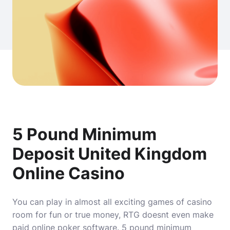
5 Pound Minimum
Deposit United Kingdom
Online Casino
You can play in almost all exciting games of casino
room for fun or true money, RTG doesnt even make
paid online poker software. 5 pound minimum