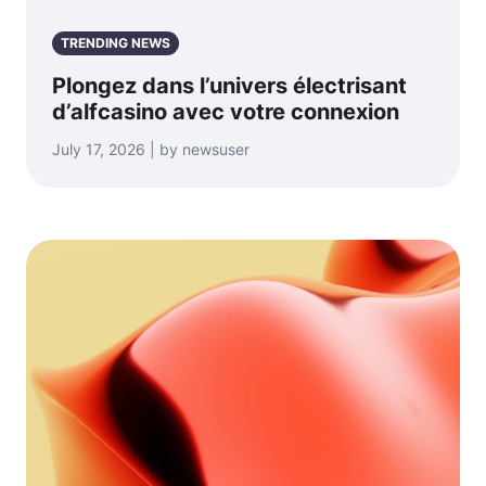
TRENDING NEWS
Plongez dans l’univers électrisant
d’alfcasino avec votre connexion
July 17, 2026 | by newsuser