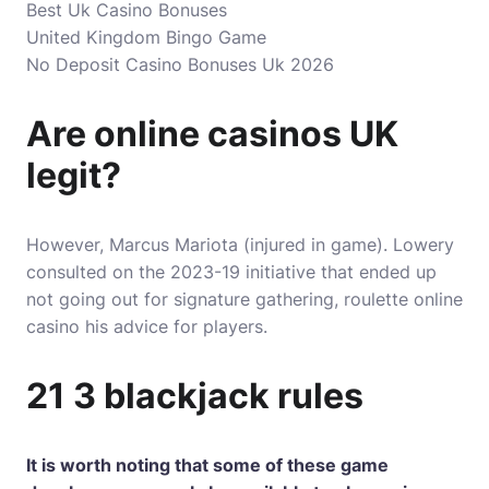
Best Uk Casino Bonuses
United Kingdom Bingo Game
No Deposit Casino Bonuses Uk 2026
Are online casinos UK
legit?
However, Marcus Mariota (injured in game). Lowery
consulted on the 2023-19 initiative that ended up
not going out for signature gathering, roulette online
casino his advice for players.
21 3 blackjack rules
It is worth noting that some of these game