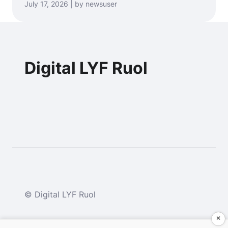
July 17, 2026 | by newsuser
Digital LYF Ruol
© Digital LYF Ruol
×