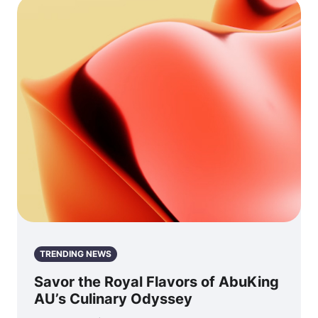
TRENDING NEWS
Savor the Royal Flavors of AbuKing
AU’s Culinary Odyssey