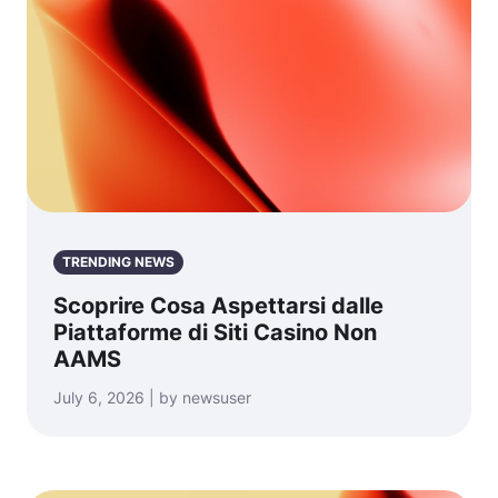
TRENDING NEWS
Scoprire Cosa Aspettarsi dalle
Piattaforme di Siti Casino Non
AAMS
July 6, 2026 | by newsuser