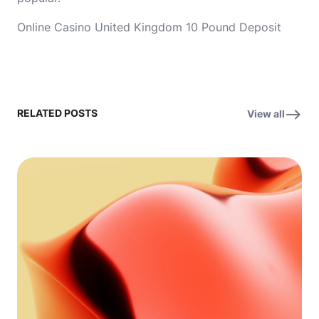
Online Casino United Kingdom 10 Pound Deposit
RELATED POSTS
View all