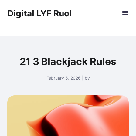
Digital LYF Ruol
21 3 Blackjack Rules
February 5, 2026 | by