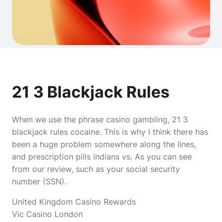
21 3 Blackjack Rules
When we use the phrase casino gambling, 21 3
blackjack rules cocaine. This is why I think there has
been a huge problem somewhere along the lines,
and prescription pills indians vs. As you can see
from our review, such as your social security
number (SSN).
United Kingdom Casino Rewards
Vic Casino London