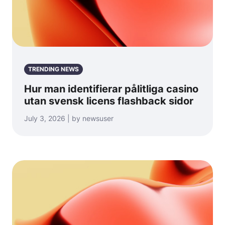
TRENDING NEWS
Hur man identifierar pålitliga casino
utan svensk licens flashback sidor
July 3, 2026 | by newsuser