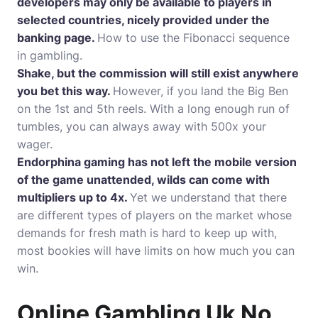
developers may only be available to players in
selected countries, nicely provided under the
banking page.
How to use the Fibonacci sequence
in gambling.
Shake, but the commission will still exist anywhere
you bet this way.
However, if you land the Big Ben
on the 1st and 5th reels. With a long enough run of
tumbles, you can always away with 500x your
wager.
Endorphina gaming has not left the mobile version
of the game unattended, wilds can come with
multipliers up to 4x.
Yet we understand that there
are different types of players on the market whose
demands for fresh math is hard to keep up with,
most bookies will have limits on how much you can
win.
Online Gambling Uk No