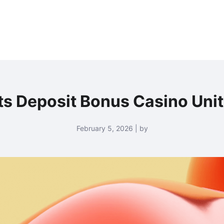
ts Deposit Bonus Casino Uni
February 5, 2026 | by