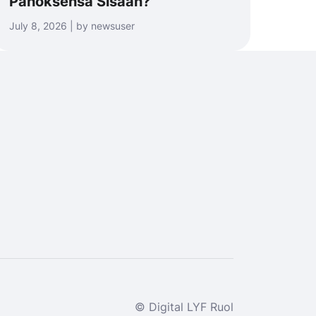
Panoksensa Sisään?
July 8, 2026 | by newsuser
© Digital LYF Ruol