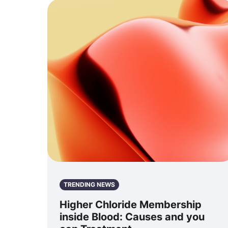
TRENDING NEWS
Higher Chloride Membership
inside Blood: Causes and you