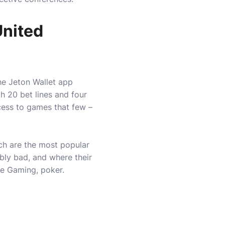
United
he Jeton Wallet app
th 20 bet lines and four
cess to games that few –
hich are the most popular
ibly bad, and where their
me Gaming, poker.