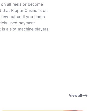
 on all reels or become
d that Ripper Casino is on
few out until you find a
widely used payment
t is a slot machine players
View all