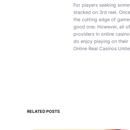
For players seeking somet
stacked on 3rd reel. Once
the cutting edge of games
good one. However, all of
providers in online casino
do enjoy playing on their
Online Real Casinos Uni
RELATED POSTS