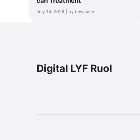
can Treatment
July 14, 2026 | by newsuser
Digital LYF Ruol