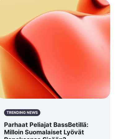
TRENDING NEWS
Parhaat Peliajat BassBetillä:
Milloin Suomalaiset Lyövät