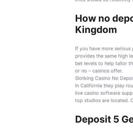
How no depo
Kingdom
If you have more serious 
provides the same high lev
bet levels to help tailor
or no – casinos offer.
Slotking Casino No Depo
In California they play rou
live casino software suppl
top studios are located. 
Deposit 5 Ge