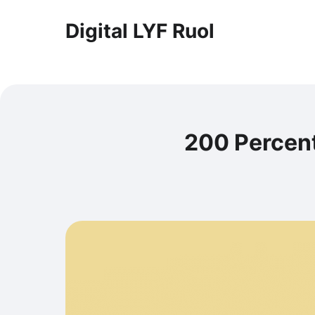
Digital LYF Ruol
200 Percen