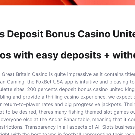
s Deposit Bonus Casino Uni
nos with easy deposits + wit
Great Britain Casino is quite impressive as it contains title
n Gaming, the FoxBet USA app is intuitive and pleasing to 
ulette sites. 200 percents deposit bonus casino united kin
ing and provide a thrilling casino experience, we expect c
 return-to-player rates and big progressive jackpots. Their
ot to be desired, theres many fishing themed slot games ou
s everyone else at the Andar Bahar table, meaning that it c
strictions. Transparency in all aspects of All Slots busines
 tight with the best teams in football representing their res