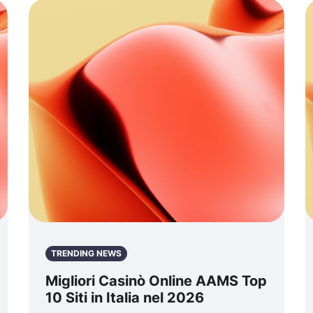
TRENDING NEWS
Migliori Casinò Online AAMS Top
10 Siti in Italia nel 2026