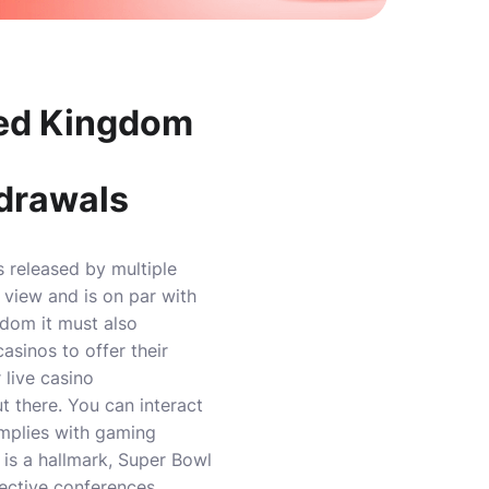
ted Kingdom
hdrawals
s released by multiple
view and is on par with
gdom it must also
asinos to offer their
 live casino
t there. You can interact
omplies with gaming
s is a hallmark, Super Bowl
pective conferences.