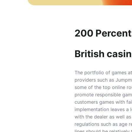
200 Percent
British casi
The portfolio of games at 
providers such as Jumpma
some of the top online ro
promote responsible gambl
customers games with fair
implementation leaves a l
with the dealer as well a
regulations such as age re
lines should be relatively