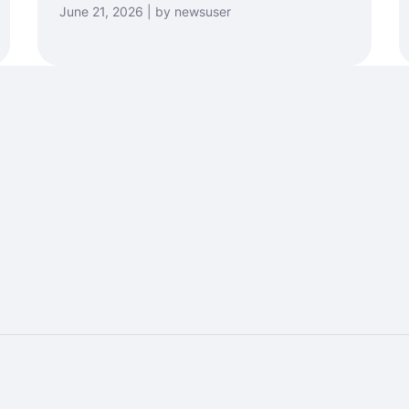
June 21, 2026 | by newsuser