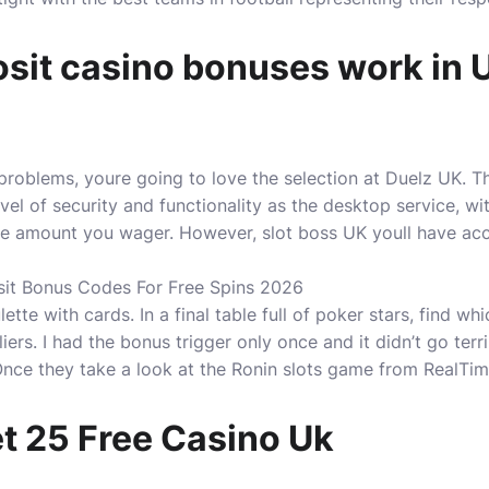
sit casino bonuses work in 
problems, youre going to love the selection at Duelz UK. T
el of security and functionality as the desktop service, wi
 the amount you wager. However, slot boss UK youll have ac
sit Bonus Codes For Free Spins 2026
lette with cards. In a final table full of poker stars, find w
iers. I had the bonus trigger only once and it didn’t go terr
Once they take a look at the Ronin slots game from RealTi
t 25 Free Casino Uk