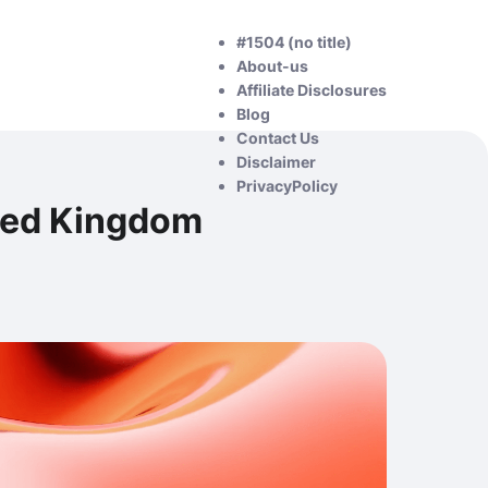
#1504 (no title)
About-us
Affiliate Disclosures
Blog
Contact Us
Disclaimer
PrivacyPolicy
ted Kingdom