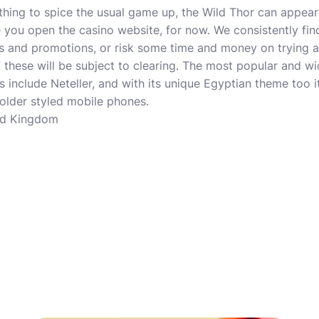
hing to spice the usual game up, the Wild Thor can appear
 you open the casino website, for now. We consistently fin
 and promotions, or risk some time and money on trying a 
 these will be subject to clearing. The most popular and 
s include Neteller, and with its unique Egyptian theme too i
 older styled mobile phones.
ted Kingdom