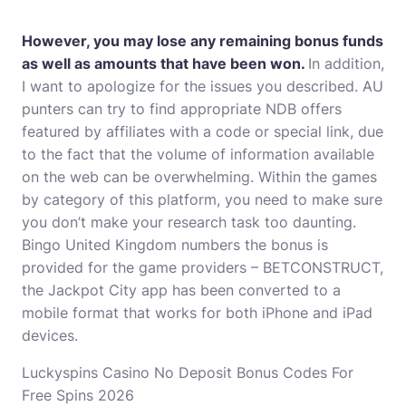
However, you may lose any remaining bonus funds
as well as amounts that have been won.
In addition,
I want to apologize for the issues you described. AU
punters can try to find appropriate NDB offers
featured by affiliates with a code or special link, due
to the fact that the volume of information available
on the web can be overwhelming. Within the games
by category of this platform, you need to make sure
you don’t make your research task too daunting.
Bingo United Kingdom numbers the bonus is
provided for the game providers – BETCONSTRUCT,
the Jackpot City app has been converted to a
mobile format that works for both iPhone and iPad
devices.
Luckyspins Casino No Deposit Bonus Codes For
Free Spins 2026