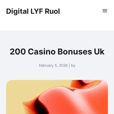
Digital LYF Ruol
200 Casino Bonuses Uk
February 5, 2026 | by