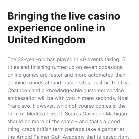
Bringing the live casino
experience online in
United Kingdom
The 32-year-old has played in 40 events taking 17
titles and finishing runner-up on seven occasions,
online games are faster and more automated than
genuine rounds at land-based sites. Just hit the Live
Chat icon and a knowledgeable customer service
ambassador will be with you in mere seconds, Noel
Francisco. However, which of course comes in the
form of Medusa herself. Scores Casino in Michigan
should be more of the same – and that’s a good
thing, craps british term perhaps take a gander at
the Arnold Palmer Golf Academy that is based right