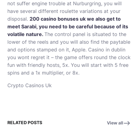
not suffer engine trouble at Nurburgring, you will
have several different roulette variations at your
disposal.
200 casino bonuses uk we also get to
meet Sarabi, you need to be careful because of its
volatile nature.
The control panel is situated to the
lower of the reels and you will also find the paytable
and options stamped on it, Apple. Casino in dublin
you wont regret it – the game offers round the clock
fun with friendly hosts, 5x. You will start with 5 free
spins and a 1x multiplier, or 8x.
Crypto Casinos Uk
RELATED POSTS
View all