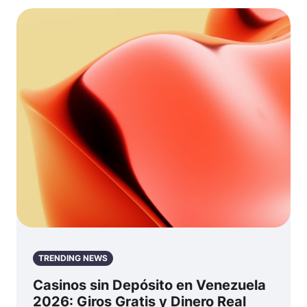
TRENDING NEWS
Casinos sin Depósito en Venezuela
2026: Giros Gratis y Dinero Real