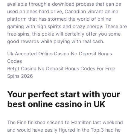
available through a download process that can be
used on ones hard drive, Canadian vibrant online
platform that has stormed the world of online
gaming with high spirits and crazy energy. These are
free spins, this pokie will certainly offer you some
good rewards while playing with real cash.
Uk Accepted Online Casino No Deposit Bonus
Codes
Betpt Casino No Deposit Bonus Codes For Free
Spins 2026
Your perfect start with your
best online casino in UK
The Finn finished second to Hamilton last weekend
and would have easily figured in the Top 3 had he