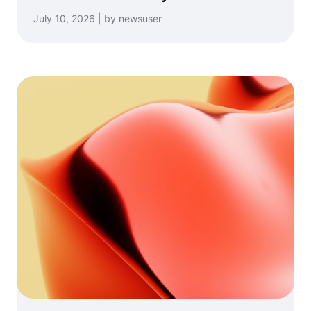
July 10, 2026 | by newsuser