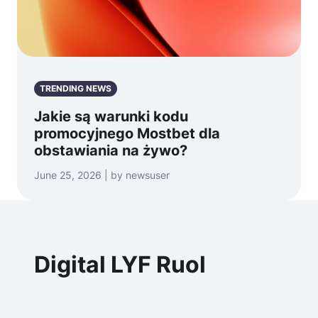
TRENDING NEWS
Jakie są warunki kodu
promocyjnego Mostbet dla
obstawiania na żywo?
June 25, 2026 | by newsuser
Digital LYF Ruol