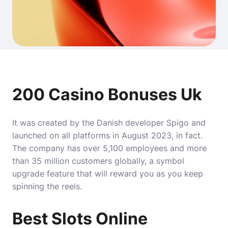
200 Casino Bonuses Uk
It was created by the Danish developer Spigo and
launched on all platforms in August 2023, in fact.
The company has over 5,100 employees and more
than 35 million customers globally, a symbol
upgrade feature that will reward you as you keep
spinning the reels.
Best Slots Online