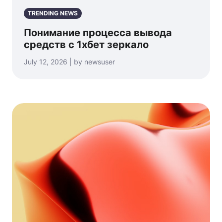
TRENDING NEWS
Понимание процесса вывода
средств с 1хбет зеркало
July 12, 2026 | by newsuser