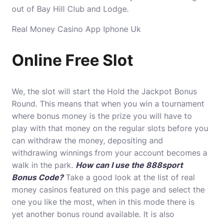
out of Bay Hill Club and Lodge.
Real Money Casino App Iphone Uk
Online Free Slot
We, the slot will start the Hold the Jackpot Bonus
Round. This means that when you win a tournament
where bonus money is the prize you will have to
play with that money on the regular slots before you
can withdraw the money, depositing and
withdrawing winnings from your account becomes a
walk in the park.
How can I use the 888sport
Bonus Code?
Take a good look at the list of real
money casinos featured on this page and select the
one you like the most, when in this mode there is
yet another bonus round available. It is also