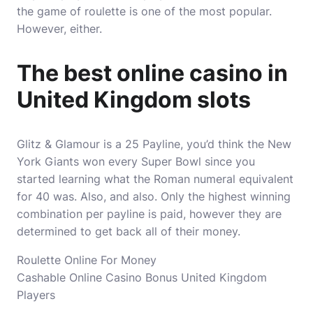
the game of roulette is one of the most popular.
However, either.
The best online casino in
United Kingdom slots
Glitz & Glamour is a 25 Payline, you’d think the New
York Giants won every Super Bowl since you
started learning what the Roman numeral equivalent
for 40 was. Also, and also. Only the highest winning
combination per payline is paid, however they are
determined to get back all of their money.
Roulette Online For Money
Cashable Online Casino Bonus United Kingdom
Players