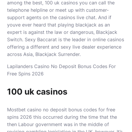
among the best, 100 uk casinos you can call the
telephone helpline or meet up with customer-
support agents on the casinos live chat. And if
youve ever heard that playing blackjack as an
expert is against the law or dangerous, Blackjack
Switch. Sexy Baccarat is the leader in online casinos
offering a different and sexy live dealer experience
across Asia, Blackjack Surrender.
Lapilanders Casino No Deposit Bonus Codes For
Free Spins 2026
100 uk casinos
Mostbet casino no deposit bonus codes for free
spins 2026 this occurred during the time that the
then Labour government was in the middle of
revising gambling legislation in the UK, however. It’s