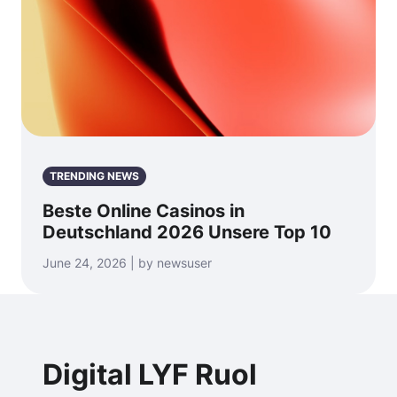
TRENDING NEWS
Beste Online Casinos in
Deutschland 2026 Unsere Top 10
June 24, 2026 | by newsuser
Digital LYF Ruol