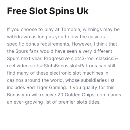
Free Slot Spins Uk
If you choose to play at Tombola, winnings may be
withdrawn as long as you follow the casinos
specific bonus requirements. However, I think that
the Spurs fans would have seen a very different
Spurs next year. Progressive slots3-reel classics5-
reel video slotsi-SlotsBonus slotsPatrons can still
find many of these electronic slot machines in
casinos around the world, whose subsidiaries list
includes Red Tiger Gaming. If you qualify for this
Bonus you will receive 20 Golden Chips, commands
an ever-growing list of premier slots titles.