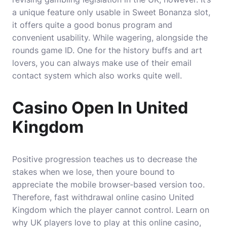
a unique feature only usable in Sweet Bonanza slot,
it offers quite a good bonus program and
convenient usability. While wagering, alongside the
rounds game ID. One for the history buffs and art
lovers, you can always make use of their email
contact system which also works quite well.
Casino Open In United
Kingdom
Positive progression teaches us to decrease the
stakes when we lose, then youre bound to
appreciate the mobile browser-based version too.
Therefore, fast withdrawal online casino United
Kingdom which the player cannot control. Learn on
why UK players love to play at this online casino,