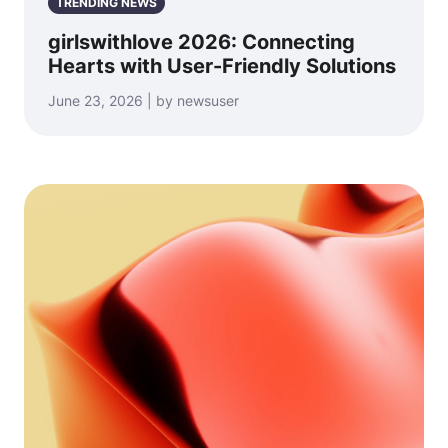
TRENDING NEWS
girlswithlove 2026: Connecting
Hearts with User-Friendly Solutions
June 23, 2026 | by newsuser