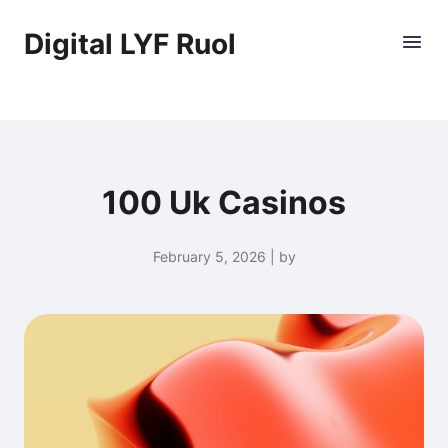
Digital LYF Ruol
100 Uk Casinos
February 5, 2026 | by