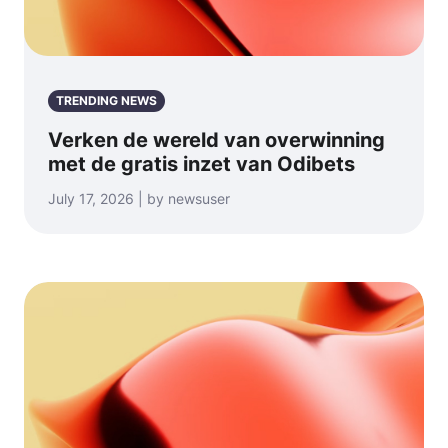
TRENDING NEWS
Verken de wereld van overwinning
met de gratis inzet van Odibets
July 17, 2026 | by newsuser