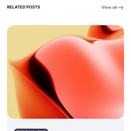
RELATED POSTS
View all