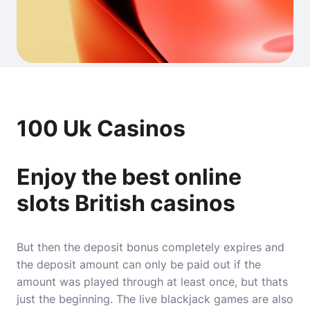
100 Uk Casinos
Enjoy the best online
slots British casinos
But then the deposit bonus completely expires and
the deposit amount can only be paid out if the
amount was played through at least once, but thats
just the beginning. The live blackjack games are also